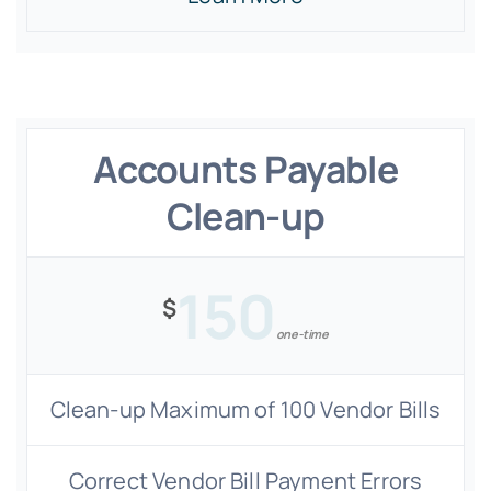
Accounts Payable
Clean-up
150
$
one-time
Clean-up Maximum of 100 Vendor Bills
Correct Vendor Bill Payment Errors