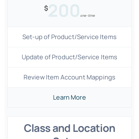
200
$
one-time
Set-up of Product/Service Items
Update of Product/Service Items
Review Item Account Mappings
Learn More
Class and Location