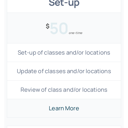
Set-up
50
$
one-time
Set-up of classes and/or locations
Update of classes and/or locations
Review of class and/or locations
Learn More