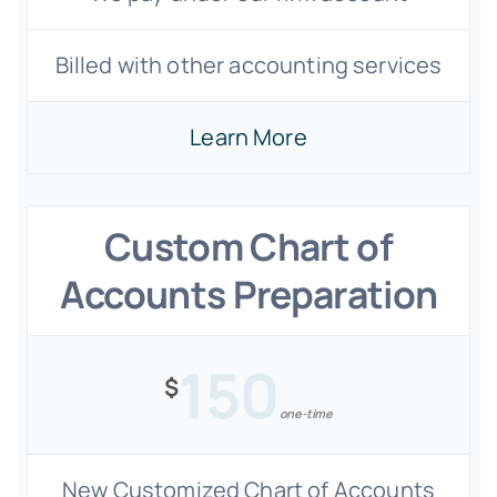
Billed with other accounting services
Learn More
Custom Chart of
Accounts Preparation
150
$
one-time
New Customized Chart of Accounts