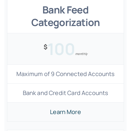
Bank Feed
Categorization
100
$
monthly
Maximum of 9 Connected Accounts
Bank and Credit Card Accounts
Learn More