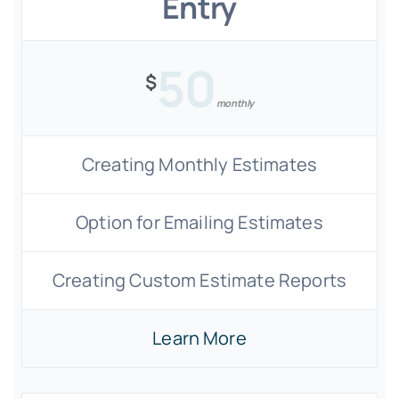
Entry
50
$
monthly
Creating Monthly Estimates
Option for Emailing Estimates
Creating Custom Estimate Reports
Learn More