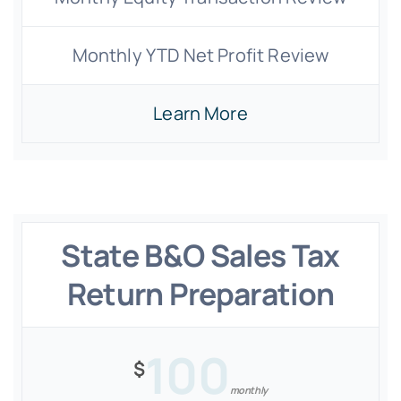
Monthly YTD Net Profit Review
Learn More
State B&O Sales Tax
Return Preparation
100
$
monthly