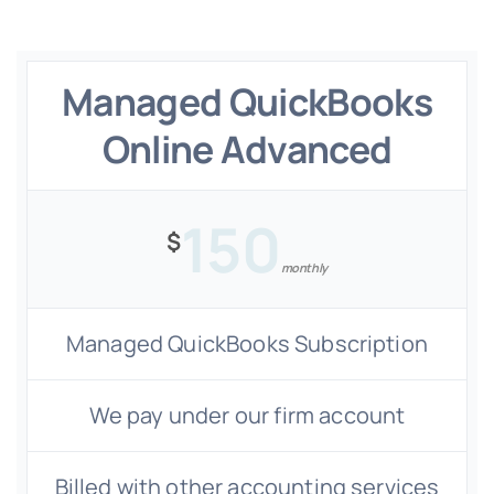
Managed QuickBooks
Online Advanced
150
$
monthly
Managed QuickBooks Subscription
We pay under our firm account
Billed with other accounting services