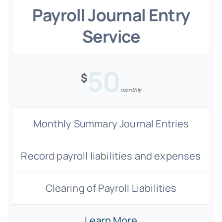
Payroll Journal Entry
Service
50
$
monthly
Monthly Summary Journal Entries
Record payroll liabilities and expenses
Clearing of Payroll Liabilities
Learn More