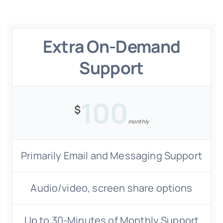
Extra On-Demand
Support
100
$
monthly
Primarily Email and Messaging Support
Audio/video, screen share options
Up to 30-Minutes of Monthly Support