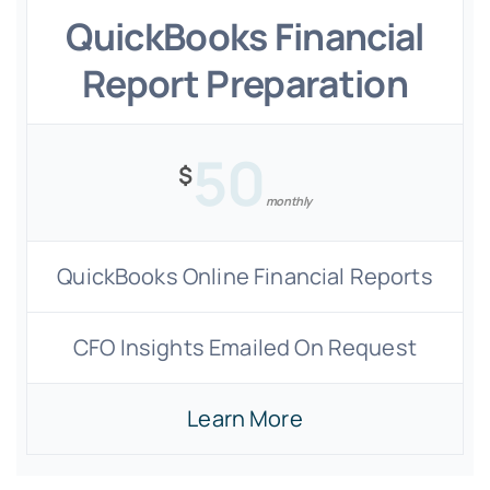
QuickBooks Financial
Report Preparation
50
$
monthly
QuickBooks Online Financial Reports
CFO Insights Emailed On Request
Learn More