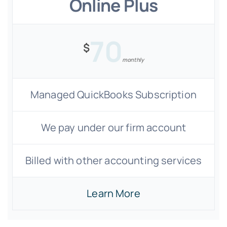
Online Plus
70
$
monthly
Managed QuickBooks Subscription
We pay under our firm account
Billed with other accounting services
Learn More