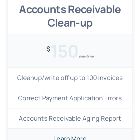
Accounts Receivable
Clean-up
150
$
one-time
Cleanup/write off up to 100 invoices
Correct Payment Application Errors
Accounts Receivable Aging Report
Learn More