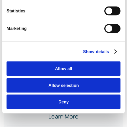
Data
Statistics
Marketing
125
$
monthly
Show details
Monthly Summary Journal Entries
Allow all
Recording Discounts & Sales Tax
Allow selection
Reconciling against POS Reports
Deny
Learn More