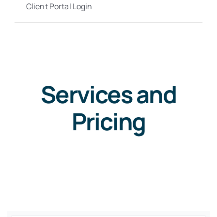
Client Portal Login
Services and
Pricing