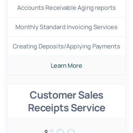
Accounts Receivable Aging reports
Monthly Standard Invoicing Services
Creating Deposits/Applying Payments
Learn More
Customer Sales
Receipts Service
$