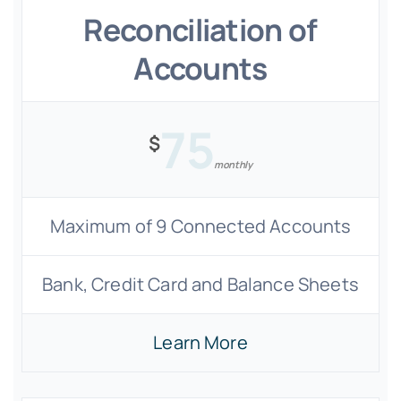
Reconciliation of
Accounts
75
$
monthly
Maximum of 9 Connected Accounts
Bank, Credit Card and Balance Sheets
Learn More