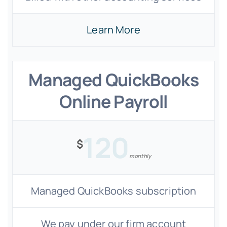
Learn More
Managed QuickBooks
Online Payroll
120
$
monthly
Managed QuickBooks subscription
We pay under our firm account