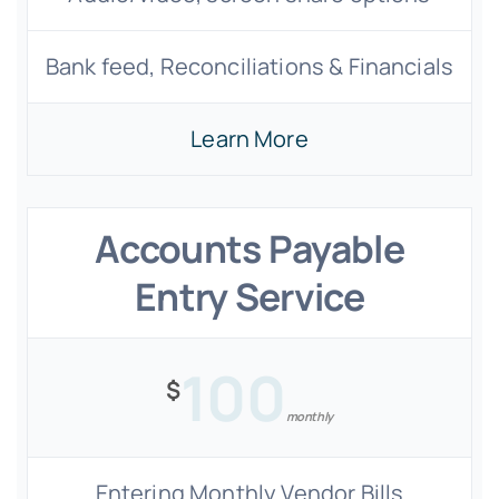
Bank feed, Reconciliations & Financials
Learn More
Accounts Payable
Entry Service
100
$
monthly
Entering Monthly Vendor Bills