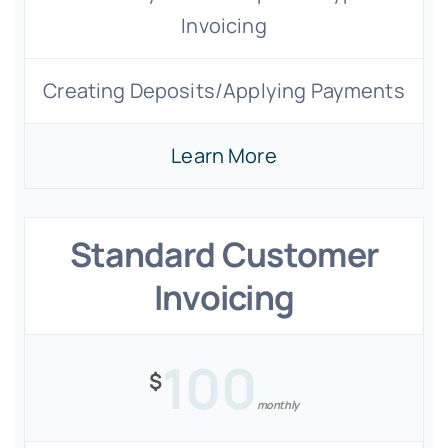
Invoicing
Creating Deposits/Applying Payments
Learn More
Standard Customer
Invoicing
100
$
monthly