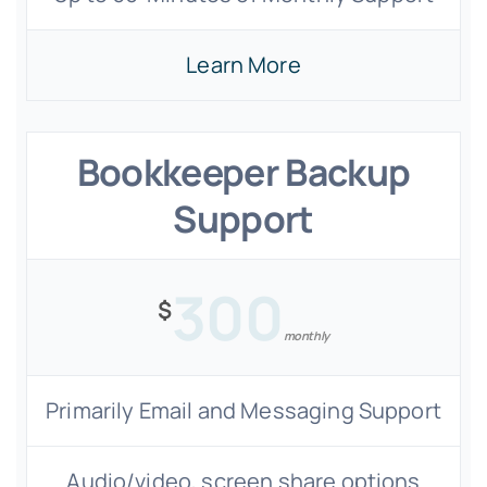
Learn More
Bookkeeper Backup
Support
300
$
monthly
Primarily Email and Messaging Support
Audio/video, screen share options