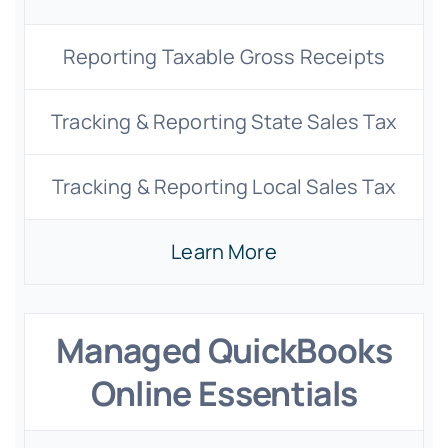
Reporting Taxable Gross Receipts
Tracking & Reporting State Sales Tax
Tracking & Reporting Local Sales Tax
Learn More
Managed QuickBooks
Online Essentials