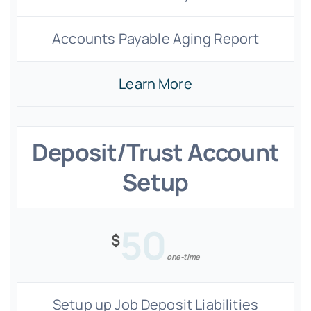
Accounts Payable Aging Report
Learn More
Deposit/Trust Account
Setup
50
$
one-time
Setup up Job Deposit Liabilities