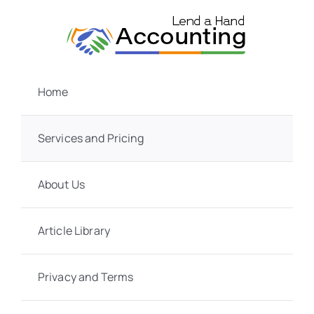
Skip
to
content
Home
Services and Pricing
About Us
Article Library
Privacy and Terms