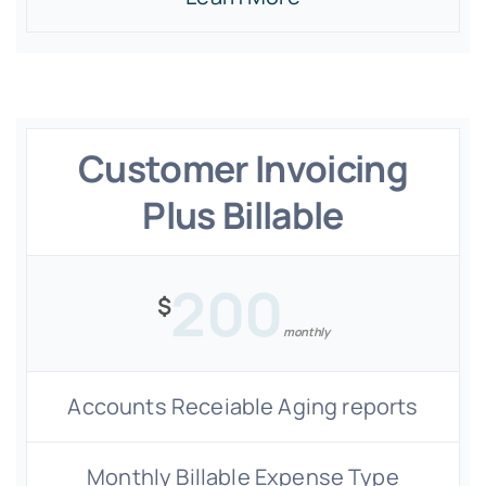
Customer Invoicing
Plus Billable
200
$
monthly
Accounts Receiable Aging reports
Monthly Billable Expense Type