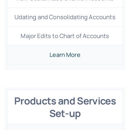
Udating and Consolidating Accounts
Major Edits to Chart of Accounts
Learn More
Products and Services
Set-up