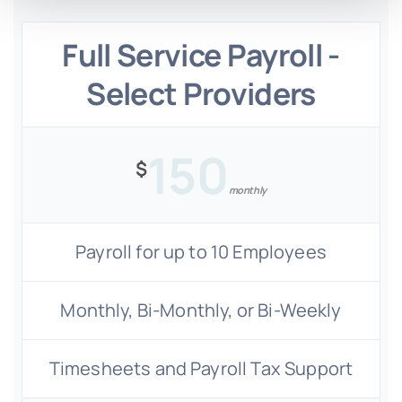
Full Service Payroll -
Select Providers
150
$
monthly
Payroll for up to 10 Employees
Monthly, Bi-Monthly, or Bi-Weekly
Timesheets and Payroll Tax Support