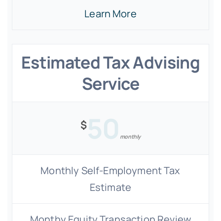
Learn More
Estimated Tax Advising
Service
50
$
monthly
Monthly Self-Employment Tax
Estimate
Monthy Equity Transaction Review