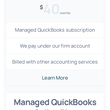
40
$
monthly
Managed QuickBooks subscription
We pay under our firm account
Billed with other accounting services
Learn More
Managed QuickBooks