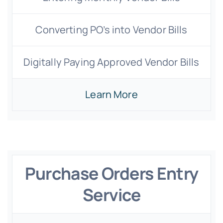
Converting PO’s into Vendor Bills
Digitally Paying Approved Vendor Bills
Learn More
Purchase Orders Entry
Service