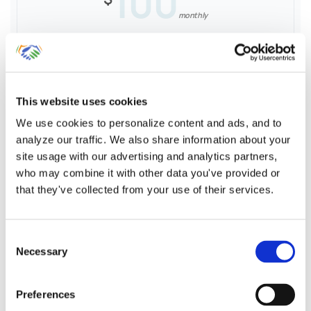
100
monthly
Sales Receipts by Customer & Product
This website uses cookies
Sales Tax Liability tracking & recording
We use cookies to personalize content and ads, and to
analyze our traffic. We also share information about your
Reconciliation against POS Reports
site usage with our advertising and analytics partners,
who may combine it with other data you've provided or
that they've collected from your use of their services.
Learn More
Consent
Necessary
Selection
Preferences
Entering Point-of-Sale