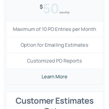
50
$
monthly
Maximum of 10 PO Entries per Month
Option for Emailing Estimates
Customized PO Reports
Learn More
Customer Estimates