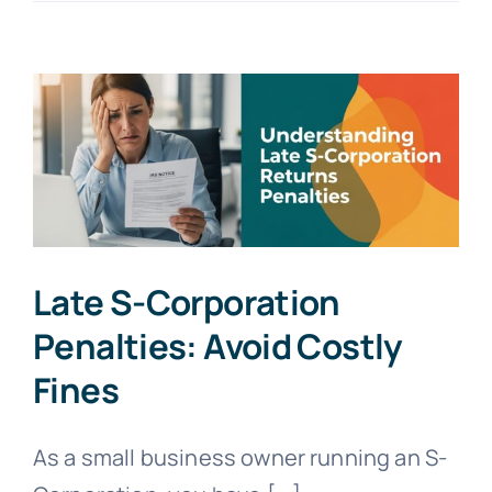
Adjusted
Deductions:
Maximize
2025-
2026
Savings
Late S-Corporation
Penalties: Avoid Costly
Fines
As a small business owner running an S-