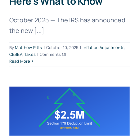
Here’s What to Know
October 2025 — The IRS has announced
the new [...]
By
Matthew Pitts
|
October 10, 2025
|
Inflation Adjustments
,
on
OBBBA
,
Taxes
|
Comments Off
IRS
Read More
Announces
2026
Tax
Inflation
Adjustments
—
Here’s
What
to
Know