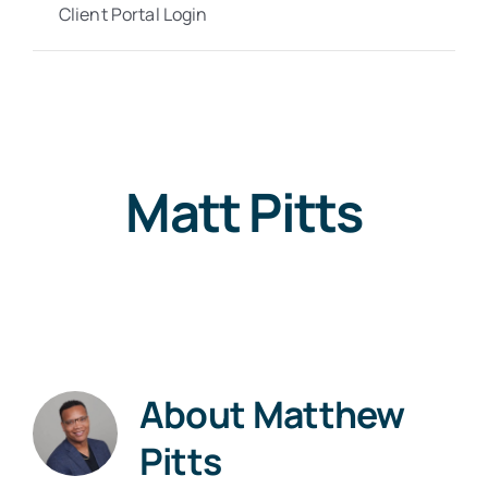
Client Portal Login
Matt Pitts
About
Matthew
Pitts