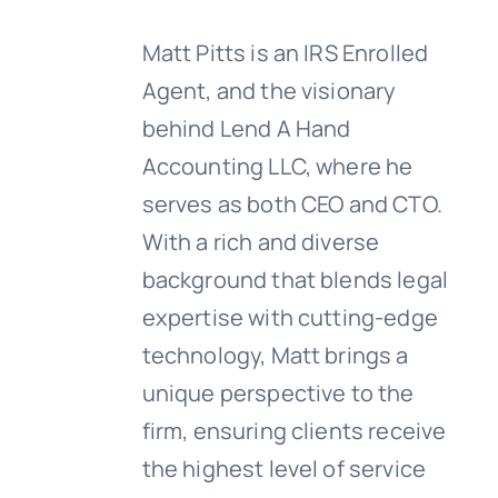
Matt Pitts is an IRS Enrolled
Agent, and the visionary
behind Lend A Hand
Accounting LLC, where he
serves as both CEO and CTO.
With a rich and diverse
background that blends legal
expertise with cutting-edge
technology, Matt brings a
unique perspective to the
firm, ensuring clients receive
the highest level of service