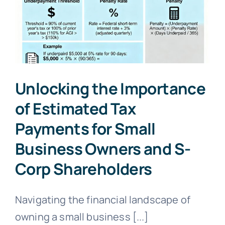
Asset
Tax
Reporting:
Insights
for
2025
Unlocking the Importance
of Estimated Tax
Payments for Small
Business Owners and S-
Corp Shareholders
Navigating the financial landscape of
owning a small business [...]