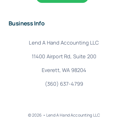
Business Info
Lend A Hand Accounting LLC
11400 Airport Rd,
Suite 200
Everett, WA 98204
(360) 637-4799
© 2026 • Lend A Hand Accounting LLC