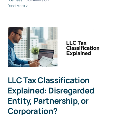
Business
|
Comments Off
Simplifying
Read More
the
EIN
Application
Process
for
Small
Business
Owners
LLC Tax Classification
Explained: Disregarded
Entity, Partnership, or
Corporation?