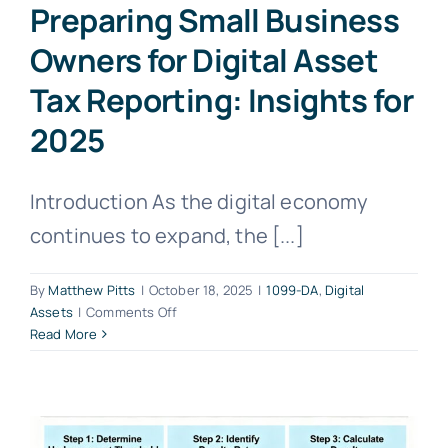
Preparing Small Business
Owners for Digital Asset
Tax Reporting: Insights for
2025
Introduction As the digital economy
continues to expand, the [...]
By
Matthew Pitts
|
October 18, 2025
|
1099-DA
,
Digital
on
Assets
|
Comments Off
Preparing
Read More
Small
Business
Owners
for
Digital