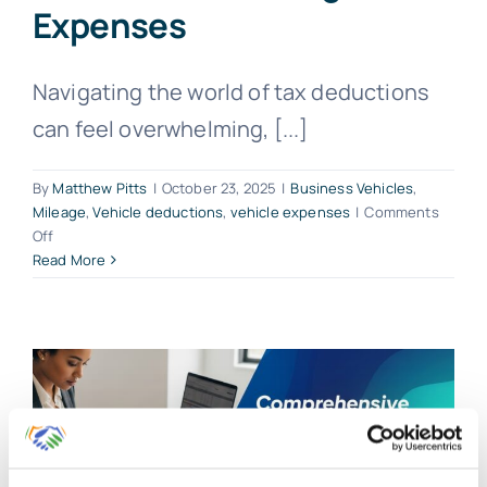
Expenses
Navigating the world of tax deductions
can feel overwhelming, [...]
By
Matthew Pitts
|
October 23, 2025
|
Business Vehicles
,
Mileage
,
Vehicle deductions
,
vehicle expenses
|
Comments
on
Off
Maximize
Read More
Vehicle
Deductions:
Mileage
vs.
Expenses