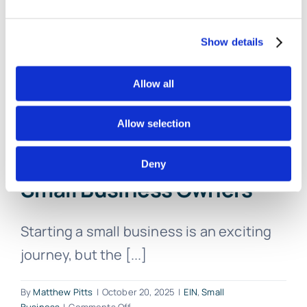
More
Now
Show details
Allow all
Allow selection
Simplifying the EIN
Application Process for
Deny
Small Business Owners
Starting a small business is an exciting
journey, but the [...]
By
Matthew Pitts
|
October 20, 2025
|
EIN
,
Small
on