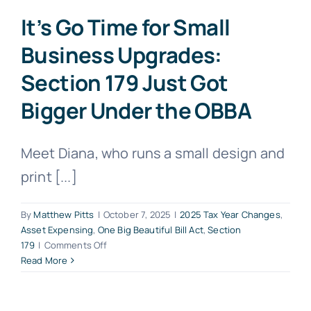
It’s Go Time for Small
Business Upgrades:
Section 179 Just Got
Bigger Under the OBBA
Meet Diana, who runs a small design and
print [...]
By
Matthew Pitts
|
October 7, 2025
|
2025 Tax Year Changes
,
Asset Expensing
,
One Big Beautiful Bill Act
,
Section
on
179
|
Comments Off
It’s
Read More
Go
Time
for