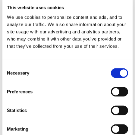
This website uses cookies
We use cookies to personalize content and ads, and to
Small Business Expense
analyze our traffic. We also share information about your
site usage with our advertising and analytics partners,
Deductions: Save More
who may combine it with other data you've provided or
Now
that they've collected from your use of their services.
Running a small business is no small
Consent
Necessary
Selection
feat. Besides managing [...]
Preferences
By
Matthew Pitts
|
October 22, 2025
|
Business
on
Expenses
|
Comments Off
Small
Read More
Statistics
Business
Expense
Deductions:
Marketing
Save