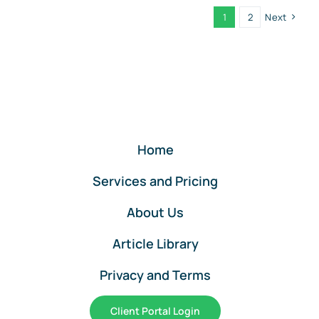
Small
1
2
Next
Business
Upgrades:
Section
179
Just
Got
Bigger
Under
Home
the
OBBA
Services and Pricing
About Us
Article Library
Privacy and Terms
Client Portal Login