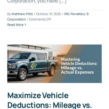
Corporation, you have [...]
By
Matthew Pitts
|
October 31, 2025
|
IRS
,
Penalties
,
S-
on
Corporation
|
Comments Off
Late
Read More
S-
Corporation
Penalties:
Avoid
Costly
Fines
Maximize Vehicle
Deductions: Mileage vs.