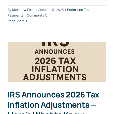
By
Matthew Pitts
|
October 17, 2025
|
Estimated Tax
on
Payments
|
Comments Off
Unlocking
Read More
the
Importance
of
Estimated
Tax
Payments
for
Small
Business
Owners
and
S-
IRS Announces 2026 Tax
Corp
Shareholders
Inflation Adjustments —