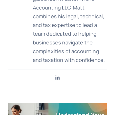
Accounting LLC, Matt
combines his legal, technical,
and tax expertise to lead a
team dedicated to helping
businesses navigate the
complexities of accounting
and taxation with confidence.
LinkedIn