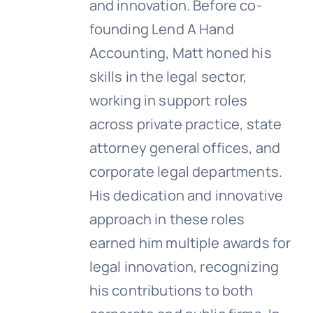
and innovation. Before co-
founding Lend A Hand
Accounting, Matt honed his
skills in the legal sector,
working in support roles
across private practice, state
attorney general offices, and
corporate legal departments.
His dedication and innovative
approach in these roles
earned him multiple awards for
legal innovation, recognizing
his contributions to both