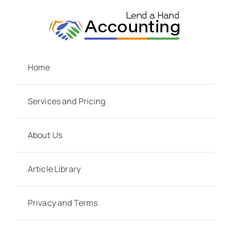
Skip
to
content
Home
Services and Pricing
About Us
Article Library
Privacy and Terms