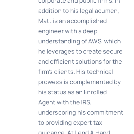
corporate and public firms. In
addition to his legal acumen,
Matt is an accomplished
engineer with a deep
understanding of AWS, which
he leverages to create secure
and efficient solutions for the
firm’s clients. His technical
prowess is complemented by
his status as an Enrolled
Agent with the IRS,
underscoring his commitment
to providing expert tax
guidance. At Lend A Hand