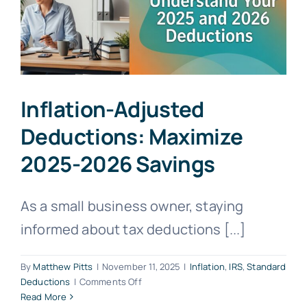
Inflation-Adjusted
Deductions: Maximize
2025-2026 Savings
As a small business owner, staying
informed about tax deductions [...]
By
Matthew Pitts
|
November 11, 2025
|
Inflation
,
IRS
,
Standard
on
Deductions
|
Comments Off
Inflation-
Read More