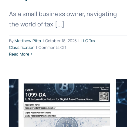
As a small business owner, navigating
the world of tax [...]
By
Matthew Pitts
|
October 18, 2025
|
LLC Tax
on
Classification
|
Comments Off
LLC
Read More
Tax
Classification
Explained:
Disregarded
Entity,
Partnership,
or
Corporation?