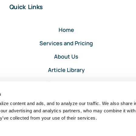
Quick Links
Home
Services and Pricing
About Us
Article Library
Privacy and Terms
s
Client Portal Login
ize content and ads, and to analyze our traffic. We also share i
 our advertising and analytics partners, who may combine it with
y've collected from your use of their services.
Intuit, QuickBooks, and QuickBooks ProAdvisor are registered