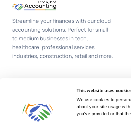
Streamline your finances with our cloud
accounting solutions. Perfect for small
to medium businesses in tech,
healthcare, professional services
industries, construction, retail and more.
This website uses cookie
We use cookies to personal
about your site usage with
you've provided or that the