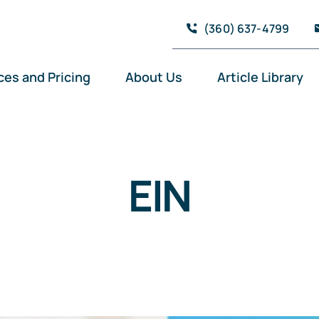
(360) 637-4799
ces and Pricing
About Us
Article Library
EIN