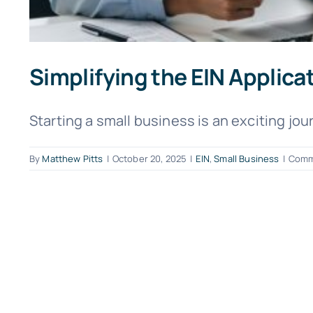
Simplifying the EIN Applica
Starting a small business is an exciting journ
By
Matthew Pitts
|
October 20, 2025
|
EIN
,
Small Business
|
Comm