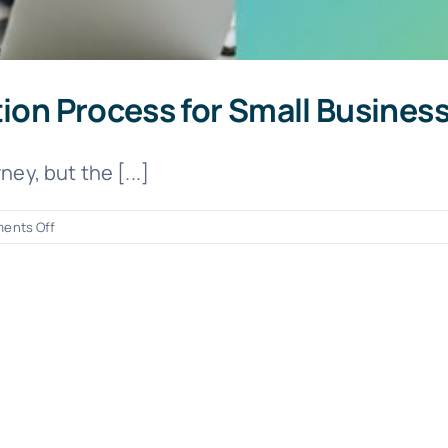
tion Process for Small Busine
ey, but the [...]
on
ents Off
Simplifying
the
EIN
Application
Process
for
Small
Business
Owners