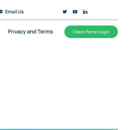
Email Us
Privacy and Terms
Client Portal Login