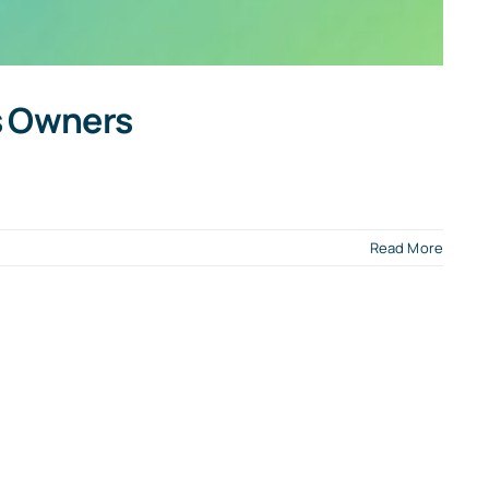
ss Owners
Read More