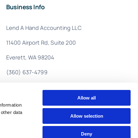
Business Info
Lend A Hand Accounting LLC
11400 Airport Rd,
Suite 200
Everett, WA 98204
(360) 637-4799
info@lendahandaccounting.com
Allow all
nformation
 other data
Allow selection
Deny