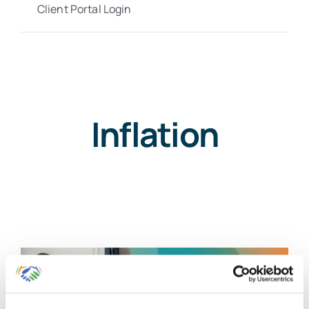
Client Portal Login
Inflation