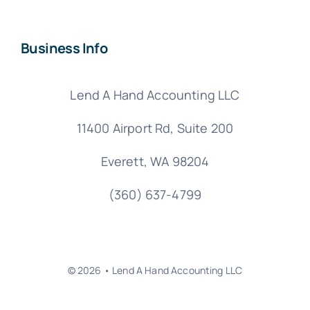
Business Info
Lend A Hand Accounting LLC
11400 Airport Rd,
Suite 200
Everett, WA 98204
(360) 637-4799
© 2026 • Lend A Hand Accounting LLC