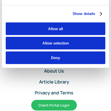
Maximize
2025-
2026
Show details
Savings
Allow all
Allow selection
Home
Deny
Services and Pricing
About Us
Article Library
Privacy and Terms
Client Portal Login