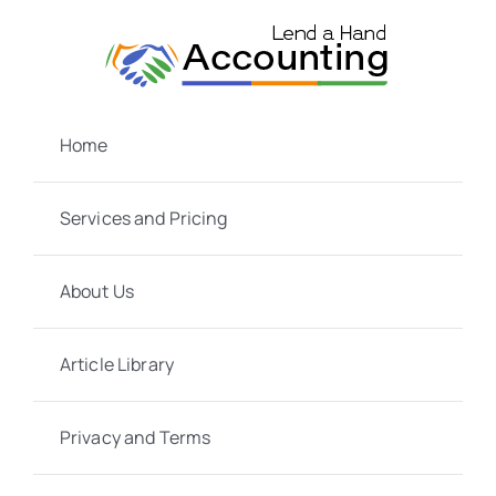
Skip
to
content
Home
Services and Pricing
About Us
Article Library
Privacy and Terms