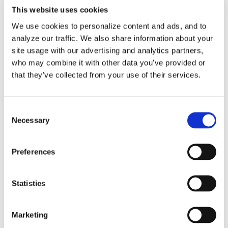
This website uses cookies
We use cookies to personalize content and ads, and to
analyze our traffic. We also share information about your
site usage with our advertising and analytics partners,
Inflation-Adjusted
who may combine it with other data you've provided or
Deductions: Maximize
that they've collected from your use of their services.
2025-2026 Savings
Consent
Necessary
Selection
As a small business owner, staying
informed about tax deductions [...]
Preferences
By
Matthew Pitts
|
November 11, 2025
|
Inflation
,
IRS
,
Standard
Statistics
on
Deductions
|
Comments Off
Inflation-
Read More
Adjusted
Marketing
Deductions: