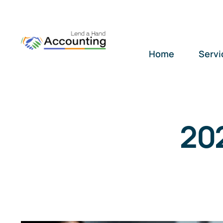
Skip
to
content
Home
Servi
20