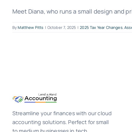
Meet Diana, who runs a small design and prin
By
Matthew Pitts
|
October 7, 2025
|
2025 Tax Year Changes
,
Ass
Streamline your finances with our cloud
accounting solutions. Perfect for small
to medium businesses in tech,