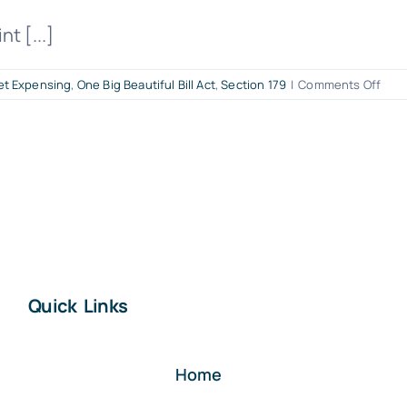
t [...]
on
et Expensing
,
One Big Beautiful Bill Act
,
Section 179
|
Comments Off
It’s
Go
Tim
for
Smal
Busi
Upgr
Sect
179
Just
Quick Links
Got
Bigg
Und
the
Home
OBB