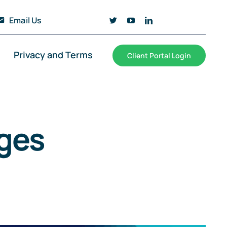
Email Us
Privacy and Terms
Client Portal Login
ges