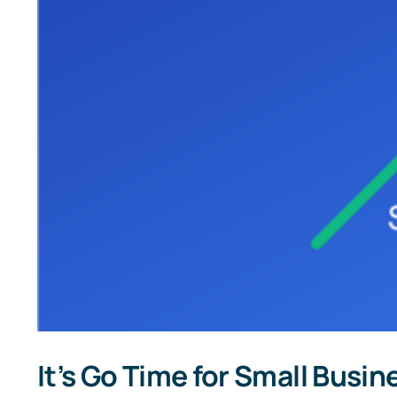
It’s Go Time for Small Busi