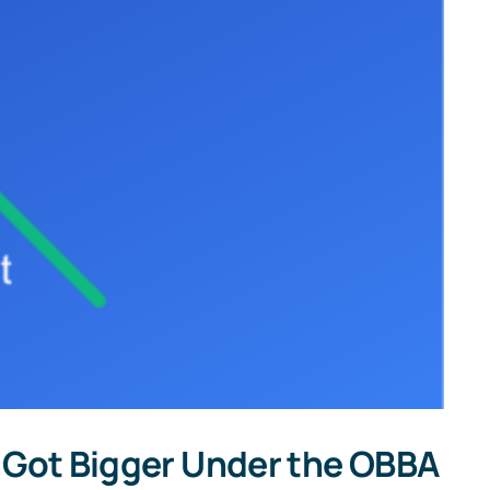
INT,
and
1099-
DIV
Forms
t Got Bigger Under the OBBA