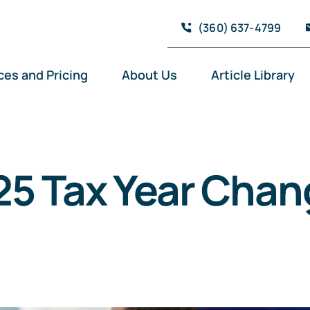
(360) 637-4799
ces and Pricing
About Us
Article Library
25 Tax Year Chan