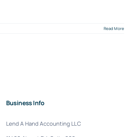
Read More
e
l
ness
ades:
ion
Business Info
er
er
Lend A Hand Accounting LLC
A