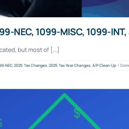
1099-NEC, 1099-MISC, 1099-INT
ted, but most of [...]
99-NEC
,
2025 Tax Changes
,
2025 Tax Year Changes
,
A/P Clean-Up
|
Comm