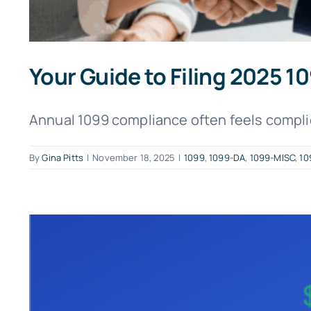
Your Guide to Filing 2025 
Annual 1099 compliance often feels complica
By
Gina Pitts
|
November 18, 2025
|
1099
,
1099-DA
,
1099-MISC
,
10