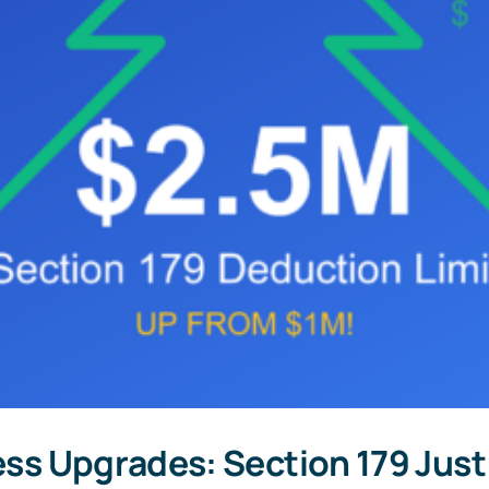
ness Upgrades: Section 179 Jus