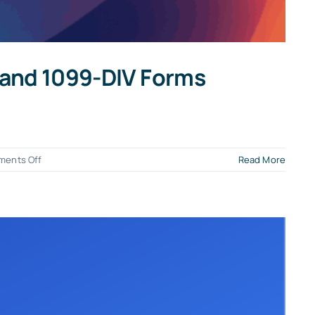
, and 1099-DIV Forms
on
ents Off
Read More
Your
Guide
to
Filing
2025
1099-
NEC,
1099-
MISC,
1099-