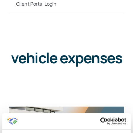
Client Portal Login
vehicle expenses