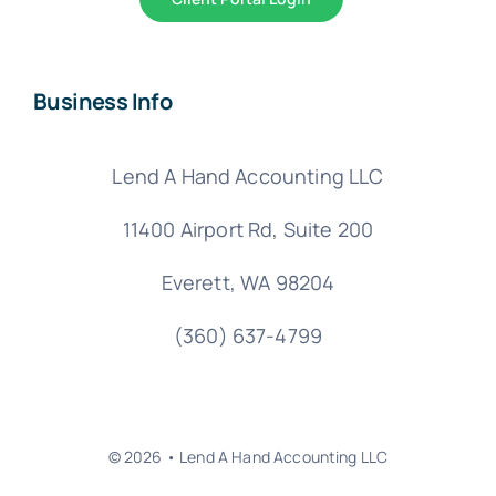
Business Info
Lend A Hand Accounting LLC
11400 Airport Rd,
Suite 200
Everett, WA 98204
(360) 637-4799
© 2026 • Lend A Hand Accounting LLC