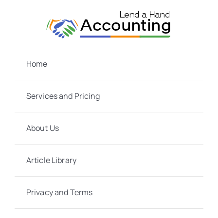
Skip
to
content
Home
Services and Pricing
About Us
Article Library
Privacy and Terms