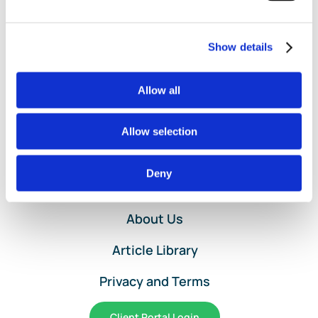
Deductions:
Mileage
vs.
Show details
Expenses
Allow all
Allow selection
Home
Deny
Services and Pricing
About Us
Article Library
Privacy and Terms
Client Portal Login