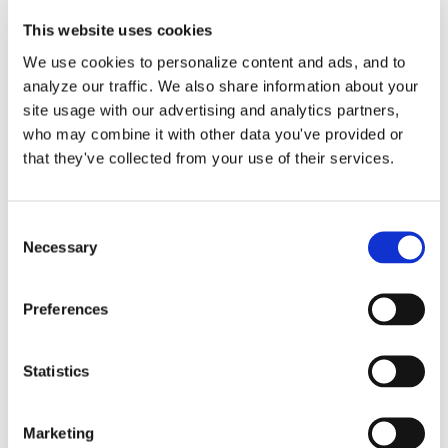
This website uses cookies
We use cookies to personalize content and ads, and to
analyze our traffic. We also share information about your
Maximize Vehicle
site usage with our advertising and analytics partners,
who may combine it with other data you've provided or
Deductions: Mileage vs.
that they've collected from your use of their services.
Expenses
Consent
Necessary
Selection
Navigating the world of tax deductions
can feel overwhelming, [...]
Preferences
By
Matthew Pitts
|
October 23, 2025
|
Business Vehicles
,
Mileage
,
Vehicle deductions
,
vehicle expenses
|
Comments
Statistics
on
Off
Maximize
Read More
Marketing
Vehicle