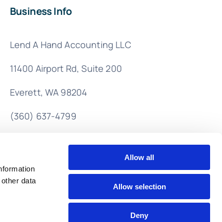
Business Info
Lend A Hand Accounting LLC
11400 Airport Rd,
Suite 200
Everett, WA 98204
(360) 637-4799
info@lendahandaccounting.com
Allow all
nformation
 other data
Allow selection
Deny