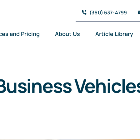
(360) 637-4799
ces and Pricing
About Us
Article Library
Business Vehicle