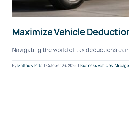
Maximize Vehicle Deduction
Navigating the world of tax deductions can 
By
Matthew Pitts
|
October 23, 2025
|
Business Vehicles
,
Mileage