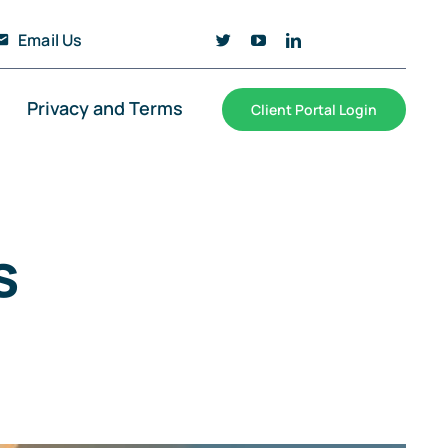
Email Us
Privacy and Terms
Client Portal Login
s