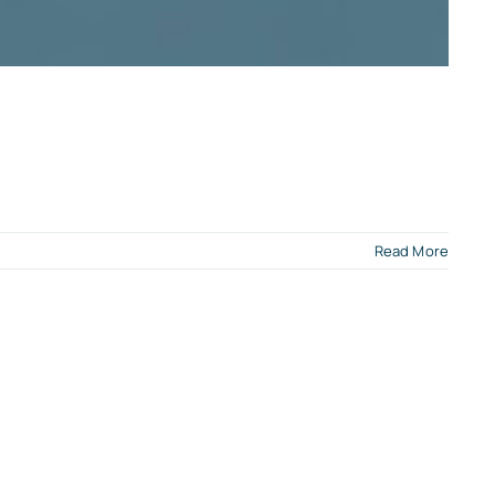
Read More