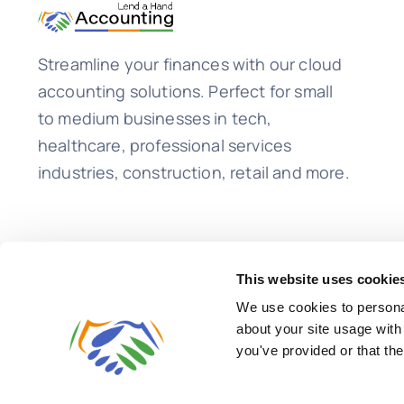
Streamline your finances with our cloud
accounting solutions. Perfect for small
to medium businesses in tech,
healthcare, professional services
industries, construction, retail and more.
This website uses cookie
We use cookies to personal
about your site usage with
you've provided or that the