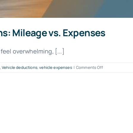
s: Mileage vs. Expenses
feel overwhelming, [...]
on
,
Vehicle deductions
,
vehicle expenses
|
Comments Off
Maximize
Vehicle
Deductions:
Mileage
vs.
Expenses