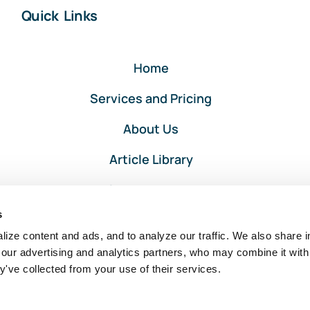
Quick Links
Home
Services and Pricing
About Us
Article Library
Privacy and Terms
s
Client Portal Login
ize content and ads, and to analyze our traffic. We also share i
 our advertising and analytics partners, who may combine it with
y've collected from your use of their services.
Intuit, QuickBooks, and QuickBooks ProAdvisor are registered