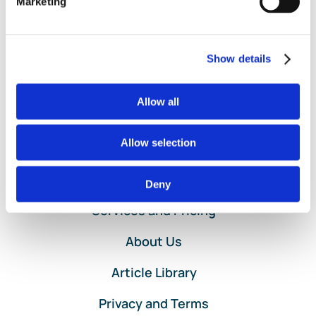
Read More
Marketing
Business
Expense
Deductions:
Show details
Save
More
Now
Allow all
Allow selection
Home
Deny
Services and Pricing
About Us
Article Library
Privacy and Terms