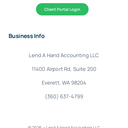
Client Portal Login
Business Info
Lend A Hand Accounting LLC
11400 Airport Rd,
Suite 200
Everett, WA 98204
(360) 637-4799
© 2026 • Lend A Hand Accounting LLC