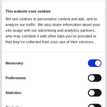
This website uses cookies
We use cookies to personalize content and ads, and to
analyze our traffic. We also share information about your
site usage with our advertising and analytics partners,
who may combine it with other data you've provided or
Small Business Expense
that they've collected from your use of their services.
Deductions: Save More
Now
Consent
Necessary
Selection
Running a small business is no small
Preferences
feat. Besides managing [...]
Statistics
By
Matthew Pitts
|
October 22, 2025
|
Business
on
Expenses
|
Comments Off
Small