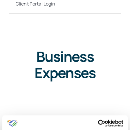
Client Portal Login
Business
Expenses