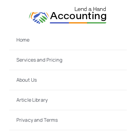
Skip
to
content
Home
Services and Pricing
About Us
Article Library
Privacy and Terms