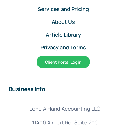
Services and Pricing
About Us
Article Library
Privacy and Terms
Client Portal Login
Business Info
Lend A Hand Accounting LLC
11400 Airport Rd,
Suite 200