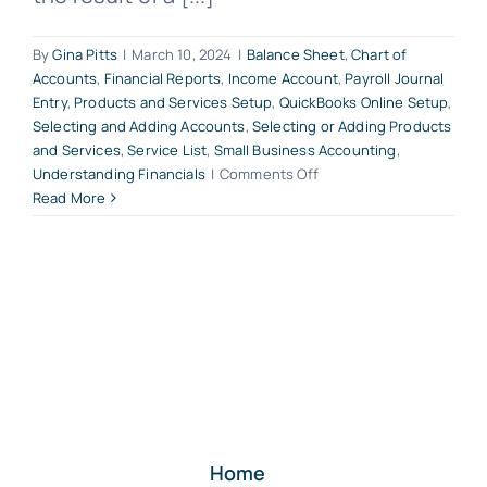
By
Gina Pitts
|
March 10, 2024
|
Balance Sheet
,
Chart of
Accounts
,
Financial Reports
,
Income Account
,
Payroll Journal
Entry
,
Products and Services Setup
,
QuickBooks Online Setup
,
Selecting and Adding Accounts
,
Selecting or Adding Products
and Services
,
Service List
,
Small Business Accounting
,
on
Understanding Financials
|
Comments Off
The
Read More
Chart
of
Accounts
List
Builds
Your
QuickBooks
Online
Company
Financial
Reports
Home