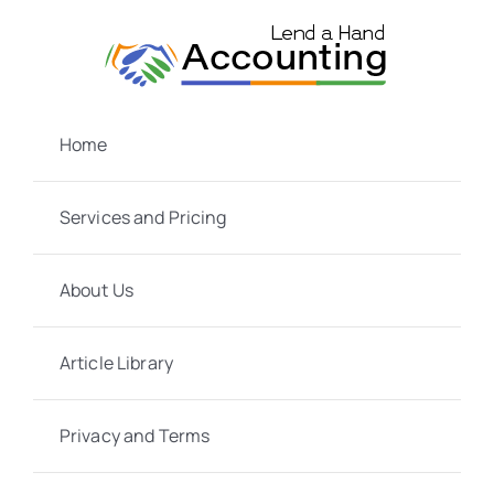
Skip
to
content
Home
Services and Pricing
About Us
Article Library
Privacy and Terms