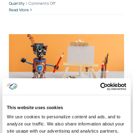
on
Quantity
|
Comments Off
How
Read More
we
Set
Up
Products
and
Services
for
Clients
Using
QuickBooks
Online
Start Your QuickBooks
Online Account With
This website uses cookies
These 5 Critical Beginning
We use cookies to personalize content and ads, and to
analyze our traffic. We also share information about your
Entries
site usage with our advertising and analytics partners,