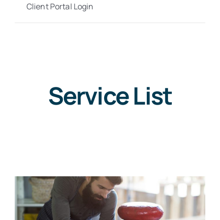
Client Portal Login
Service List