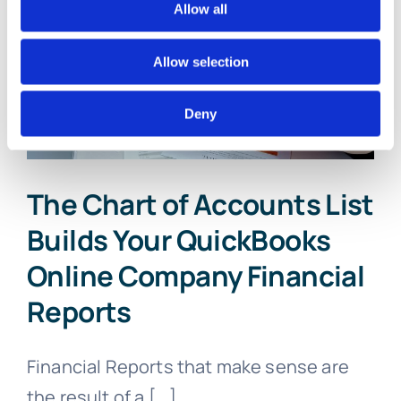
Online
Allow all
Account
With
Allow selection
These
5
Critical
Deny
Beginning
Entries
The Chart of Accounts List
Builds Your QuickBooks
Online Company Financial
Reports
Financial Reports that make sense are
the result of a [...]