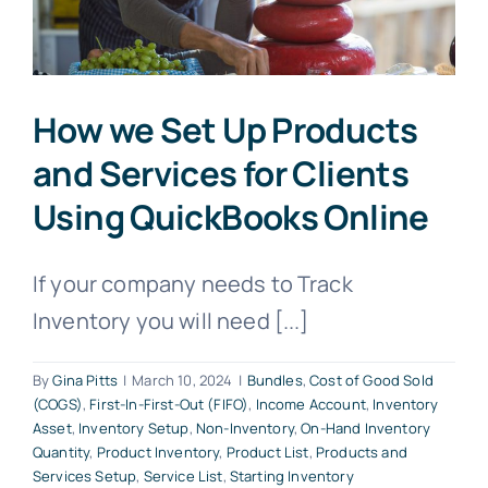
How we Set Up Products
and Services for Clients
Using QuickBooks Online
If your company needs to Track
Inventory you will need [...]
By
Gina Pitts
|
March 10, 2024
|
Bundles
,
Cost of Good Sold
(COGS)
,
First-In-First-Out (FIFO)
,
Income Account
,
Inventory
Asset
,
Inventory Setup
,
Non-Inventory
,
On-Hand Inventory
Quantity
,
Product Inventory
,
Product List
,
Products and
Services Setup
,
Service List
,
Starting Inventory