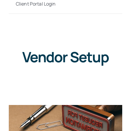
Client Portal Login
Vendor Setup