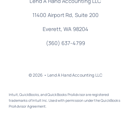
Lend A Hand Accounting LLC
11400 Airport Rd,
Suite 200
Everett, WA 98204
(360) 637-4799
© 2026 • Lend A Hand Accounting LLC
Intuit, QuickBooks, and QuickBooks ProAdvisor are registered
trademarks of Intuit Inc. Used with permission under the QuickBooks
ProAdvisor Agreement.
Back to top