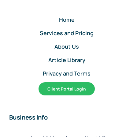
Beginning
Entries
Home
Services and Pricing
About Us
Article Library
Privacy and Terms
Client Portal Login
Business Info