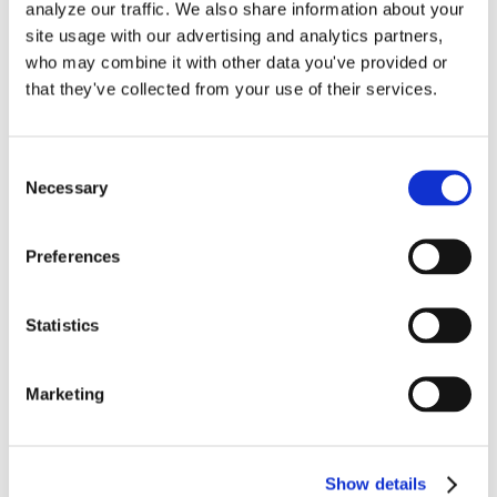
analyze our traffic. We also share information about your
in
site usage with our advertising and analytics partners,
QuickBooks
who may combine it with other data you've provided or
Online
that they've collected from your use of their services.
Consent
Necessary
Selection
Start Your QuickBooks
Online Account With
Preferences
These 5 Critical Beginning
Statistics
Entries
Marketing
Millions of small business owners have
switched over from QuickBooks [...]
Show details