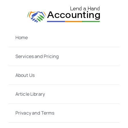
Skip
to
content
Home
Services and Pricing
About Us
Article Library
Privacy and Terms