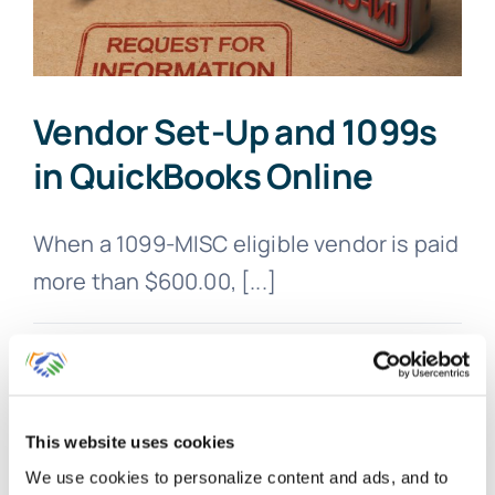
Vendor Set-Up and 1099s
in QuickBooks Online
When a 1099-MISC eligible vendor is paid
more than $600.00, [...]
By
Gina Pitts
|
March 10, 2024
|
1099
,
1099-MISC
,
Accounts
on
Payable
,
Contractors
,
Vendor Setup
|
Comments Off
Vendor
Read More
Set-
Up
This website uses cookies
and
We use cookies to personalize content and ads, and to
1099s