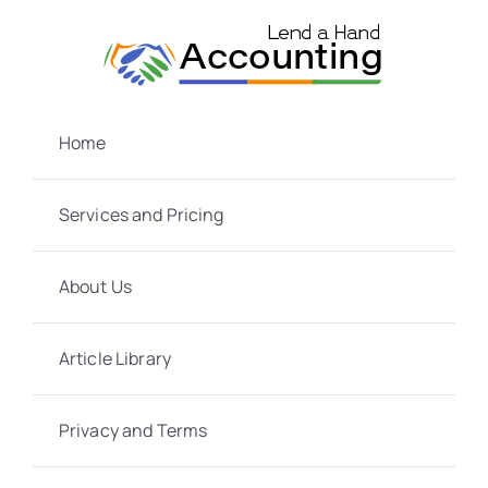
Skip
to
content
Home
Services and Pricing
About Us
Article Library
Privacy and Terms