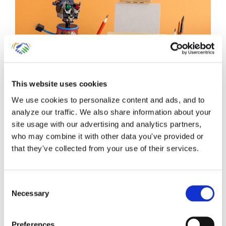
Start Your QuickBooks
This website uses cookies
We use cookies to personalize content and ads, and to
Online Account With
analyze our traffic. We also share information about your
These 5 Critical Beginning
site usage with our advertising and analytics partners,
who may combine it with other data you've provided or
Entries
that they've collected from your use of their services.
Millions of small business owners have
Consent
Necessary
switched over from QuickBooks [...]
Selection
By
Gina Pitts
|
March 10, 2024
|
Chart of Accounts
,
Connect
Preferences