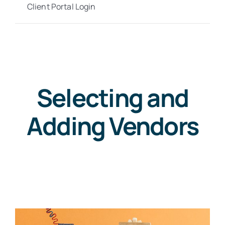
Client Portal Login
Selecting and
Adding Vendors