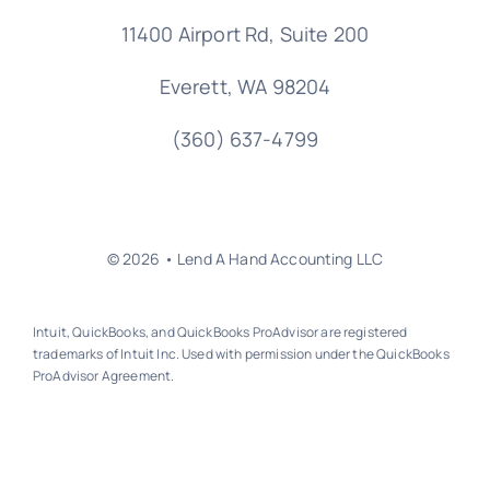
11400 Airport Rd,
Suite 200
Everett, WA 98204
(360) 637-4799
© 2026 • Lend A Hand Accounting LLC
Intuit, QuickBooks, and QuickBooks ProAdvisor are registered
trademarks of Intuit Inc. Used with permission under the QuickBooks
ProAdvisor Agreement.
Back to top