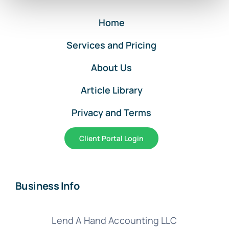
Entries
Home
Services and Pricing
About Us
Article Library
Privacy and Terms
Client Portal Login
Business Info
Lend A Hand Accounting LLC