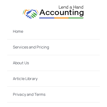
Skip
to
content
Home
Services and Pricing
About Us
Article Library
Privacy and Terms