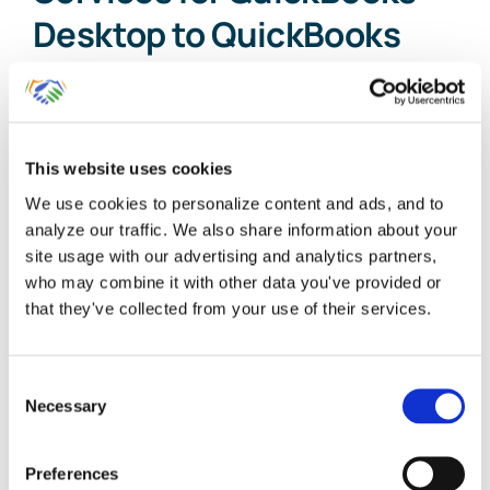
Desktop to QuickBooks
Online
Our firm founders started using
This website uses cookies
QuickBooks Desktop more than 20 [...]
We use cookies to personalize content and ads, and to
analyze our traffic. We also share information about your
By
Gina Pitts
|
March 10, 2024
|
QuickBooks Desktop to
site usage with our advertising and analytics partners,
QuickBooks Online
,
QuickBooks Desktop to QuickBooks Online
who may combine it with other data you've provided or
Conversion Service
,
QuickBooks Online Conversion
,
that they've collected from your use of their services.
on
QuickBooks Online Setup
|
Comments Off
Expert
Read More
Conversion
Consent
Services
Necessary
for
Selection
QuickBooks
Desktop
Preferences
to