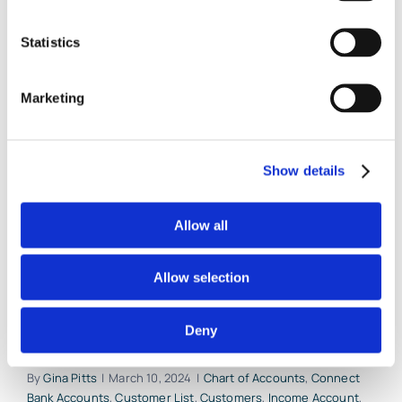
QuickBooks
Online
Statistics
Marketing
Start Your QuickBooks
Online Account With
Show details
These 5 Critical Beginning
Allow all
Entries
Allow selection
Millions of small business owners have
switched over from QuickBooks [...]
Deny
By
Gina Pitts
|
March 10, 2024
|
Chart of Accounts
,
Connect
Bank Accounts
,
Customer List
,
Customers
,
Income Account
,