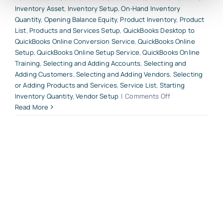
Inventory Asset
,
Inventory Setup
,
On-Hand Inventory
Quantity
,
Opening Balance Equity
,
Product Inventory
,
Product
List
,
Products and Services Setup
,
QuickBooks Desktop to
QuickBooks Online Conversion Service
,
QuickBooks Online
Setup
,
QuickBooks Online Setup Service
,
QuickBooks Online
Training
,
Selecting and Adding Accounts
,
Selecting and
Adding Customers
,
Selecting and Adding Vendors
,
Selecting
or Adding Products and Services
,
Service List
,
Starting
on
Inventory Quantity
,
Vendor Setup
|
Comments Off
Start
Read More
Your
QuickBooks
Online
Account
With
These
5
Critical
Beginning
Entries