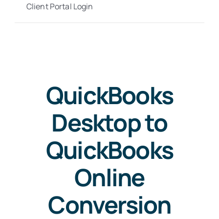
Client Portal Login
QuickBooks
Desktop to
QuickBooks
Online
Conversion