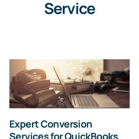
Service
Expert Conversion
Services for QuickBooks