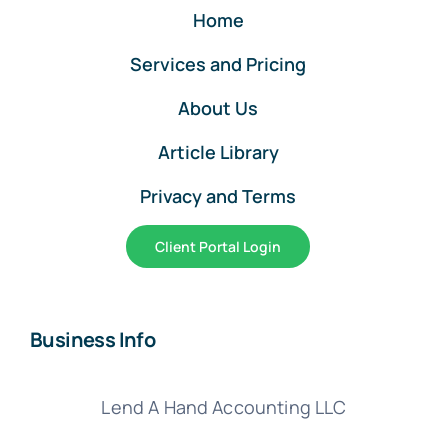
Home
Services and Pricing
About Us
Article Library
Privacy and Terms
Client Portal Login
Business Info
Lend A Hand Accounting LLC