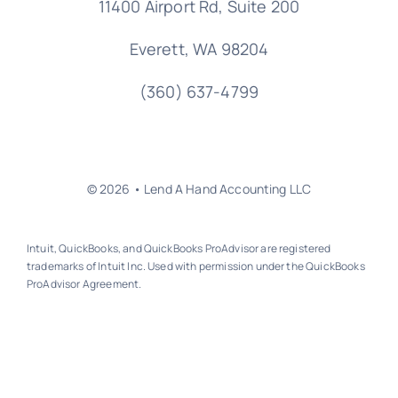
11400 Airport Rd,
Suite 200
Everett, WA 98204
(360) 637-4799
© 2026 • Lend A Hand Accounting LLC
Intuit, QuickBooks, and QuickBooks ProAdvisor are registered
trademarks of Intuit Inc. Used with permission under the QuickBooks
ProAdvisor Agreement.
Back to top