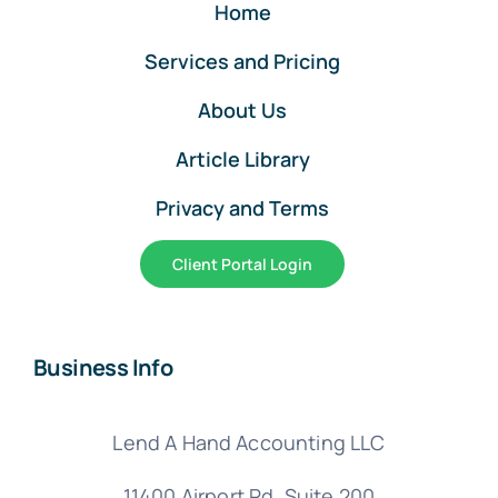
Home
Services and Pricing
About Us
Article Library
Privacy and Terms
Client Portal Login
Business Info
Lend A Hand Accounting LLC
11400 Airport Rd,
Suite 200