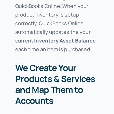
QuickBooks Online. When your
product inventory is setup
correctly, QuickBooks Online
automatically updates the your
current
Inventory Asset Balance
each time an item is purchased.
We Create Your
Products & Services
and Map Them to
Accounts