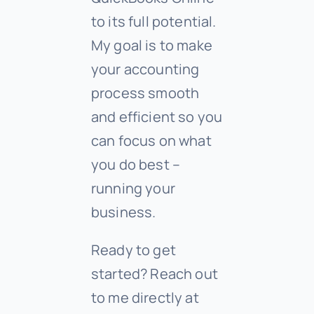
to its full potential.
My goal is to make
your accounting
process smooth
and efficient so you
can focus on what
you do best –
running your
business.
Ready to get
started? Reach out
to me directly at