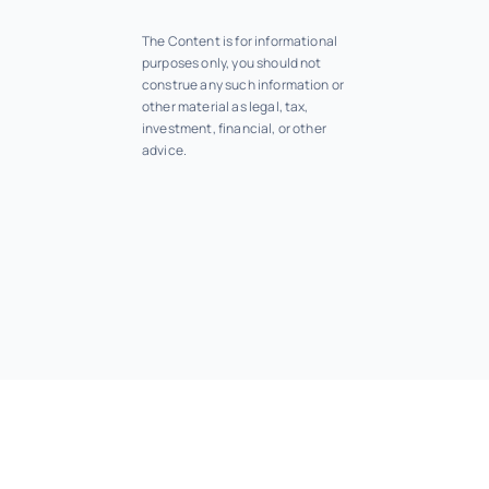
The Content is for informational
purposes only, you should not
construe any such information or
other material as legal, tax,
investment, financial, or other
advice.