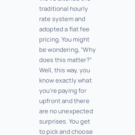
traditional hourly
rate system and
adopted a flat fee
pricing. You might
be wondering, “Why
does this matter?”
Well, this way, you
know exactly what
you’re paying for
upfront and there
are no unexpected
surprises. You get
to pick and choose