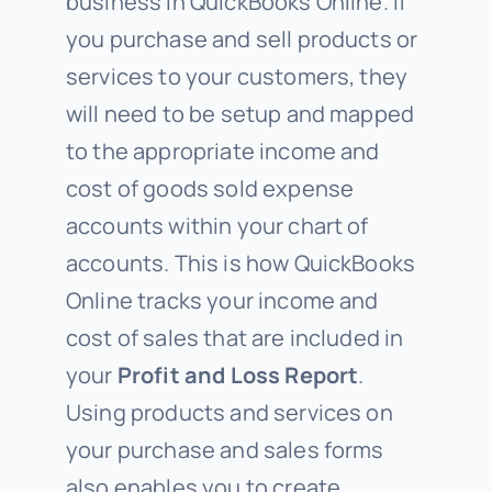
business in QuickBooks Online. If
you purchase and sell products or
services to your customers, they
will need to be setup and mapped
to the appropriate income and
cost of goods sold expense
accounts within your chart of
accounts. This is how QuickBooks
Online tracks your income and
cost of sales that are included in
your
Profit and Loss
Report
.
Using products and services on
your purchase and sales forms
also enables you to create