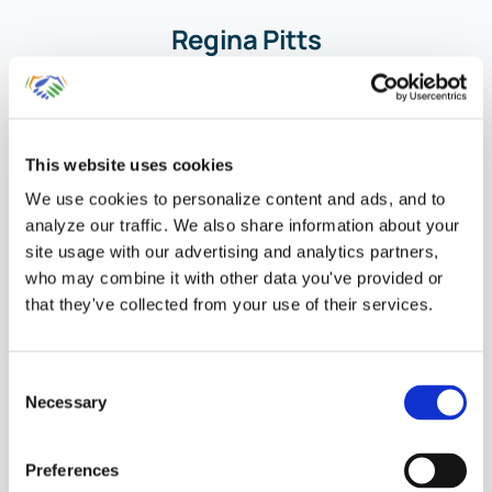
Regina Pitts
Chief Financial
Officer
This website uses cookies
Member of the
We use cookies to personalize content and ads, and to
QuickBooks
analyze our traffic. We also share information about your
ProAdvisor Program
site usage with our advertising and analytics partners,
who may combine it with other data you've provided or
that they've collected from your use of their services.
Consent
Necessary
Selection
Your Personal
Preferences