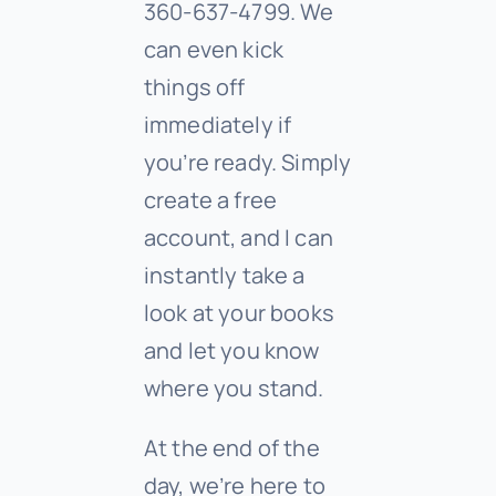
360-637-4799. We
can even kick
things off
immediately if
you’re ready. Simply
create a free
account, and I can
instantly take a
look at your books
and let you know
where you stand.
At the end of the
day, we’re here to