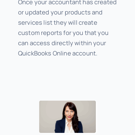
Once your accountant has created
or updated your products and
services list they will create
custom reports for you that you
can access directly within your
QuickBooks Online account.