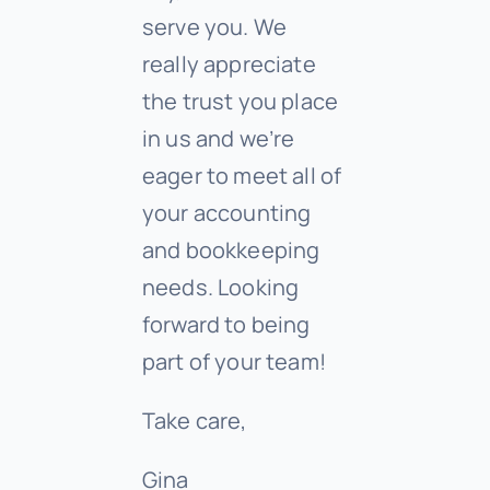
serve you. We
really appreciate
the trust you place
in us and we’re
eager to meet all of
your accounting
and bookkeeping
needs. Looking
forward to being
part of your team!
Take care,
Gina