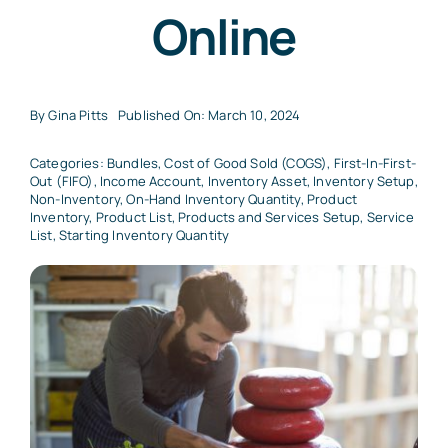
Online
By
Gina Pitts
Published On: March 10, 2024
Categories:
Bundles
,
Cost of Good Sold (COGS)
,
First-In-First-
Out (FIFO)
,
Income Account
,
Inventory Asset
,
Inventory Setup
,
Non-Inventory
,
On-Hand Inventory Quantity
,
Product
Inventory
,
Product List
,
Products and Services Setup
,
Service
List
,
Starting Inventory Quantity