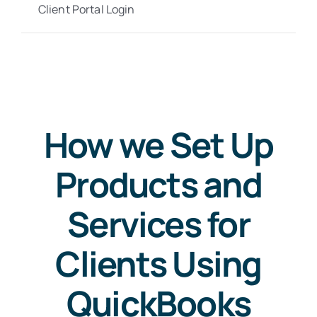
Client Portal Login
How we Set Up
Products and
Services for
Clients Using
QuickBooks