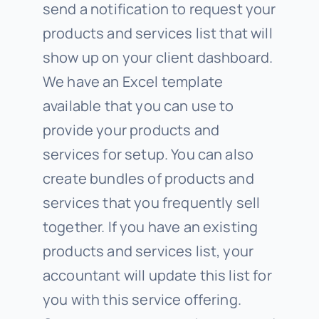
send a notification to request your
products and services list that will
show up on your client dashboard.
We have an Excel template
available that you can use to
provide your products and
services for setup. You can also
create bundles of products and
services that you frequently sell
together. If you have an existing
products and services list, your
accountant will update this list for
you with this service offering.