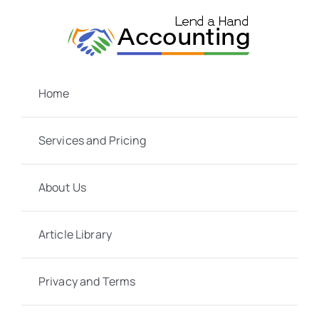
Skip
to
content
Home
Services and Pricing
About Us
Article Library
Privacy and Terms