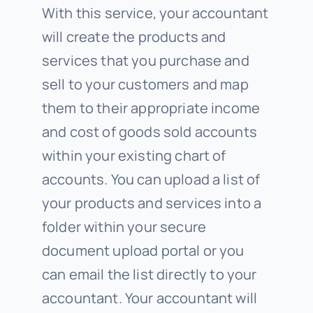
With this service, your accountant
will create the products and
services that you purchase and
sell to your customers and map
them to their appropriate income
and cost of goods sold accounts
within your existing chart of
accounts. You can upload a list of
your products and services into a
folder within your secure
document upload portal or you
can email the list directly to your
accountant. Your accountant will