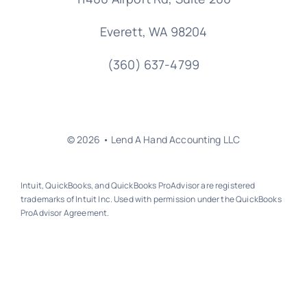
Everett, WA 98204
(360) 637-4799
© 2026 • Lend A Hand Accounting LLC
Intuit, QuickBooks, and QuickBooks ProAdvisor are registered
trademarks of Intuit Inc. Used with permission under the QuickBooks
ProAdvisor Agreement.
Back to top