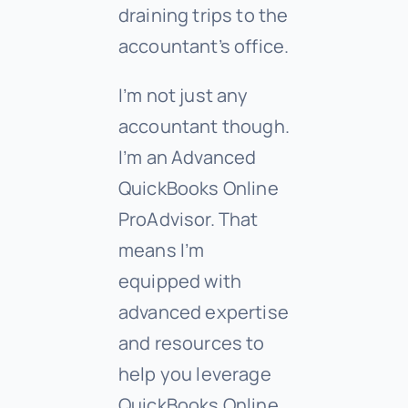
draining trips to the
accountant’s office.
I’m not just any
accountant though.
I’m an Advanced
QuickBooks Online
ProAdvisor. That
means I’m
equipped with
advanced expertise
and resources to
help you leverage
QuickBooks Online