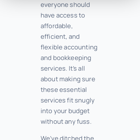
everyone should
have access to
affordable,
efficient, and
flexible accounting
and bookkeeping
services. It’s all
about making sure
these essential
services fit snugly
into your budget
without any fuss.
We’ve ditched the