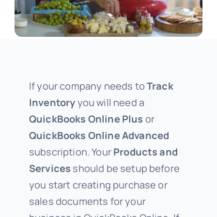
If your company needs to
Track
Inventory
you will need a
QuickBooks Online Plus
or
QuickBooks Online Advanced
subscription. Your
Products and
Services
should be setup before
you start creating purchase or
sales documents for your