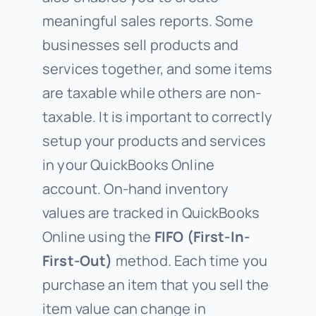
meaningful sales reports. Some
businesses sell products and
services together, and some items
are taxable while others are non-
taxable. It is important to correctly
setup your products and services
in your QuickBooks Online
account. On-hand inventory
values are tracked in QuickBooks
Online using the
FIFO (First-In-
First-Out)
method. Each time you
purchase an item that you sell the
item value can change in