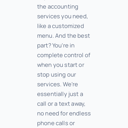
the accounting
services you need,
like a customized
menu. And the best
part? You’re in
complete control of
when you start or
stop using our
services. We’re
essentially just a
call or a text away,
no need for endless
phone calls or