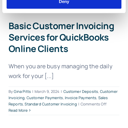
Deny
Basic Customer Invoicing
Services for QuickBooks
Online Clients
When you are busy managing the daily
work for your [...]
By
Gina Pitts
|
March 9, 2024
|
Customer Deposits
,
Customer
Invoicing
,
Customer Payments
,
Invoice Payments
,
Sales
on
Reports
,
Standard Customer Invoicing
|
Comments Off
Basic
Read More
Customer
Invoicing