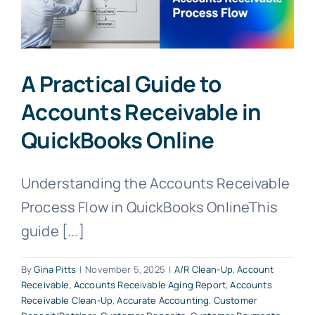
A Practical Guide to
Accounts Receivable in
QuickBooks Online
Understanding the Accounts Receivable
Process Flow in QuickBooks OnlineThis
guide [...]
By
Gina Pitts
|
November 5, 2025
|
A/R Clean-Up
,
Account
Receivable
,
Accounts Receivable Aging Report
,
Accounts
Receivable Clean-Up
,
Accurate Accounting
,
Customer