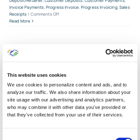
Deposit/Retainer
,
Customer Deposits
,
Customer Payments
,
Invoice Payments
,
Progress Invoice
,
Progress Invoicing
,
Sales
on
Receipts
|
Comments Off
A
Read More
Practical
Guide
to
Accounts
Receivable
in
QuickBooks
This website uses cookies
Online
We use cookies to personalize content and ads, and to
analyze our traffic. We also share information about your
site usage with our advertising and analytics partners,
who may combine it with other data you've provided or
Customer Invoicing Plus
that they've collected from your use of their services.
Billable Expenses for
QuickBooks Online Clients
Consent