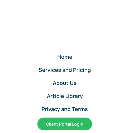
Services
for
QuickBooks
Online
Clients
Home
Services and Pricing
About Us
Article Library
Privacy and Terms
Client Portal Login