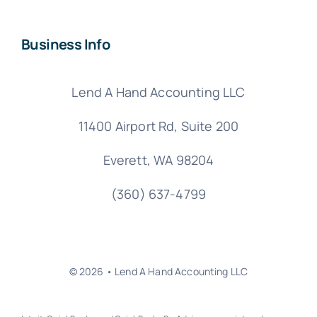
Business Info
Lend A Hand Accounting LLC
11400 Airport Rd,
Suite 200
Everett, WA 98204
(360) 637-4799
© 2026 • Lend A Hand Accounting LLC