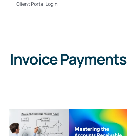
Client Portal Login
Invoice Payments