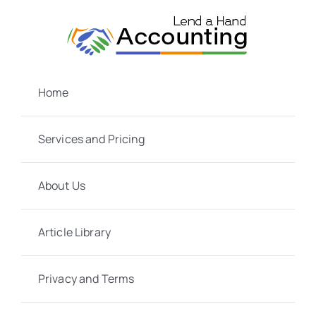
Skip
to
content
Home
Services and Pricing
About Us
Article Library
Privacy and Terms