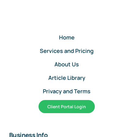
QuickBooks
Online
Home
Services and Pricing
About Us
Article Library
Privacy and Terms
Client Portal Login
Business Info