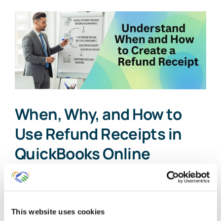
When, Why, and How to
Use Refund Receipts in
QuickBooks Online
As a business owner or accounting
professional, maintaining accurate [...]
This website uses cookies