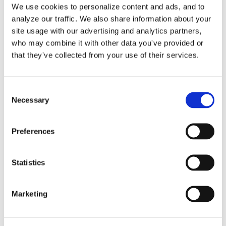
By
Gina Pitts
|
November 15, 2025
|
A/R Clean-Up
,
Account
We use cookies to personalize content and ads, and to
Receivable
,
Accounts Receivable Aging Report
,
Accounts
analyze our traffic. We also share information about your
on
Receivable Clean-Up
|
Comments Off
site usage with our advertising and analytics partners,
When,
Read More
who may combine it with other data you've provided or
Why,
that they've collected from your use of their services.
and
How
to
Consent
Use
Necessary
Selection
Refund
Receipts
in
Preferences
QuickBooks
Online
Statistics
A Practical Guide to
Marketing
Accounts Receivable in