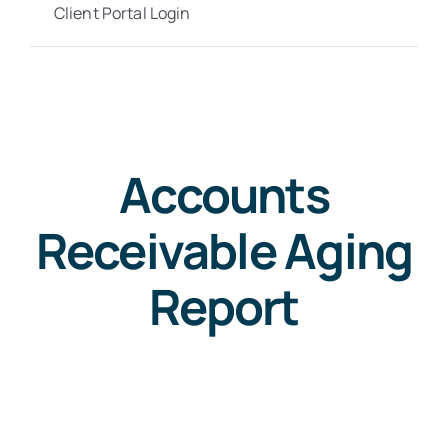
Client Portal Login
Accounts
Receivable Aging
Report