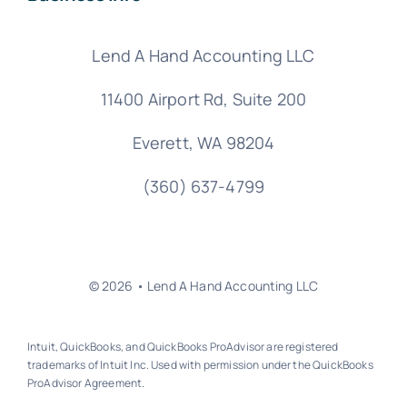
Lend A Hand Accounting LLC
11400 Airport Rd,
Suite 200
Everett, WA 98204
(360) 637-4799
© 2026 • Lend A Hand Accounting LLC
Intuit, QuickBooks, and QuickBooks ProAdvisor are registered
trademarks of Intuit Inc. Used with permission under the QuickBooks
ProAdvisor Agreement.