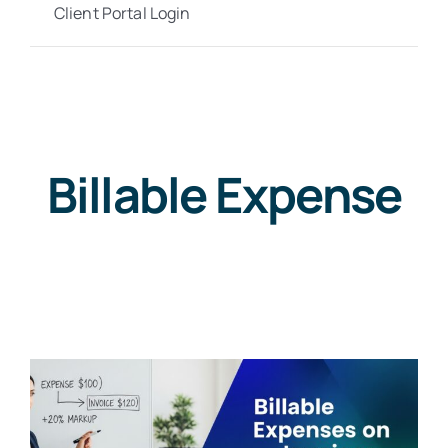
Client Portal Login
Billable Expense