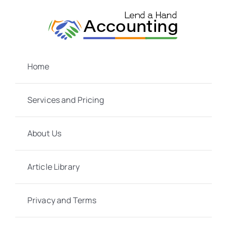
Skip
to
content
Home
Services and Pricing
About Us
Article Library
Privacy and Terms