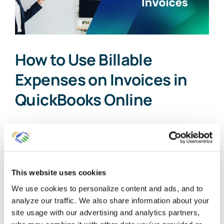
How to Use Billable
Expenses on Invoices in
QuickBooks Online
As a small business owner,
understanding the intricacies of job [...]
This website uses cookies
By
Gina Pitts
|
October 18, 2025
|
Billable Expense
,
Billable
Time
,
Customer Invoicing
,
Customer Invoicing Plus Billable
We use cookies to personalize content and ads, and to
on
Expenses
,
Uncategorized
|
Comments Off
analyze our traffic. We also share information about your
How
Read More
site usage with our advertising and analytics partners,
to