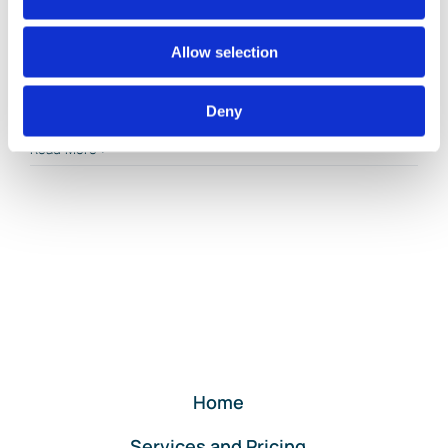
By
Gina Pitts
|
March 9, 2024
|
Billable Expense
,
Billable Time
,
Allow selection
Customer Deposits
,
Customer Invoicing
,
Customer Invoicing
Plus Billable Expenses
,
Customer Payments
,
Invoice
Payments
,
Progress Invoice
,
Progress Invoicing
,
Deny
on
Retainer
|
Comments Off
Customer
Read More
Invoicing
Plus
Billable
Expenses
for
QuickBooks
Online
Clients
Home
Services and Pricing