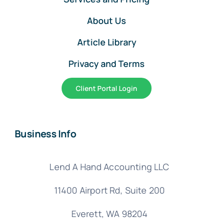
About Us
Article Library
Privacy and Terms
Client Portal Login
Business Info
Lend A Hand Accounting LLC
11400 Airport Rd,
Suite 200
Everett, WA 98204