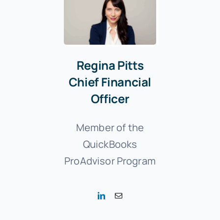
Regina Pitts
Chief Financial
Officer
Member of the
QuickBooks
ProAdvisor Program