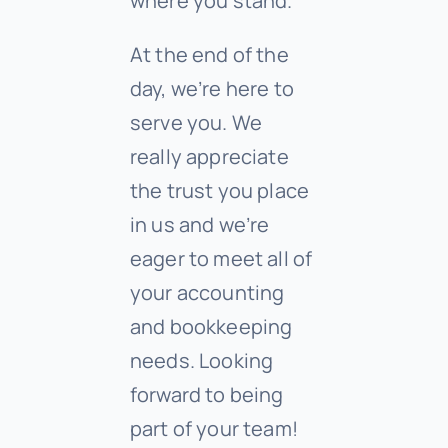
where you stand.
At the end of the
day, we’re here to
serve you. We
really appreciate
the trust you place
in us and we’re
eager to meet all of
your accounting
and bookkeeping
needs. Looking
forward to being
part of your team!