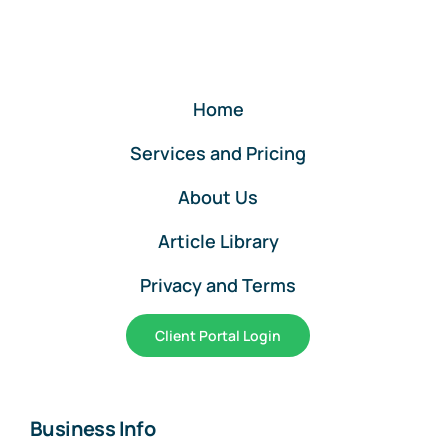
Home
Services and Pricing
About Us
Article Library
Privacy and Terms
Client Portal Login
Business Info