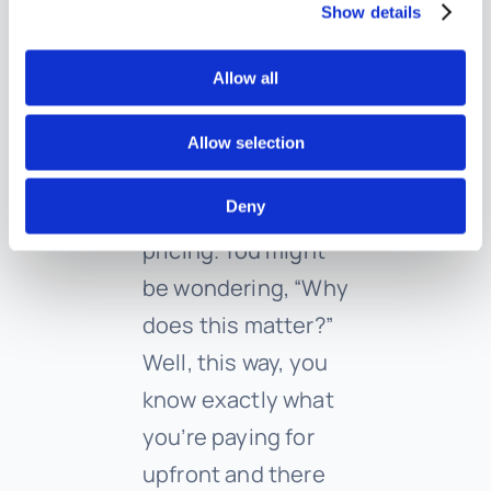
into your budget
Show details
without any fuss.
Allow all
We’ve ditched the
traditional hourly
Allow selection
rate system and
Deny
adopted a flat fee
pricing. You might
be wondering, “Why
does this matter?”
Well, this way, you
know exactly what
you’re paying for
upfront and there