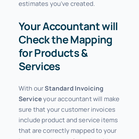
estimates you’ve created.
Your Accountant will
Check the Mapping
for Products &
Services
With our
Standard Invoicing
Service
your accountant will make
sure that your customer invoices
include product and service items
that are correctly mapped to your