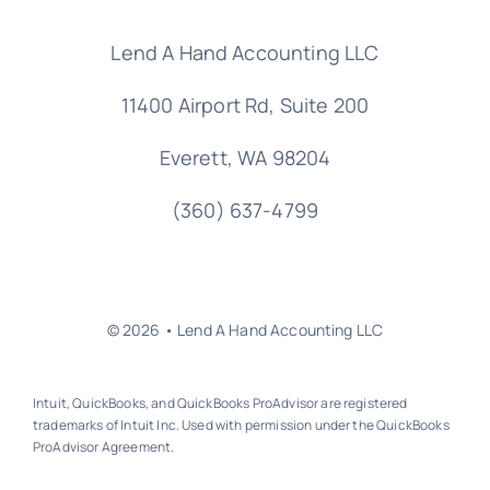
Lend A Hand Accounting LLC
11400 Airport Rd,
Suite 200
Everett, WA 98204
(360) 637-4799
© 2026 • Lend A Hand Accounting LLC
Intuit, QuickBooks, and QuickBooks ProAdvisor are registered
trademarks of Intuit Inc. Used with permission under the QuickBooks
ProAdvisor Agreement.