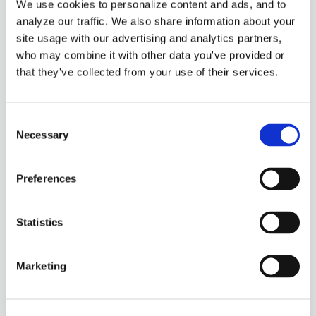
A Hand Accounting.
We use cookies to personalize content and ads, and to
analyze our traffic. We also share information about your
Why did I start this?
site usage with our advertising and analytics partners,
Well, I believe that
who may combine it with other data you've provided or
that they've collected from your use of their services.
everyone should
have access to
Consent
affordable,
Necessary
Selection
efficient, and
flexible accounting
Preferences
and bookkeeping
services. It’s all
Statistics
about making sure
Marketing
these essential
services fit snugly