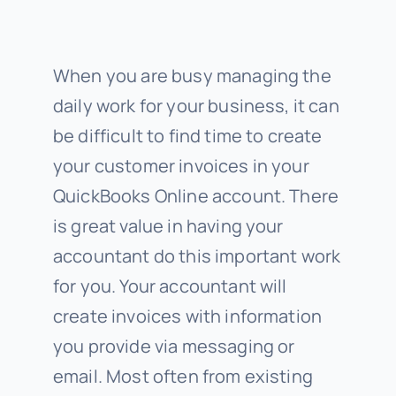
When you are busy managing the
daily work for your business, it can
be difficult to find time to create
your customer invoices in your
QuickBooks Online account. There
is great value in having your
accountant do this important work
for you. Your accountant will
create invoices with information
you provide via messaging or
email. Most often from existing