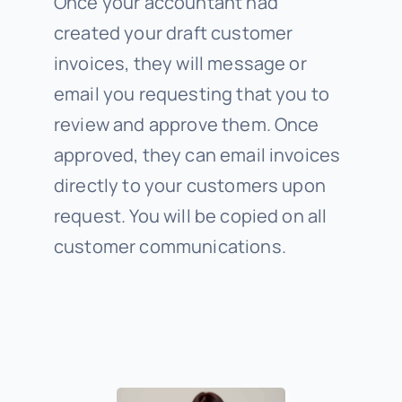
Once your accountant had
created your draft customer
invoices, they will message or
email you requesting that you to
review and approve them. Once
approved, they can email invoices
directly to your customers upon
request. You will be copied on all
customer communications.