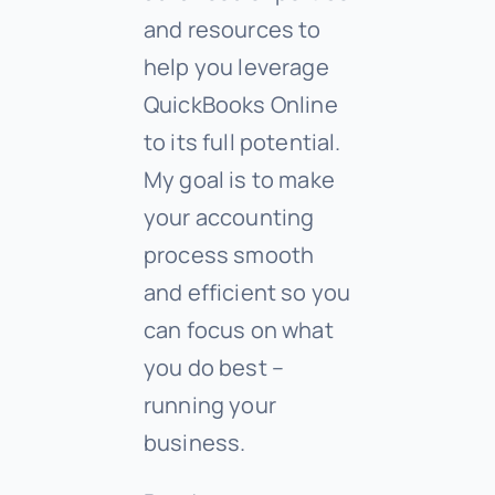
and resources to
help you leverage
QuickBooks Online
to its full potential.
My goal is to make
your accounting
process smooth
and efficient so you
can focus on what
you do best –
running your
business.