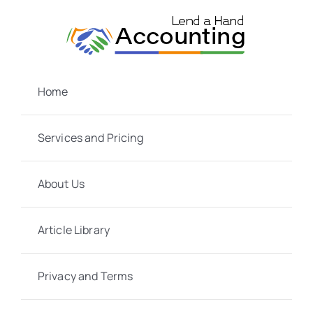
Skip
to
content
Home
Services and Pricing
About Us
Article Library
Privacy and Terms