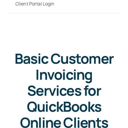
Client Portal Login
Basic Customer
Invoicing
Services for
QuickBooks
Online Clients