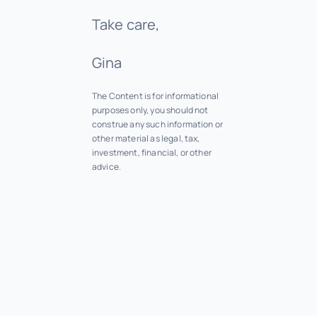
Take care,
Gina
The Content is for informational
purposes only, you should not
construe any such information or
other material as legal, tax,
investment, financial, or other
advice.