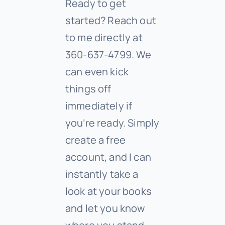
Ready to get
started? Reach out
to me directly at
360-637-4799. We
can even kick
things off
immediately if
you’re ready. Simply
create a free
account, and I can
instantly take a
look at your books
and let you know