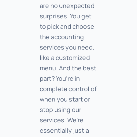
are no unexpected
surprises. You get
to pick and choose
the accounting
services you need,
like a customized
menu. And the best
part? You’re in
complete control of
when you start or
stop using our
services. We’re
essentially just a