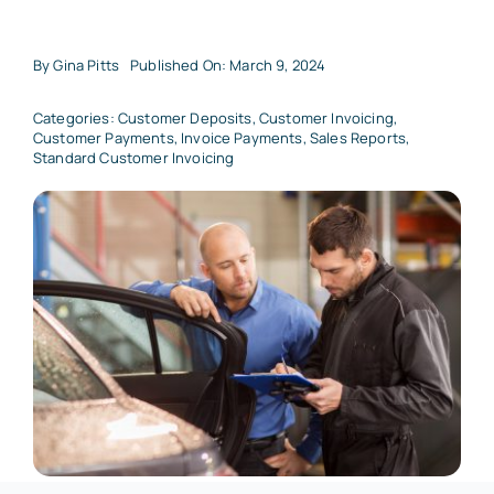
By
Gina Pitts
Published On: March 9, 2024
Categories:
Customer Deposits
,
Customer Invoicing
,
Customer Payments
,
Invoice Payments
,
Sales Reports
,
Standard Customer Invoicing