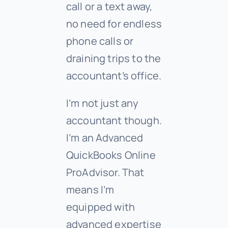
call or a text away,
no need for endless
phone calls or
draining trips to the
accountant’s office.
I’m not just any
accountant though.
I’m an Advanced
QuickBooks Online
ProAdvisor. That
means I’m
equipped with
advanced expertise