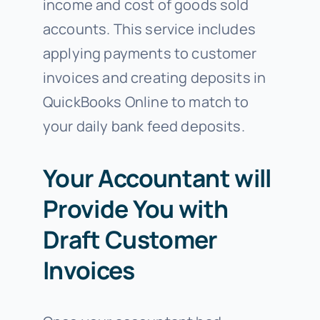
income and cost of goods sold
accounts. This service includes
applying payments to customer
invoices and creating deposits in
QuickBooks Online to match to
your daily bank feed deposits.
Your Accountant will
Provide You with
Draft Customer
Invoices