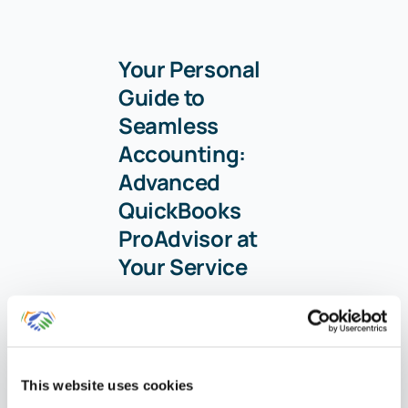
Your Personal
Guide to
Seamless
Accounting:
Advanced
QuickBooks
ProAdvisor at
Your Service
Hey there! I’m Gina,
and I’m the proud
co-founder of Lend
This website uses cookies