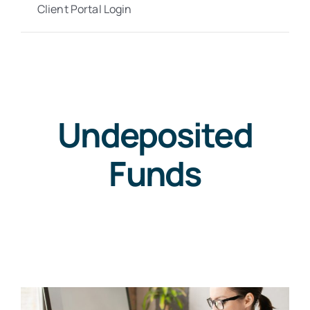
Client Portal Login
Undeposited
Funds