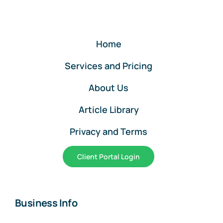
Online
Home
Services and Pricing
About Us
Article Library
Privacy and Terms
Client Portal Login
Business Info