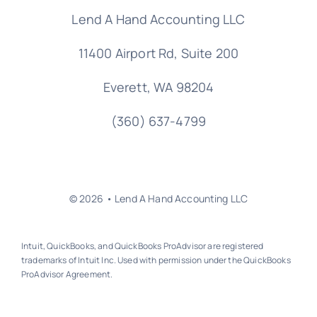
Lend A Hand Accounting LLC
11400 Airport Rd,
Suite 200
Everett, WA 98204
(360) 637-4799
© 2026 • Lend A Hand Accounting LLC
Intuit, QuickBooks, and QuickBooks ProAdvisor are registered
trademarks of Intuit Inc. Used with permission under the QuickBooks
ProAdvisor Agreement.