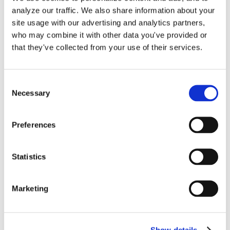
Bookkeeping
,
Good Bookkeeping Audit
,
Good Bookkeeping
analyze our traffic. We also share information about your
Clean Up
,
Profit and Loss
,
Reconciliation Discrepancies
,
on
site usage with our advertising and analytics partners,
Undeposited Funds
|
Comments Off
Good
Read More
who may combine it with other data you've provided or
Bookkeeping
that they've collected from your use of their services.
Audit
&
Book
Consent
Clean-
Necessary
Selection
Up™
Services
for
Preferences
QuickBooks
Online
Statistics
These 12 Accounts are
Marketing
Automatically Created in
QuickBooks Online