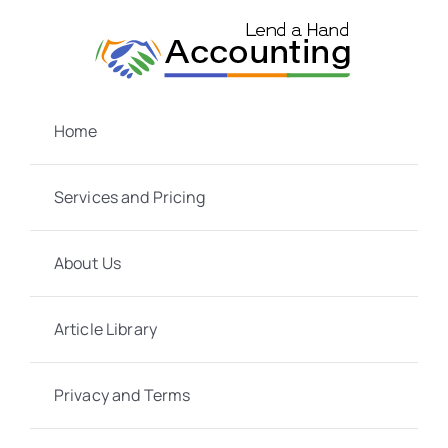
Skip
to
content
Home
Services and Pricing
About Us
Article Library
Privacy and Terms