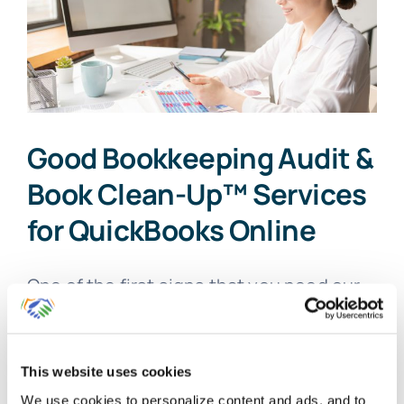
Good Bookkeeping Audit &
Book Clean-Up™ Services
for QuickBooks Online
One of the first signs that you need our
Good [...]
By
Gina Pitts
|
March 10, 2024
|
Accurate Bookkeeping
,
Audit
,
This website uses cookies
Audit Findings
,
Correcting Bookkeeping Errors
,
Good
We use cookies to personalize content and ads, and to