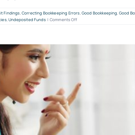
it Findings
,
Correcting Bookkeeping Errors
,
Good Bookkeeping
,
Good Bo
on
cies
,
Undeposited Funds
|
Comments Off
Good
Bookkeeping
Audit
&
Book
Clean-
Up™
Services
for
QuickBooks
Online