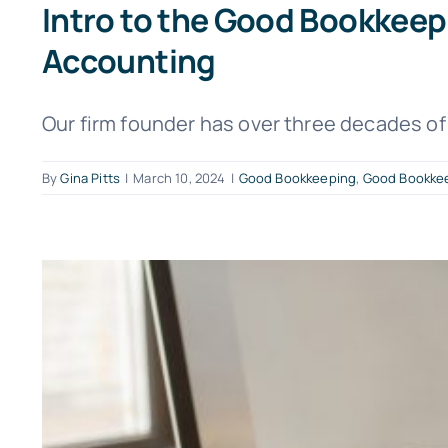
Intro to the Good Bookkee
Accounting
Our firm founder has over three decades of 
By
Gina Pitts
|
March 10, 2024
|
Good Bookkeeping
,
Good Bookkee