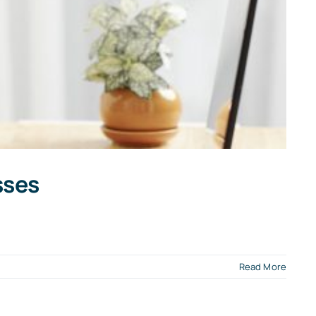
sses
n
Read More
ookkeeper
ackup
ccounting