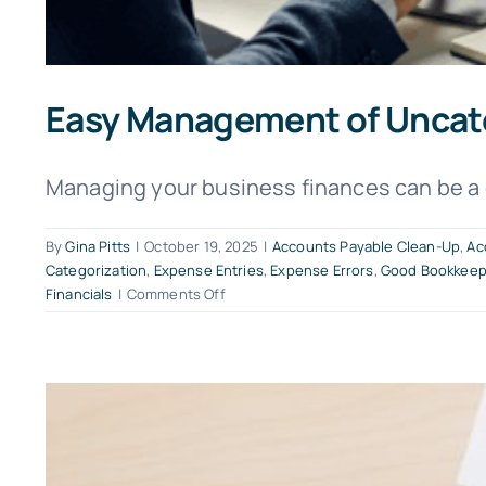
Easy Management of Uncat
Managing your business finances can be a da
By
Gina Pitts
|
October 19, 2025
|
Accounts Payable Clean-Up
,
Ac
Categorization
,
Expense Entries
,
Expense Errors
,
Good Bookkeep
on
Financials
|
Comments Off
Easy
Management
of
Uncategorized
Expenses