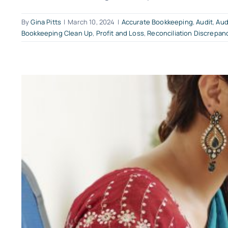
By
Gina Pitts
|
March 10, 2024
|
Accurate Bookkeeping
,
Audit
,
Aud
Bookkeeping Clean Up
,
Profit and Loss
,
Reconciliation Discrepan