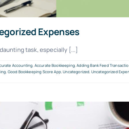
egorized Expenses
unting task, especially [...]
curate Accounting
,
Accurate Bookkeeping
,
Adding Bank Feed Transacti
ing
,
Good Bookkeeping Score App
,
Uncategorized
,
Uncategorized Expe