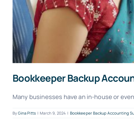
Bookkeeper Backup Account
Many businesses have an in-house or even 
By
Gina Pitts
|
March 9, 2024
|
Bookkeeper Backup Accounting S