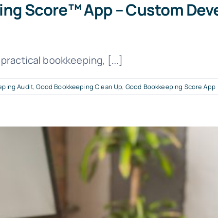
ping Score™ App – Custom Dev
practical bookkeeping, [...]
ping Audit
,
Good Bookkeeping Clean Up
,
Good Bookkeeping Score App