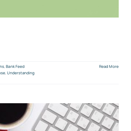
ons
,
Bank Feed
Read More
nse
,
Understanding