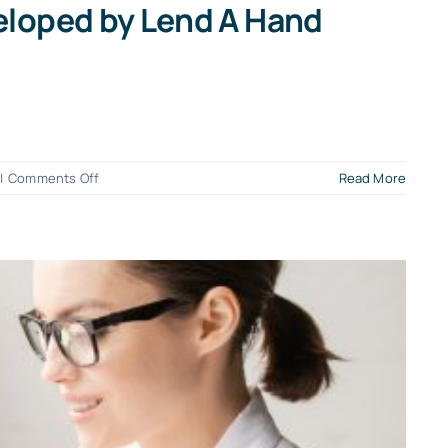
eloped by Lend A Hand
on
|
Comments Off
Read More
Intro
to
the
Good
Bookkeeping
Score™
App
–
Custom
Developed
by
Lend