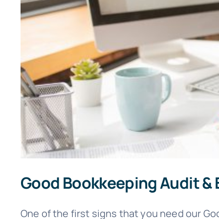
Good Bookkeeping Audit & 
One of the first signs that you need our Goo