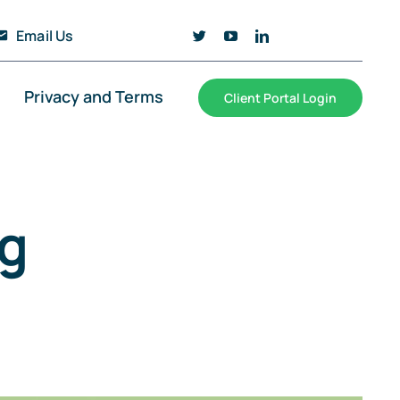
Email Us
Privacy and Terms
Client Portal Login
g