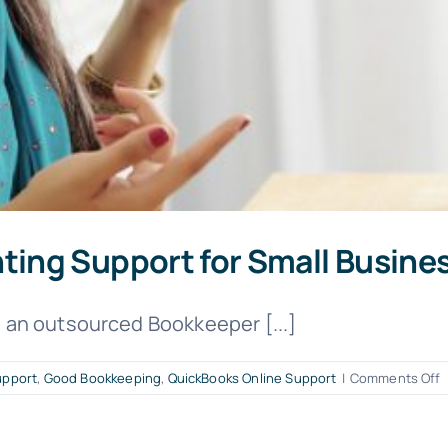
ing Support for Small Busine
an outsourced Bookkeeper [...]
o
upport
,
Good Bookkeeping
,
QuickBooks Online Support
|
Comments Off
B
B
A