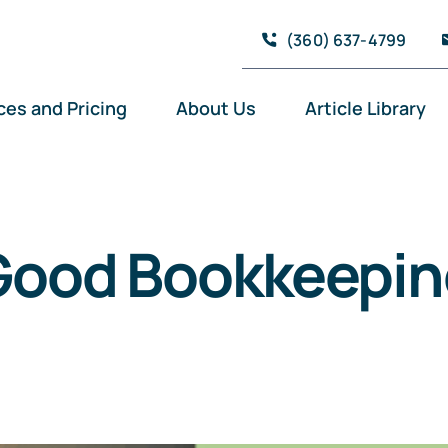
(360) 637-4799
ces and Pricing
About Us
Article Library
Good Bookkeepin