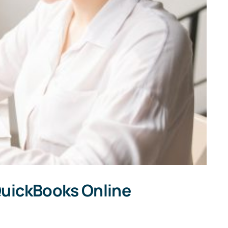
A
Hand
Accounting
QuickBooks Online