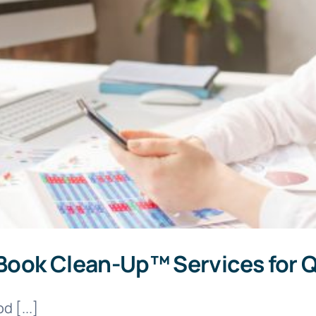
Book Clean-Up™ Services for 
d [...]