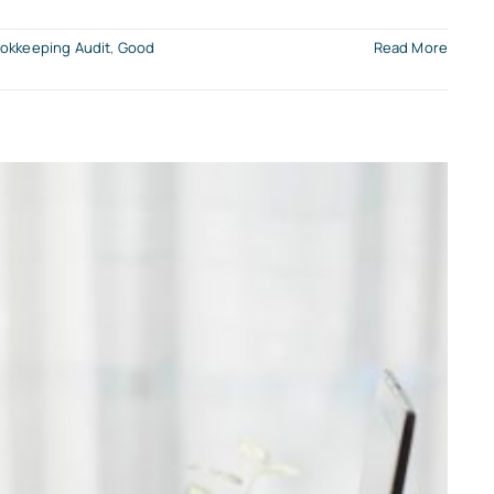
okkeeping Audit
,
Good
Read More