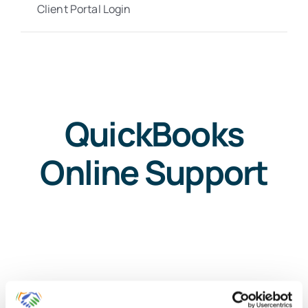
Client Portal Login
QuickBooks
Online Support