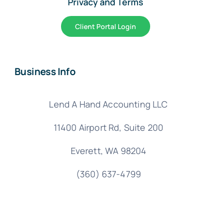
Privacy and Terms
Client Portal Login
Business Info
Lend A Hand Accounting LLC
11400 Airport Rd,
Suite 200
Everett, WA 98204
(360) 637-4799