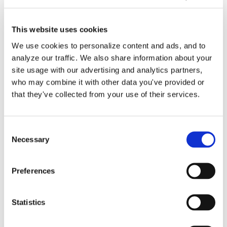
This website uses cookies
We use cookies to personalize content and ads, and to
analyze our traffic. We also share information about your
site usage with our advertising and analytics partners,
who may combine it with other data you've provided or
Bookkeeper Backup
that they've collected from your use of their services.
Accounting Support for
Small Businesses
Consent
Necessary
Selection
Many businesses have an in-house or
Preferences
even an outsourced Bookkeeper [...]
Statistics
By
Gina Pitts
|
March 9, 2024
|
Bookkeeper Backup
Accounting Support
,
Good Bookkeeping
,
QuickBooks Online
on