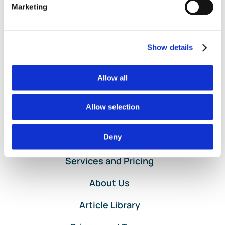
Support
|
Comments Off
Marketing
Bookkeeper
Read More
Backup
Accounting
Support
Show details
for
Small
Businesses
Allow all
Allow selection
Deny
Home
Services and Pricing
About Us
Article Library