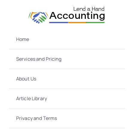
Skip
to
content
Home
Services and Pricing
About Us
Article Library
Privacy and Terms