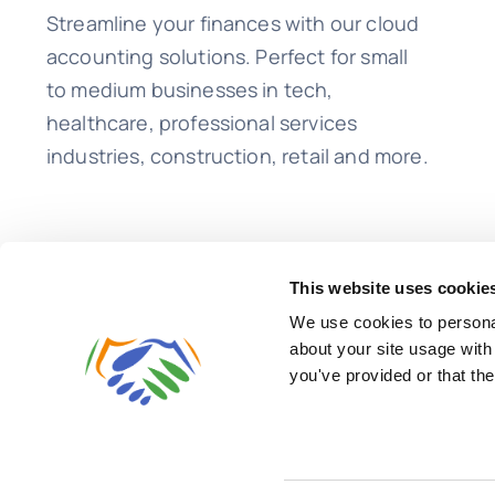
Streamline your finances with our cloud
accounting solutions. Perfect for small
to medium businesses in tech,
healthcare, professional services
industries, construction, retail and more.
This website uses cookie
We use cookies to personal
about your site usage with
you've provided or that the
© 2026 • Lend A Hand Accounting LLC