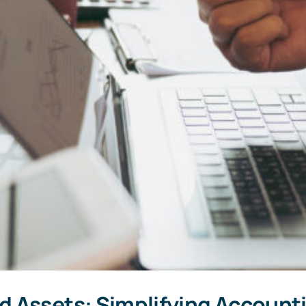
 Assets: Simplifying Accounti