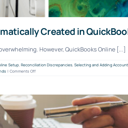
matically Created in QuickBoo
overwhelming. However, QuickBooks Online [...]
line Setup
,
Reconciliation Discrepancies
,
Selecting and Adding Accoun
on
nds
|
Comments Off
These
12
Accounts
are
Automatically
Created
in
QuickBooks
Online