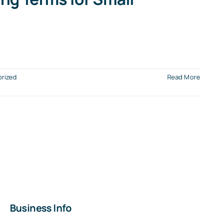
rized
Read More
Business Info