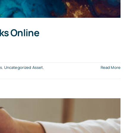
ks Online
ts
,
Uncategorized Asset
,
Read More