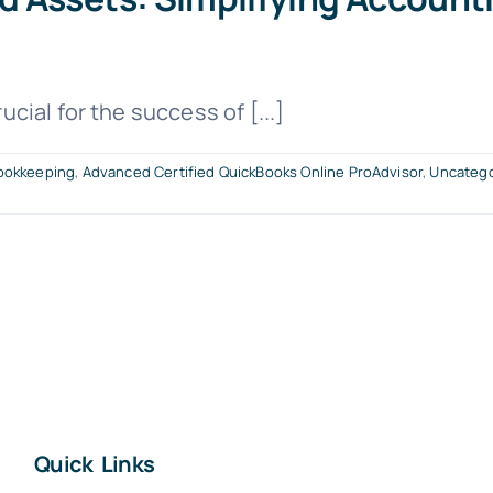
ial for the success of [...]
ookkeeping
,
Advanced Certified QuickBooks Online ProAdvisor
,
Uncatego
Quick Links