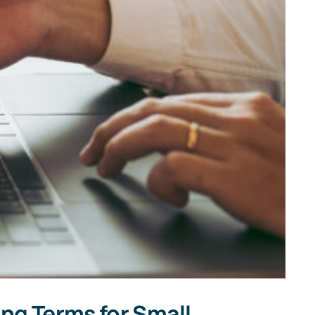
ng Terms for Small