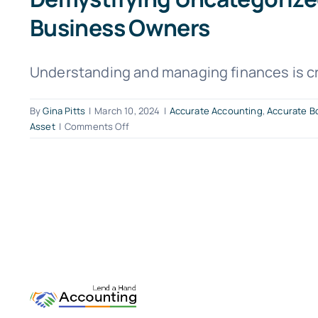
Business Owners
Understanding and managing finances is cruc
By
Gina Pitts
|
March 10, 2024
|
Accurate Accounting
,
Accurate B
on
Asset
|
Comments Off
Demystifying
Uncategorized
Assets:
Simplifying
Accounting
Terms
for
Small
Business
Owners