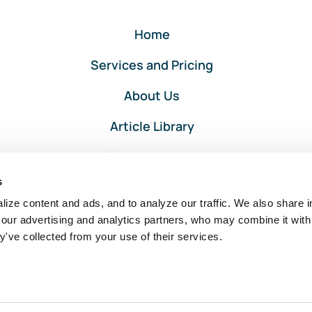
Home
Services and Pricing
About Us
Article Library
Privacy and Terms
s
Client Portal Login
ize content and ads, and to analyze our traffic. We also share i
 our advertising and analytics partners, who may combine it with
y've collected from your use of their services.
Intuit, QuickBooks, and QuickBooks ProAdvisor are registered
trademarks of Intuit Inc. Used with permission under the QuickBooks
ProAdvisor Agreement.