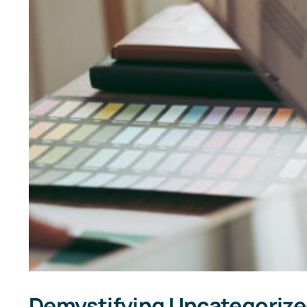
Demystifying Uncategorized