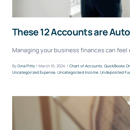
These 12 Accounts are Auto
Managing your business finances can feel 
By
Gina Pitts
|
March 10, 2024
|
Chart of Accounts
,
QuickBooks On
Uncategorized Expense
,
Uncategorized Income
,
Undeposited Fu