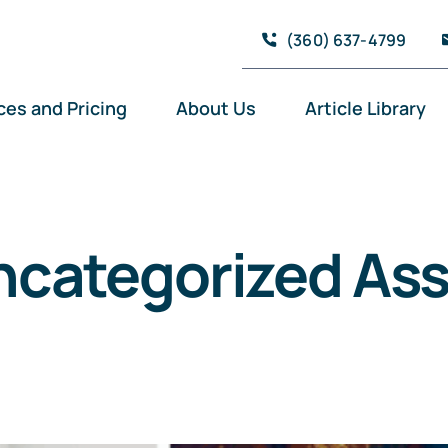
(360) 637-4799
ces and Pricing
About Us
Article Library
ncategorized Ass