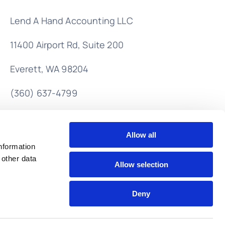
Lend A Hand Accounting LLC
11400 Airport Rd,
Suite 200
Everett, WA 98204
(360) 637-4799
info@lendahandaccounting.com
Allow all
nformation
 other data
Allow selection
Deny
Back to top