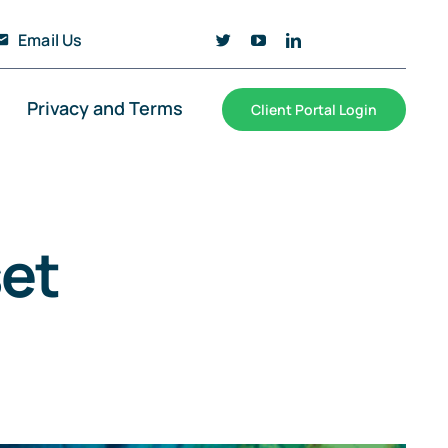
Email Us
Privacy and Terms
Client Portal Login
et