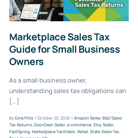
Marketplace Sales Tax
Guide for Small Business
Owners
As a small business owner,
understanding sales tax obligations can
[...]
By
Gina Pitts
|
October 22, 2025
|
Amazon Seller
,
B&O Sales
Tax Returns
,
DoorDash Seller
,
e-commerce
,
Etsy Seller
,
FastSpring
,
Marketplace Facilitator
,
Retail
,
State Sales Tax
,
on