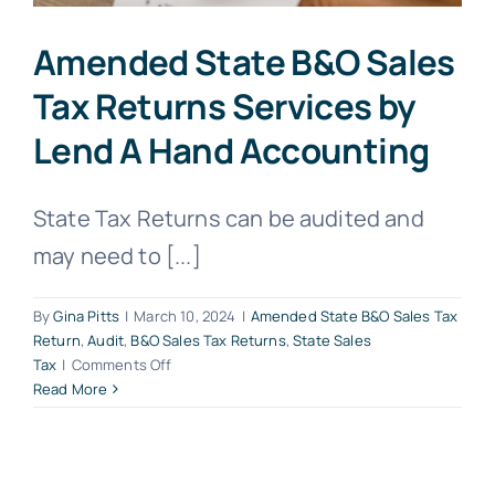
Amended State B&O Sales
Tax Returns Services by
Lend A Hand Accounting
State Tax Returns can be audited and
may need to [...]
By
Gina Pitts
|
March 10, 2024
|
Amended State B&O Sales Tax
Return
,
Audit
,
B&O Sales Tax Returns
,
State Sales
on
Tax
|
Comments Off
Amended
Read More
State
B&O
Sales
Tax