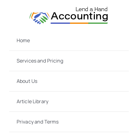
Skip
to
content
Home
Services and Pricing
About Us
Article Library
Privacy and Terms