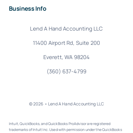
Business Info
Lend A Hand Accounting LLC
11400 Airport Rd,
Suite 200
Everett, WA 98204
(360) 637-4799
© 2026 • Lend A Hand Accounting LLC
Intuit, QuickBooks, and QuickBooks ProAdvisor are registered
trademarks of Intuit Inc. Used with permission under the QuickBooks