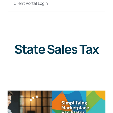
Client Portal Login
State Sales Tax