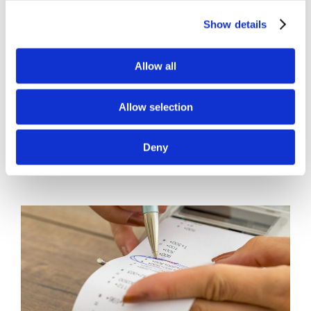
Accounting
Show details
Our firm offers monthly State B&O Sales
Allow all
Tax Return Services [...]
Allow selection
By
Gina Pitts
|
March 10, 2024
|
B&O Sales Tax Returns
,
State
on
Sales Tax
|
Comments Off
Deny
State
Read More
B&O
Sales
Tax
Returns
by
Lend
A
Hand
Accounting