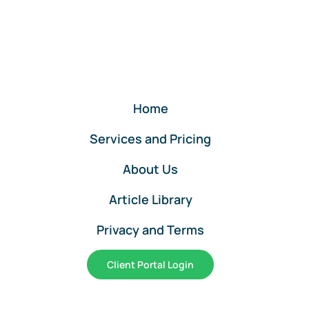
Returns
Services
by
Lend
A
Hand
Accounting
Home
Services and Pricing
About Us
Article Library
Privacy and Terms
Client Portal Login