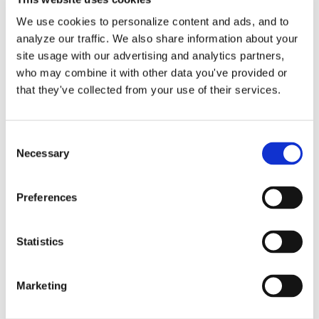
sales tax tracking in QuickBooks [...]
We use cookies to personalize content and ads, and to
analyze our traffic. We also share information about your
By
Gina Pitts
|
October 19, 2025
|
QuickBooks Online Setup
,
on
State Sales Tax
,
Tax Rate
|
Comments Off
site usage with our advertising and analytics partners,
Master
Read More
who may combine it with other data you've provided or
Sales
that they've collected from your use of their services.
Tax
in
QuickBooks
Consent
Online
Necessary
Selection
Preferences
Statistics
State B&O Sales Tax
Marketing
Returns by Lend A Hand