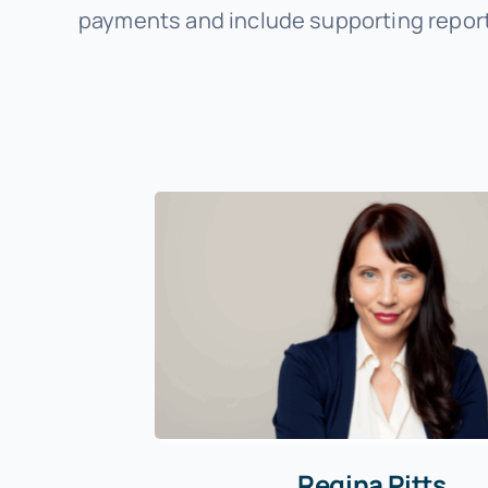
payments and include supporting report
Regina Pitts