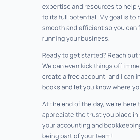
expertise and resources to help
to its full potential. My goal is 
smooth and efficient so you can 
running your business.
Ready to get started? Reach out 
We can even kick things off immed
create a free account, and I can i
books and let you know where yo
At the end of the day, we’re here 
appreciate the trust you place in 
your accounting and bookkeeping
being part of your team!