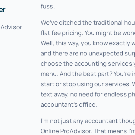
fuss.
er
We’ve ditched the traditional ho
oAdvisor
flat fee pricing. You might be wo
Well, this way, you know exactly 
and there are no unexpected surp
choose the accounting services 
menu. And the best part? You’re 
start or stop using our services. W
text away, no need for endless pho
accountant’s office.
I’m not just any accountant thou
Online ProAdvisor. That means I