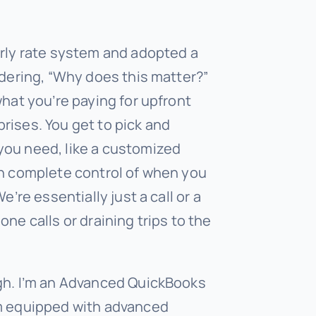
urly rate system and adopted a
ndering, “Why does this matter?”
what you’re paying for upfront
rises. You get to pick and
you need, like a customized
in complete control of when you
e’re essentially just a call or a
ne calls or draining trips to the
gh. I’m an Advanced QuickBooks
’m equipped with advanced