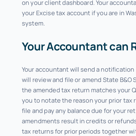
on your client dashboard. Your accountan
your Excise tax account if you are in W
system.
Your Accountant can R
Your accountant will send a notification
will review and file or amend State B&O 
the amended tax return matches your Qu
you to notate the reason your prior tax 
file and pay any balance due for your r
amendments result in credits or refunds
tax returns for prior periods together w