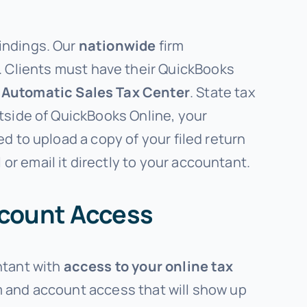
indings. Our
nationwide
firm
. Clients must have their QuickBooks
r
Automatic
Sales Tax Center
. State tax
utside of QuickBooks Online, your
d to upload a copy of your filed return
r email it directly to your accountant.
ccount Access
ntant with
access to your online tax
rm and account access that will show up