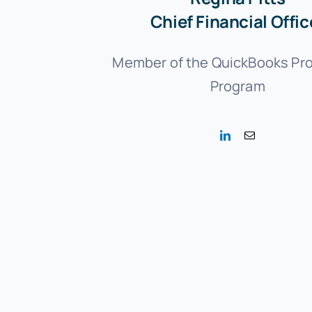
Chief Financial Offic
Member of the QuickBooks Pr
Program