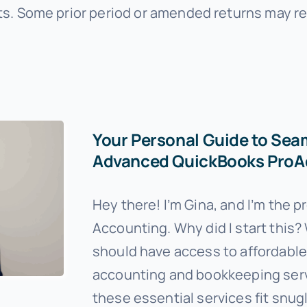
s. Some prior period or amended returns may re
Your Personal Guide to Sea
Advanced QuickBooks ProAd
Hey there! I’m Gina, and I’m the 
Accounting. Why did I start this? 
should have access to affordable, 
accounting and bookkeeping servi
these essential services fit snug