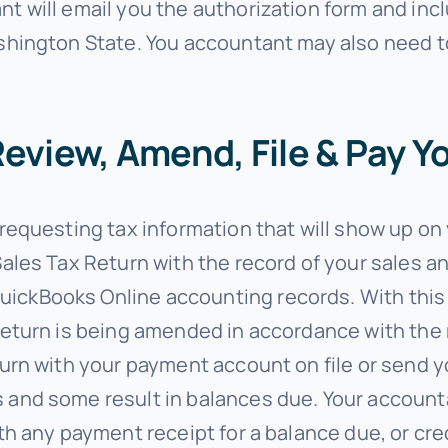
t will email you the authorization form and inc
ashington State. You accountant may also need t
eview, Amend, File & Pay Y
 requesting tax information that will show up o
Sales Tax Return with the record of your sales 
ickBooks Online accounting records. With this s
return is being amended in accordance with the r
eturn with your payment account on file or send 
 and some result in balances due. Your accounta
ith any payment receipt for a balance due, or cre