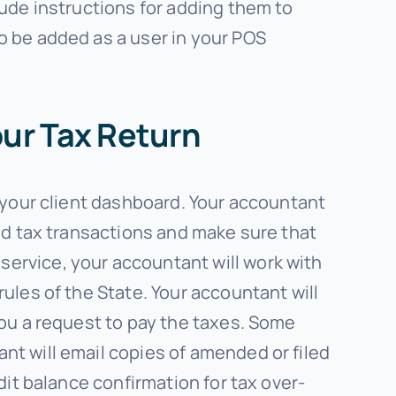
lude instructions for adding them to
o be added as a user in your POS
our Tax Return
n your client dashboard. Your accountant
and tax transactions and make sure that
ervice, your accountant will work with
ules of the State. Your accountant will
you a request to pay the taxes. Some
nt will email copies of amended or filed
dit balance confirmation for tax over-