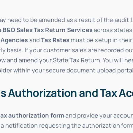
y need to be amended as a result of the audit f
e B&O Sales Tax Return Services
across states
 Agencies
and
Tax Rates
must be setup in thei
ly basis. If your customer sales are recorded o
iew and amend your State Tax Return. You will nee
lder within your secure document upload portal o
s Authorization and Tax A
tax authorization form
and provide your accou
 a notification requesting the authorization fo