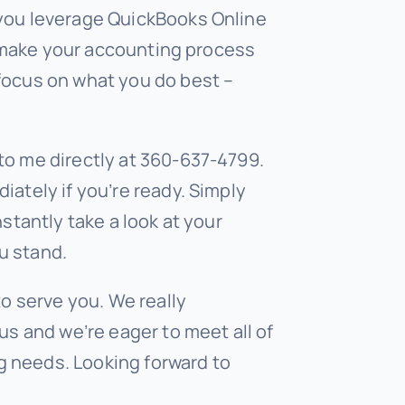
 you leverage QuickBooks Online
to make your accounting process
focus on what you do best –
to me directly at 360-637-4799.
iately if you’re ready. Simply
nstantly take a look at your
u stand.
to serve you. We really
us and we’re eager to meet all of
 needs. Looking forward to