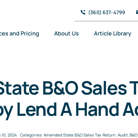
(360) 637-4799
ces and Pricing
About Us
Article Library
tate B&O Sales T
by Lend A Hand 
 10, 2024
Categories:
Amended State B&O Sales Tax Return
,
Audit
,
B&O 