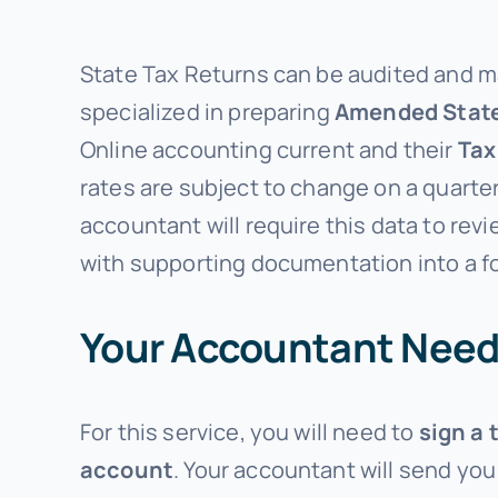
State Tax Returns can be audited and ma
specialized in preparing
Amended
Stat
Online accounting current and their
Tax
rates are subject to change on a quarter
accountant will require this data to rev
with supporting documentation into a fo
Your Accountant Need
For this service, you will need to
sign a 
account
. Your accountant will send you