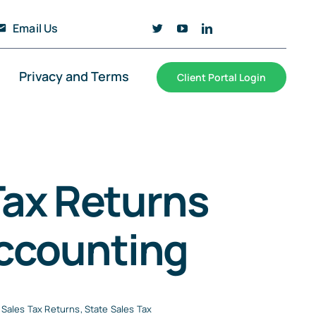
Email Us
Privacy and Terms
Client Portal Login
ax Returns
Accounting
Sales Tax Returns
,
State Sales Tax