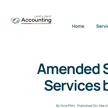
Skip
to
content
Home
Servi
Amended S
Services 
By
Gina Pitts
Published On: March