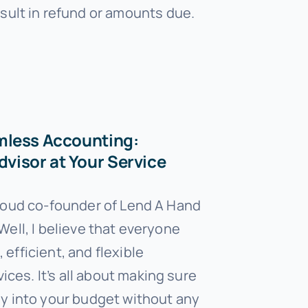
sult in refund or amounts due.
mless Accounting:
visor at Your Service
proud co-founder of Lend A Hand
Well, I believe that everyone
efficient, and flexible
ces. It’s all about making sure
ly into your budget without any