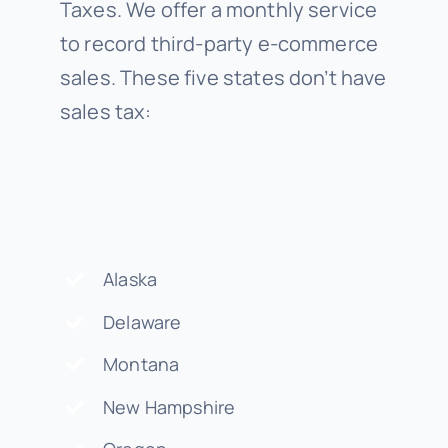
Taxes. We offer a monthly service
to record third-party e-commerce
sales. These five states don’t have
sales tax:
Alaska
Delaware
Montana
New Hampshire