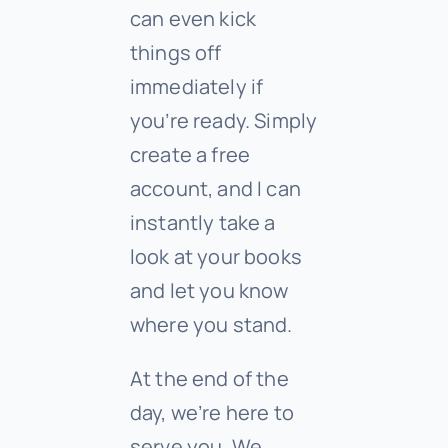
can even kick
things off
immediately if
you’re ready. Simply
create a free
account, and I can
instantly take a
look at your books
and let you know
where you stand.
At the end of the
day, we’re here to
serve you. We