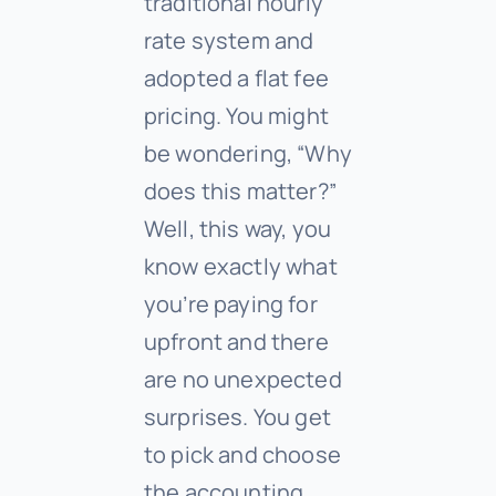
traditional hourly
rate system and
adopted a flat fee
pricing. You might
be wondering, “Why
does this matter?”
Well, this way, you
know exactly what
you’re paying for
upfront and there
are no unexpected
surprises. You get
to pick and choose
the accounting