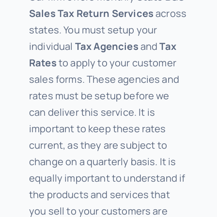
Sales Tax Return Services
across
states. You must setup your
individual
Tax Agencies
and
Tax
Rates
to apply to your customer
sales forms. These agencies and
rates must be setup before we
can deliver this service. It is
important to keep these rates
current, as they are subject to
change on a quarterly basis. It is
equally important to understand if
the products and services that
you sell to your customers are