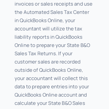
invoices or sales receipts and use
the Automated Sales Tax Center
in QuickBooks Online, your
accountant will utilize the tax
liability reports in QuickBooks
Online to prepare your State B&O
Sales Tax Returns. If your
customer sales are recorded
outside of QuickBooks Online,
your accountant will collect this
data to prepare entries into your
QuickBooks Online account and
calculate your State B&O Sales