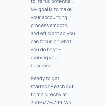
to its full potential.
My goal is to make
your accounting
process smooth
and efficient so you
can focus on what
you do best –
running your
business.
Ready to get
started? Reach out
to me directly at
360-637-4799. We