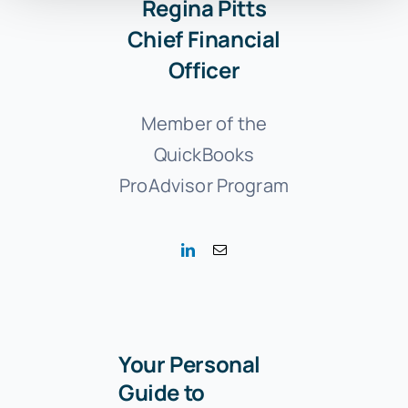
Regina Pitts
Chief Financial
Officer
Member of the
QuickBooks
ProAdvisor Program
Your Personal
Guide to