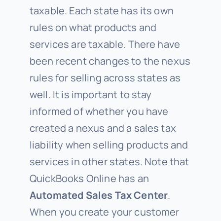
taxable. Each state has its own
rules on what products and
services are taxable. There have
been recent changes to the nexus
rules for selling across states as
well. It is important to stay
informed of whether you have
created a nexus and a sales tax
liability when selling products and
services in other states. Note that
QuickBooks Online has an
Automated Sales Tax Center
.
When you create your customer