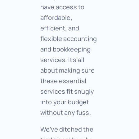
have access to
affordable,
efficient, and
flexible accounting
and bookkeeping
services. It’s all
about making sure
these essential
services fit snugly
into your budget
without any fuss.
We’ve ditched the