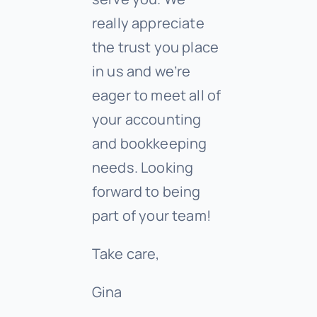
really appreciate
the trust you place
in us and we’re
eager to meet all of
your accounting
and bookkeeping
needs. Looking
forward to being
part of your team!
Take care,
Gina