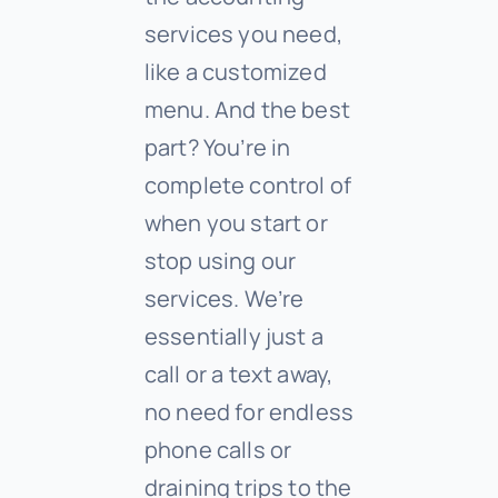
services you need,
like a customized
menu. And the best
part? You’re in
complete control of
when you start or
stop using our
services. We’re
essentially just a
call or a text away,
no need for endless
phone calls or
draining trips to the