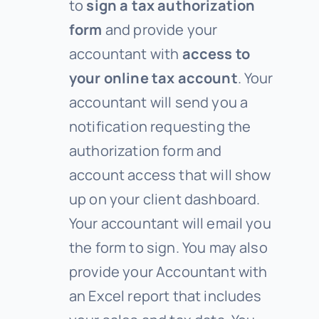
to
sign a tax authorization
form
and provide your
accountant with
access to
your online tax account
. Your
accountant will send you a
notification requesting the
authorization form and
account access that will show
up on your client dashboard.
Your accountant will email you
the form to sign. You may also
provide your Accountant with
an Excel report that includes