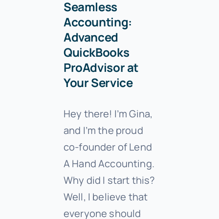
Seamless
Accounting:
Advanced
QuickBooks
ProAdvisor at
Your Service
Hey there! I’m Gina,
and I’m the proud
co-founder of Lend
A Hand Accounting.
Why did I start this?
Well, I believe that
everyone should