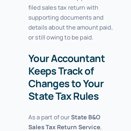
filed sales tax return with
supporting documents and
details about the amount paid,
or still owing to be paid.
Your Accountant
Keeps Track of
Changes to Your
State Tax Rules
As a part of our
State B&O
Sales Tax Return Service
,