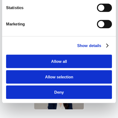
state tax filings for any
Statistics
reason. A one-time audit fee is
required to support audits for
Marketing
periods prior to when you were
an accounting client.
Show details
Allow all
Allow selection
Deny