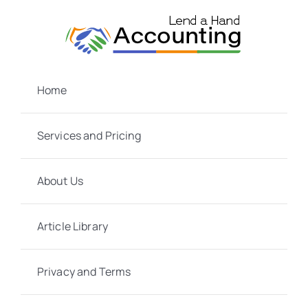
Skip
to
content
Home
Services and Pricing
About Us
Article Library
Privacy and Terms