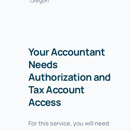
Oregon
Your Accountant
Needs
Authorization and
Tax Account
Access
For this service, you will need