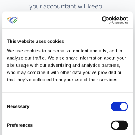
your accountant will keep
track of any changes to your
states tax filing requirements,
as well as determine when
This website uses cookies
there is a nexus. The state tax
We use cookies to personalize content and ads, and to
laws are rapidly changing now
analyze our traffic. We also share information about your
site usage with our advertising and analytics partners,
that we have a service driven
who may combine it with other data you've provided or
economy. More and more
that they've collected from your use of their services.
states are beginning to charge
sales tax on services. We will
Consent
Necessary
also support you through the
Selection
state tax audit process if your
Preferences
state decides to audit your