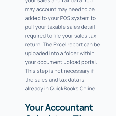
your sales and tax data. You
may account may need to be
added to your POS system to
pull your taxable sales detail
required to file your sales tax
return. The Excel report can be
uploaded into a folder within
your document upload portal.
This step is not necessary if
the sales and tax data is
already in QuickBooks Online.
Your Accountant