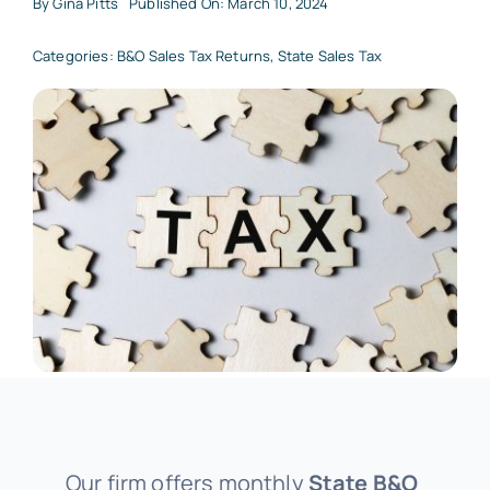
By
Gina Pitts
Published On: March 10, 2024
Categories:
B&O Sales Tax Returns
,
State Sales Tax
Our firm offers monthly
State B&O