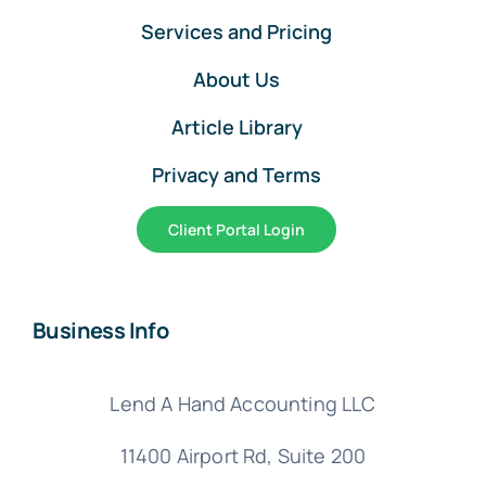
Services and Pricing
About Us
Article Library
Privacy and Terms
Client Portal Login
Business Info
Lend A Hand Accounting LLC
11400 Airport Rd,
Suite 200