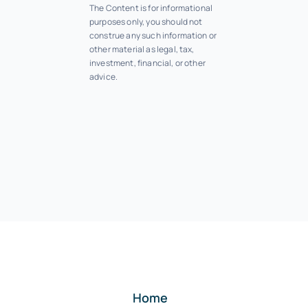
The Content is for informational
purposes only, you should not
construe any such information or
other material as legal, tax,
investment, financial, or other
advice.
Home