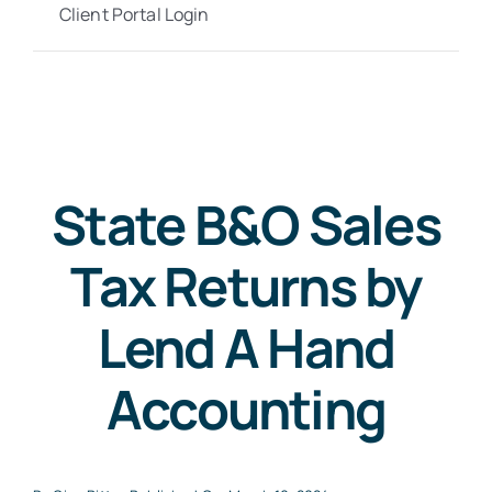
Client Portal Login
State B&O Sales
Tax Returns by
Lend A Hand
Accounting