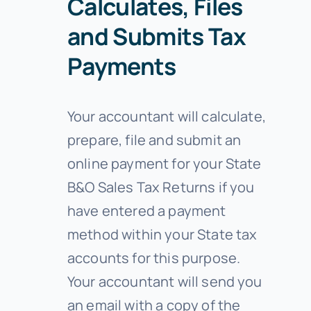
Calculates, Files
and Submits Tax
Payments
Your accountant will calculate,
prepare, file and submit an
online payment for your State
B&O Sales Tax Returns if you
have entered a payment
method within your State tax
accounts for this purpose.
Your accountant will send you
an email with a copy of the