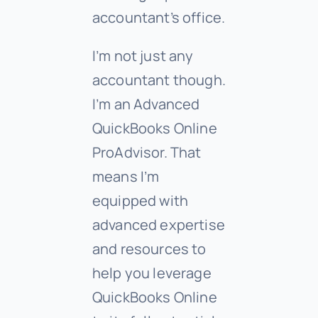
accountant’s office.
I’m not just any
accountant though.
I’m an Advanced
QuickBooks Online
ProAdvisor. That
means I’m
equipped with
advanced expertise
and resources to
help you leverage
QuickBooks Online