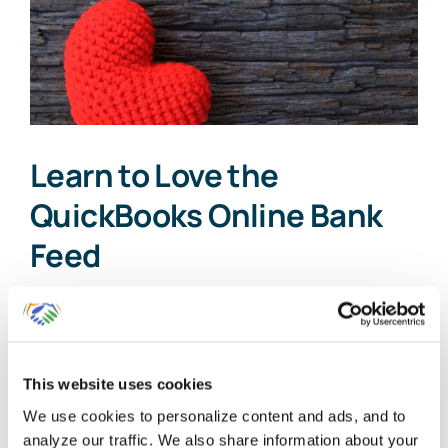
Learn to Love the
QuickBooks Online Bank
Feed
Technology can frustrate small business
[...]
This website uses cookies
By
Gina Pitts
|
March 10, 2024
|
Bank Feed Categorization
,
We use cookies to personalize content and ads, and to
on
QuickBooks Online Bank Feed
|
Comments Off
analyze our traffic. We also share information about your
Learn