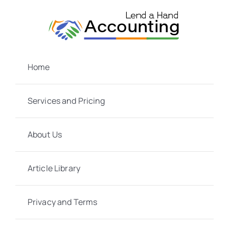
Skip
to
content
Home
Services and Pricing
About Us
Article Library
Privacy and Terms