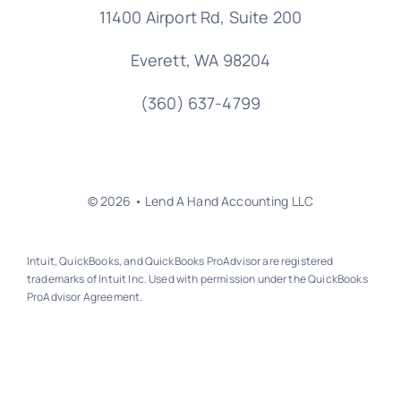
11400 Airport Rd,
Suite 200
Everett, WA 98204
(360) 637-4799
© 2026 • Lend A Hand Accounting LLC
Intuit, QuickBooks, and QuickBooks ProAdvisor are registered
trademarks of Intuit Inc. Used with permission under the QuickBooks
ProAdvisor Agreement.
Back to top