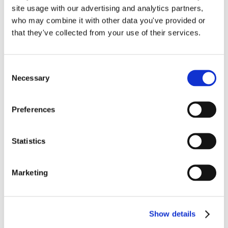
Read More
site usage with our advertising and analytics partners,
to
who may combine it with other data you've provided or
Love
that they've collected from your use of their services.
the
QuickBooks
Online
Bank
Consent
Necessary
Feed
Selection
Preferences
Statistics
Account Reconciliations
in QuickBooks Online by
Marketing
Lend A Hand Accounting
Show details
Having your accountant reconcile your