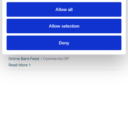
bank, credit card, loan and [...]
Allow all
By
Gina Pitts
|
March 9, 2024
|
Account Register
,
Add Bank
Allow selection
Feed Transaction
,
Bank Feed Categorization
,
Bank Register
,
Bank Transfer
,
Connect Bank Accounts
,
Connect Credit Card
Accounts
,
Delete Bank Feed Transaction
,
Exclude Bank Feed
Deny
Transaction
,
Import Bank Feed Transactions
,
Match Bank Feed
Transaction
,
Money Received
,
Money Spent
,
QuickBooks
on
Online Bank Feed
|
Comments Off
Account
Read More
Reconciliations
in
QuickBooks
Online
by
Lend
A
Hand
Accounting