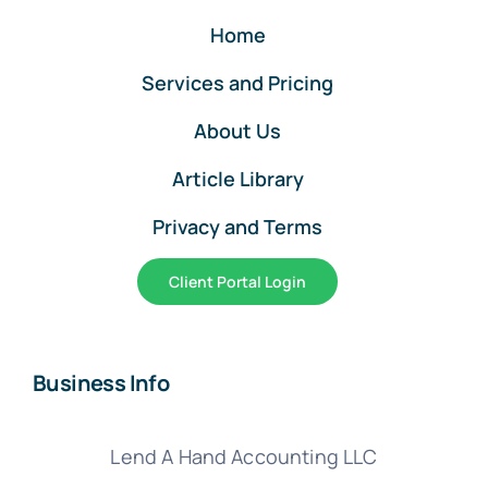
Home
Services and Pricing
About Us
Article Library
Privacy and Terms
Client Portal Login
Business Info
Lend A Hand Accounting LLC