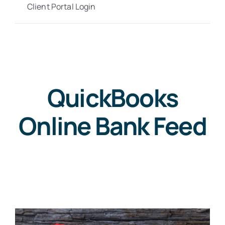
Client Portal Login
QuickBooks
Online Bank Feed