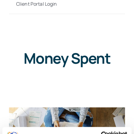
Client Portal Login
Money Spent