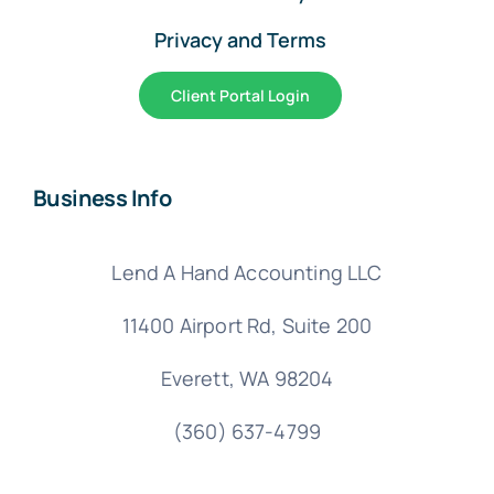
Privacy and Terms
Client Portal Login
Business Info
Lend A Hand Accounting LLC
11400 Airport Rd,
Suite 200
Everett, WA 98204
(360) 637-4799