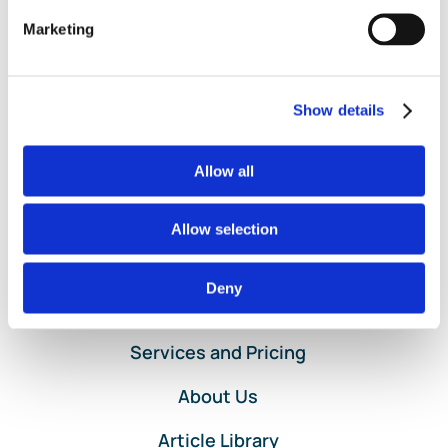
Transaction
,
Money Received
,
Money Spent
,
QuickBooks
Marketing
on
Online Bank Feed
|
Comments Off
Account
Read More
Reconciliations
in
Show details
QuickBooks
Online
by
Allow all
Lend
A
Allow selection
Hand
Accounting
Deny
Home
Services and Pricing
About Us
Article Library