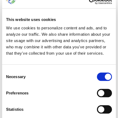
This website uses cookies
We use cookies to personalize content and ads, and to
Account Reconciliations
analyze our traffic. We also share information about your
in QuickBooks Online by
site usage with our advertising and analytics partners,
who may combine it with other data you've provided or
Lend A Hand Accounting
that they've collected from your use of their services.
Having your accountant reconcile your
Consent
bank, credit card, loan and [...]
Necessary
Selection
By
Gina Pitts
|
March 9, 2024
|
Account Register
,
Add Bank
Preferences
Feed Transaction
,
Bank Feed Categorization
,
Bank Register
,
Bank Transfer
,
Connect Bank Accounts
,
Connect Credit Card
Accounts
,
Delete Bank Feed Transaction
,
Exclude Bank Feed
Statistics
Transaction
,
Import Bank Feed Transactions
,
Match Bank Feed