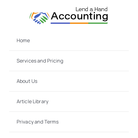
Skip
to
content
Home
Services and Pricing
About Us
Article Library
Privacy and Terms