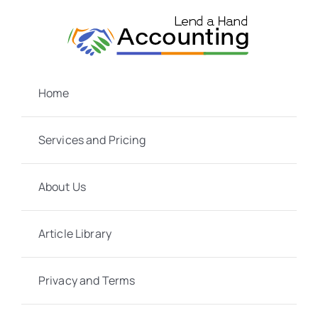
Skip
to
content
Home
Services and Pricing
About Us
Article Library
Privacy and Terms