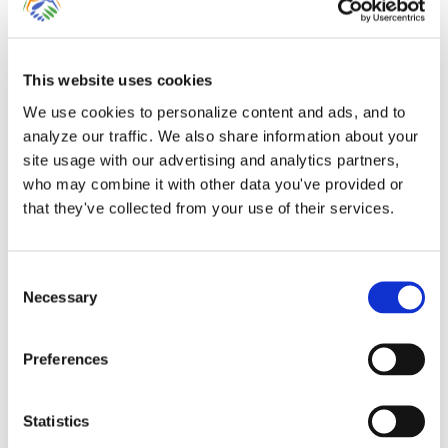
This website uses cookies
Entering Point-of-Sale
We use cookies to personalize content and ads, and to
analyze our traffic. We also share information about your
Data for Clients Using
site usage with our advertising and analytics partners,
who may combine it with other data you've provided or
QuickBooks Online
that they've collected from your use of their services.
Many businesses rely upon third-party
Consent
point-of-sale, e-commerce, e-gift or
Necessary
Selection
booking [...]
Preferences
By
Gina Pitts
|
March 9, 2024
|
AirBnb
,
BioTrackTHC
,
Bookeo
,
Booker
,
Booking
,
Clover
,
e-commerce
,
Entering Sales
,
Entering
Statistics
Sales Tax
,
FareHarbor
,
Flourish
,
GiftFly
,
Groupon
,
Point-of-