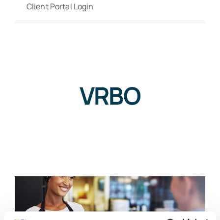
Client Portal Login
VRBO