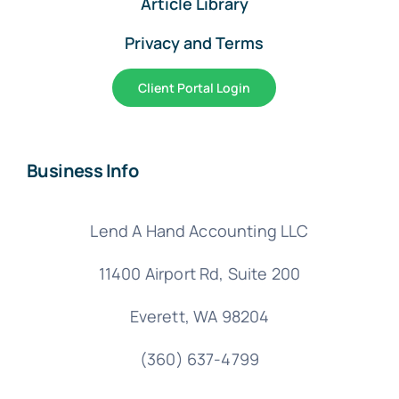
Article Library
Privacy and Terms
Client Portal Login
Business Info
Lend A Hand Accounting LLC
11400 Airport Rd,
Suite 200
Everett, WA 98204
(360) 637-4799