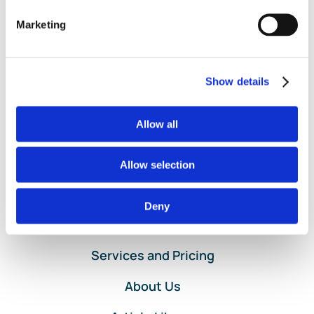
Sale
,
POS
,
Poynt
,
QuantumLeaf
,
Rosy
,
Salon Iris
,
Shopify
,
Square
,
Stripe
,
Third Party Applications
,
Third-Party Apps
,
Marketing
on
Vagaro
,
VRBO
|
Comments Off
Entering
Read More
Point-
of-
Show details
Sale
Data
for
Allow all
Clients
Using
Allow selection
QuickBooks
Online
Deny
Home
Services and Pricing
About Us