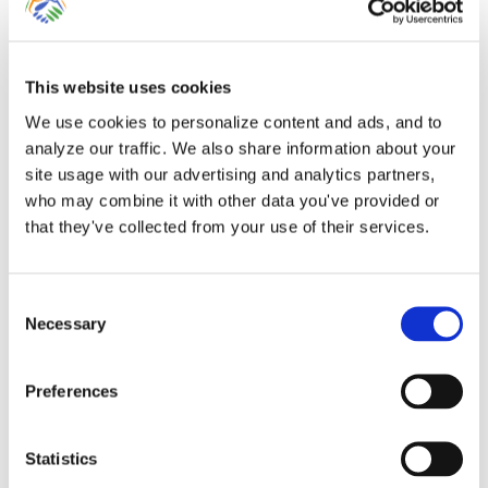
This website uses cookies
Entering Point-of-Sale
We use cookies to personalize content and ads, and to
analyze our traffic. We also share information about your
Data for Clients Using
site usage with our advertising and analytics partners,
who may combine it with other data you've provided or
QuickBooks Online
that they've collected from your use of their services.
Many businesses rely upon third-party
Consent
point-of-sale, e-commerce, e-gift or
Necessary
Selection
booking [...]
Preferences
By
Gina Pitts
|
March 9, 2024
|
AirBnb
,
BioTrackTHC
,
Bookeo
,
Booker
,
Booking
,
Clover
,
e-commerce
,
Entering Sales
,
Entering
Statistics
Sales Tax
,
FareHarbor
,
Flourish
,
GiftFly
,
Groupon
,
Point-of-