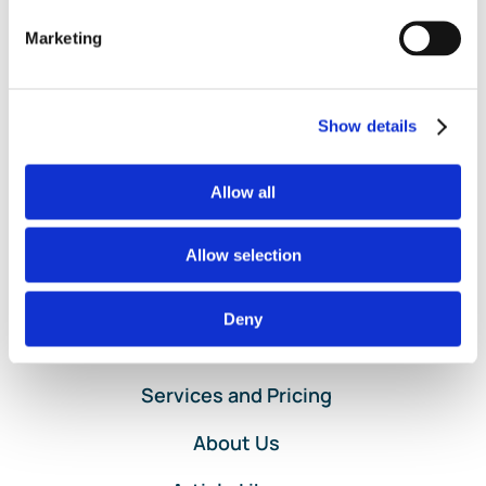
Sale
,
POS
,
Poynt
,
QuantumLeaf
,
Rosy
,
Salon Iris
,
Shopify
,
Square
,
Stripe
,
Third Party Applications
,
Third-Party Apps
,
Marketing
on
Vagaro
,
VRBO
|
Comments Off
Entering
Read More
Point-
of-
Show details
Sale
Data
for
Allow all
Clients
Using
Allow selection
QuickBooks
Online
Deny
Home
Services and Pricing
About Us