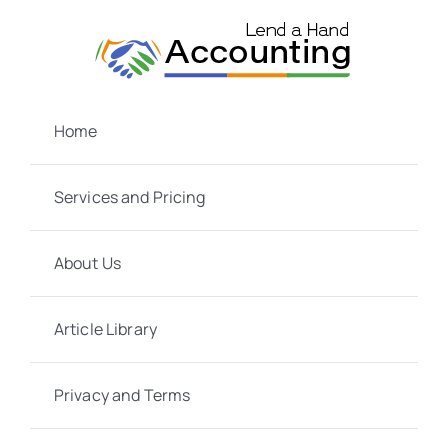
Skip
to
content
Home
Services and Pricing
About Us
Article Library
Privacy and Terms