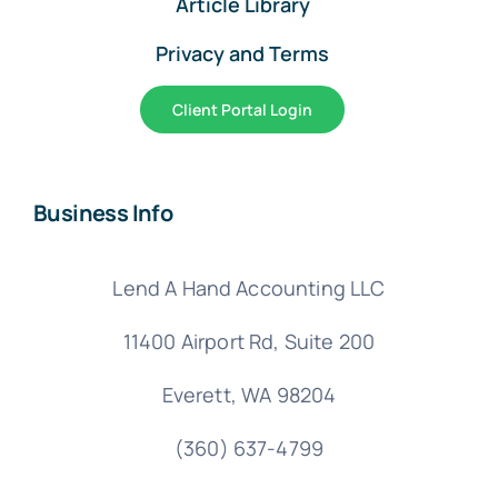
Article Library
Privacy and Terms
Client Portal Login
Business Info
Lend A Hand Accounting LLC
11400 Airport Rd,
Suite 200
Everett, WA 98204
(360) 637-4799