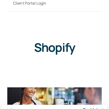
Client Portal Login
Shopify