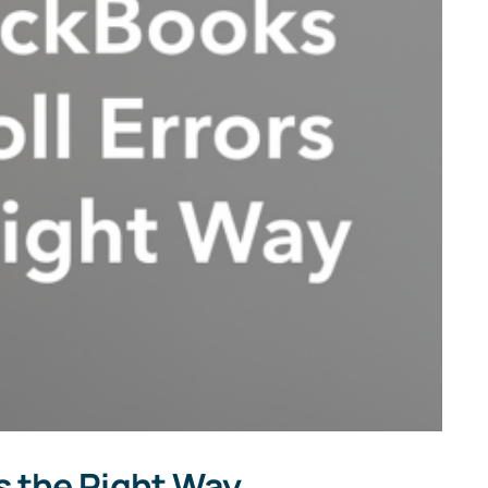
s the Right Way