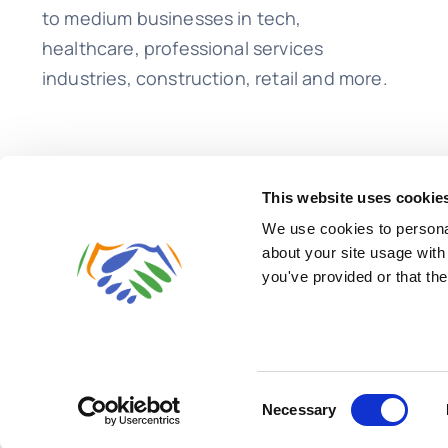
to medium businesses in tech,
healthcare, professional services
industries, construction, retail and more.
This website uses cookie
We use cookies to personal
about your site usage with
you've provided or that the
© 2026 • Lend A Hand Accounting LLC
Consent
Necessary
Selection