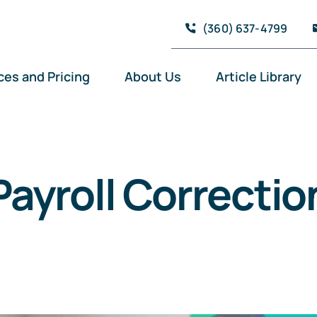
(360) 637-4799
ces and Pricing
About Us
Article Library
Payroll Correctio