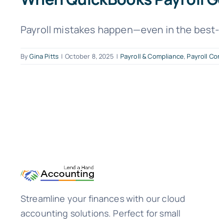
Payroll mistakes happen—even in the best-r
By
Gina Pitts
|
October 8, 2025
|
Payroll & Compliance
,
Payroll Co
Streamline your finances with our cloud
accounting solutions. Perfect for small