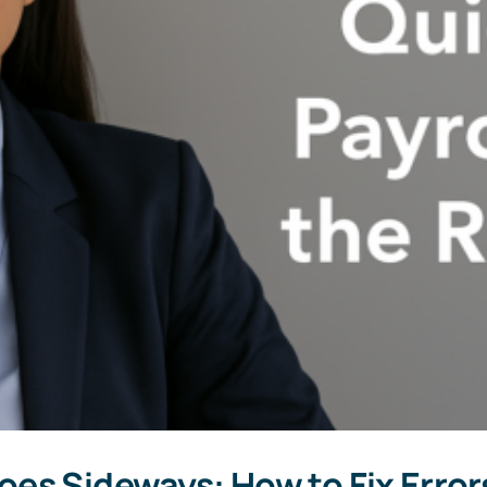
es Sideways: How to Fix Error