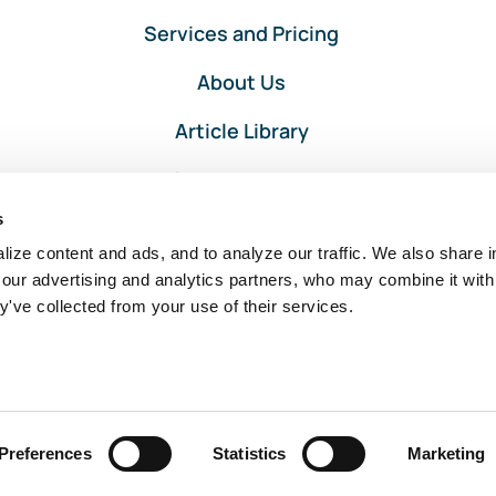
Services and Pricing
About Us
Article Library
Privacy and Terms
s
Client Portal Login
ize content and ads, and to analyze our traffic. We also share i
 our advertising and analytics partners, who may combine it with
y've collected from your use of their services.
Intuit, QuickBooks, and QuickBooks ProAdvisor are registered
trademarks of Intuit Inc. Used with permission under the QuickBooks
ProAdvisor Agreement.
Preferences
Statistics
Marketing