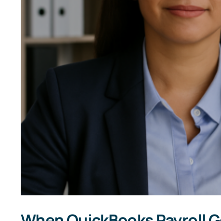
When QuickBooks Payroll Go