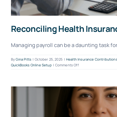
Reconciling Health Insuran
Managing payroll can be a daunting task for 
By
Gina Pitts
|
October 25, 2025
|
Health Insurance Contribution
on
QuickBooks Online Setup
|
Comments Off
Reconciling
Health
Insurance
Deductions
in
QuickBooks
Online