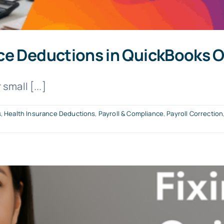
ce Deductions in QuickBooks O
small [...]
s
,
Health Insurance Deductions
,
Payroll & Compliance
,
Payroll Correction