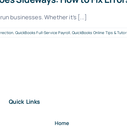
un businesses. Whether it’s [...]
rrection
,
QuickBooks Full-Service Payroll
,
QuickBooks Online Tips & Tutor
Quick Links
Home