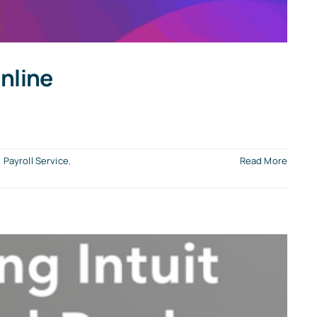
nline
,
Payroll Service
,
Read More