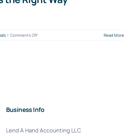
on
ials
|
Comments Off
Read More
When
QuickBooks
Payroll
Goes
Sideways:
How
to
Fix
Errors
the
Business Info
Right
Way
Lend A Hand Accounting LLC