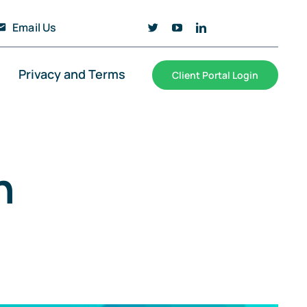
Email Us
Privacy and Terms
Client Portal Login
n