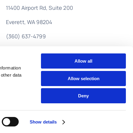
11400 Airport Rd,
Suite 200
Everett, WA 98204
(360) 637-4799
info@lendahandaccounting.com
Allow all
nformation
 other data
Allow selection
Deny
Back to top
Show details