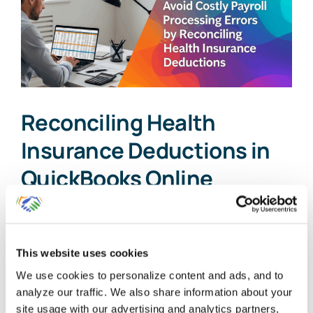
Reconciling Health
Insurance Deductions in
QuickBooks Online
Managing payroll can be a daunting task
for small [...]
This website uses cookies
We use cookies to personalize content and ads, and to
By
Gina Pitts
|
October 25, 2025
|
Health Insurance
analyze our traffic. We also share information about your
Contributions
,
Health Insurance Deductions
,
Payroll &
site usage with our advertising and analytics partners,