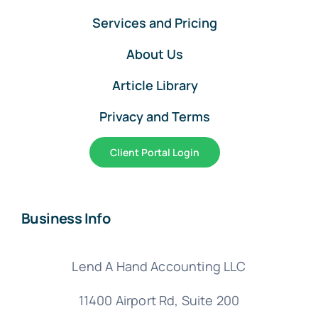
Services and Pricing
About Us
Article Library
Privacy and Terms
Client Portal Login
Business Info
Lend A Hand Accounting LLC
11400 Airport Rd,
Suite 200