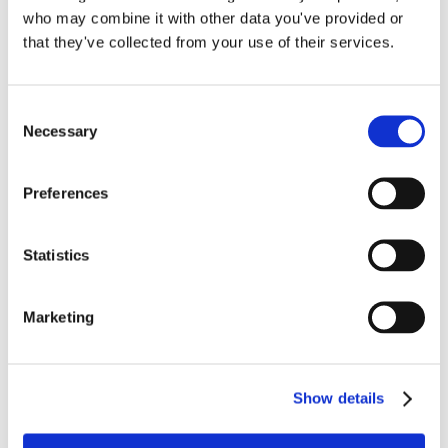
Compliance
,
Payroll Correction
,
Payroll Service
,
QuickBooks
who may combine it with other data you've provided or
on
Online Setup
|
Comments Off
that they've collected from your use of their services.
Reconciling
Read More
Health
Insurance
Deductions
Consent
Necessary
in
Selection
QuickBooks
Online
Preferences
Statistics
Marketing
When QuickBooks Payroll
Goes Sideways: How to Fix
Show details
Errors the Right Way