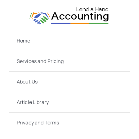
Skip
to
content
Home
Services and Pricing
About Us
Article Library
Privacy and Terms