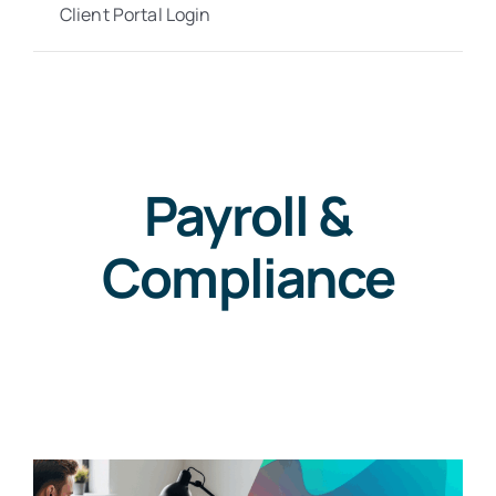
Client Portal Login
Payroll &
Compliance