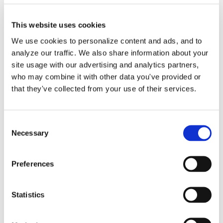
This website uses cookies
We use cookies to personalize content and ads, and to
analyze our traffic. We also share information about your
Purchase Order Entry in
site usage with our advertising and analytics partners,
QuickBooks Online
who may combine it with other data you've provided or
that they've collected from your use of their services.
Service by Lend A Hand
Accounting
Consent
Necessary
Selection
We are happy to help you create your
Preferences
vendor purchase [...]
By
Gina Pitts
|
March 9, 2024
|
Accounts Payable
,
Copy to Bill
,
Statistics
Expense Entries
,
Purchase Order Entry
,
Purchase
on
Orders
|
Comments Off