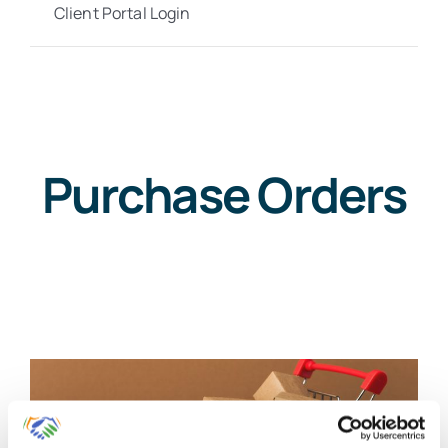
Client Portal Login
Purchase Orders