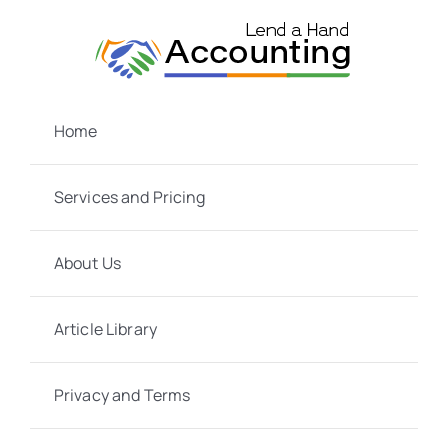
Skip
to
content
Home
Services and Pricing
About Us
Article Library
Privacy and Terms