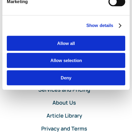
Marketing
Purchase
Read More
Order
Entry
in
Show details
QuickBooks
Online
Service
Allow all
by
Lend
A
Allow selection
Hand
Accounting
Home
Deny
Services and Pricing
About Us
Article Library
Privacy and Terms