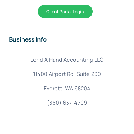
Client Portal Login
Business Info
Lend A Hand Accounting LLC
11400 Airport Rd,
Suite 200
Everett, WA 98204
(360) 637-4799