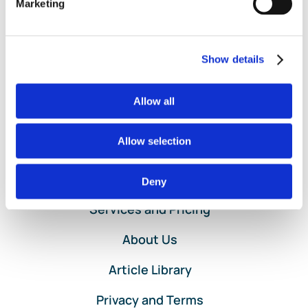
Marketing
Purchase
Read More
Order
Entry
in
Show details
QuickBooks
Online
Service
Allow all
by
Lend
A
Allow selection
Hand
Accounting
Home
Deny
Services and Pricing
About Us
Article Library
Privacy and Terms