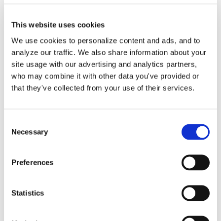
This website uses cookies
We use cookies to personalize content and ads, and to
analyze our traffic. We also share information about your
Purchase Order Entry in
site usage with our advertising and analytics partners,
QuickBooks Online
who may combine it with other data you've provided or
that they've collected from your use of their services.
Service by Lend A Hand
Accounting
Consent
Necessary
Selection
We are happy to help you create your
Preferences
vendor purchase [...]
By
Gina Pitts
|
March 9, 2024
|
Accounts Payable
,
Copy to Bill
,
Statistics
Expense Entries
,
Purchase Order Entry
,
Purchase
on
Orders
|
Comments Off