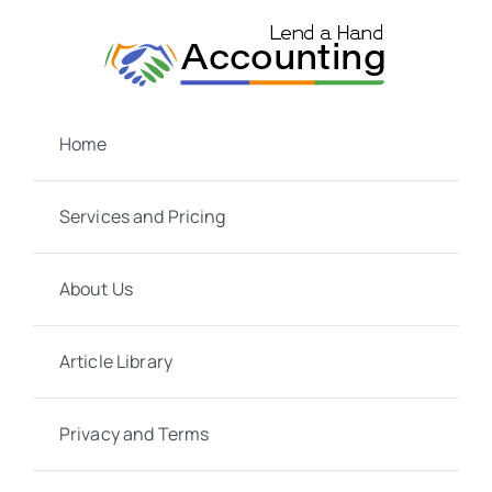
Skip
to
content
Home
Services and Pricing
About Us
Article Library
Privacy and Terms