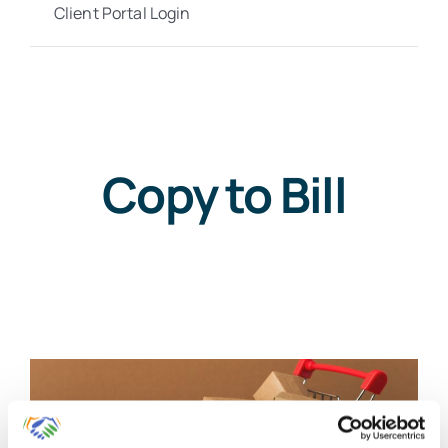
Client Portal Login
Copy to Bill