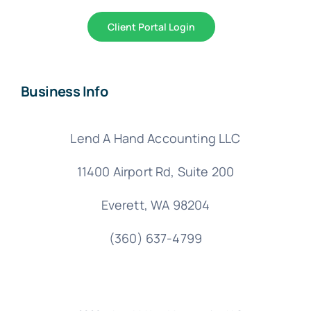
Client Portal Login
Business Info
Lend A Hand Accounting LLC
11400 Airport Rd,
Suite 200
Everett, WA 98204
(360) 637-4799