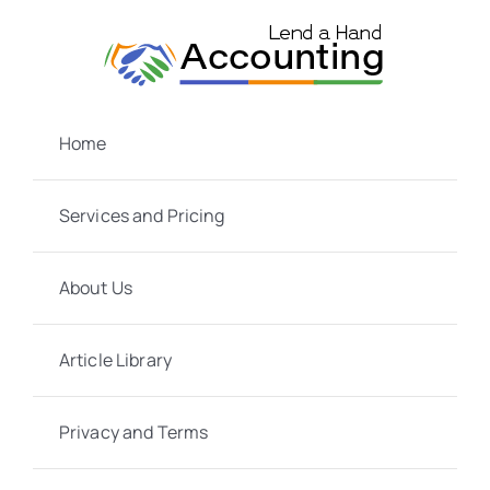
Skip
to
content
Home
Services and Pricing
About Us
Article Library
Privacy and Terms