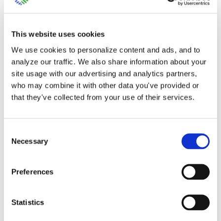
This website uses cookies
We use cookies to personalize content and ads, and to
analyze our traffic. We also share information about your
site usage with our advertising and analytics partners,
Help with Customer
who may combine it with other data you've provided or
that they've collected from your use of their services.
Project Setup in
QuickBooks Online
Consent
Necessary
Selection
Your accountant will request your
customer project details in Excel [...]
Preferences
By
Gina Pitts
|
March 10, 2024
|
Custom Project Template
,
Statistics
Customer Project Setup
,
Financial Reports
,
Job Costing
,
Profit