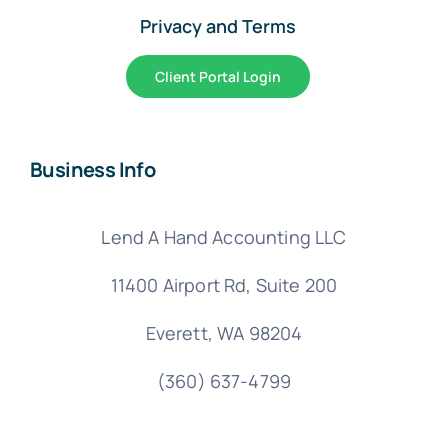
Privacy and Terms
Client Portal Login
Business Info
Lend A Hand Accounting LLC
11400 Airport Rd,
Suite 200
Everett, WA 98204
(360) 637-4799