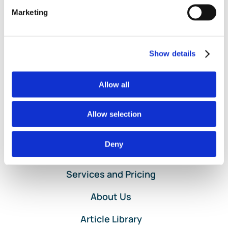
and Loss
,
Project Profitability
,
Project Template
,
on
Projects
|
Comments Off
Marketing
Help
Read More
with
Customer
Show details
Project
Setup
in
Allow all
QuickBooks
Online
Allow selection
Deny
Home
Services and Pricing
About Us
Article Library