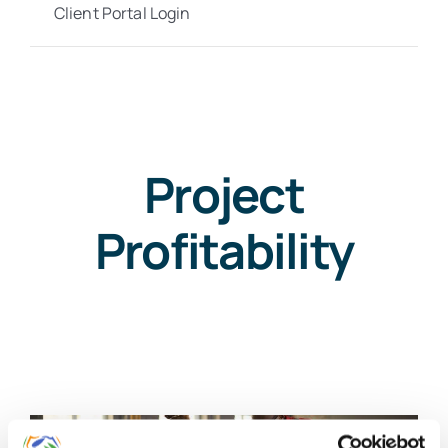
Client Portal Login
Project
Profitability