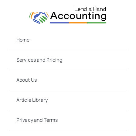
Skip
to
content
Home
Services and Pricing
About Us
Article Library
Privacy and Terms