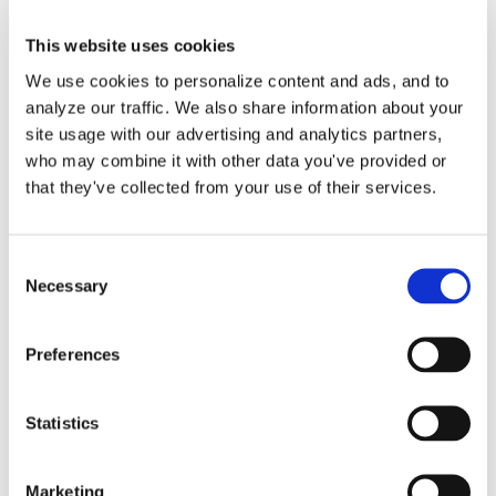
This website uses cookies
We use cookies to personalize content and ads, and to
analyze our traffic. We also share information about your
Help with Customer
site usage with our advertising and analytics partners,
who may combine it with other data you've provided or
Project Setup in
that they've collected from your use of their services.
QuickBooks Online
Consent
Your accountant will request your
Necessary
Selection
customer project details in Excel [...]
Preferences
By
Gina Pitts
|
March 10, 2024
|
Custom Project Template
,
Customer Project Setup
,
Financial Reports
,
Job Costing
,
Profit
Statistics
and Loss
,
Project Profitability
,
Project Template
,
on
Projects
|
Comments Off
Help
Read More
Marketing