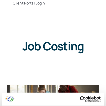
Client Portal Login
Job Costing