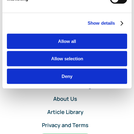
with
Customer
Project
Setup
Show details
in
QuickBooks
Allow all
Online
Allow selection
Home
Deny
Services and Pricing
About Us
Article Library
Privacy and Terms