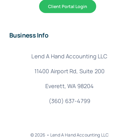
Client Portal Login
Business Info
Lend A Hand Accounting LLC
11400 Airport Rd,
Suite 200
Everett, WA 98204
(360) 637-4799
© 2026 • Lend A Hand Accounting LLC