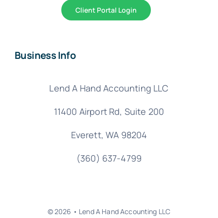
Client Portal Login
Business Info
Lend A Hand Accounting LLC
11400 Airport Rd,
Suite 200
Everett, WA 98204
(360) 637-4799
© 2026 • Lend A Hand Accounting LLC