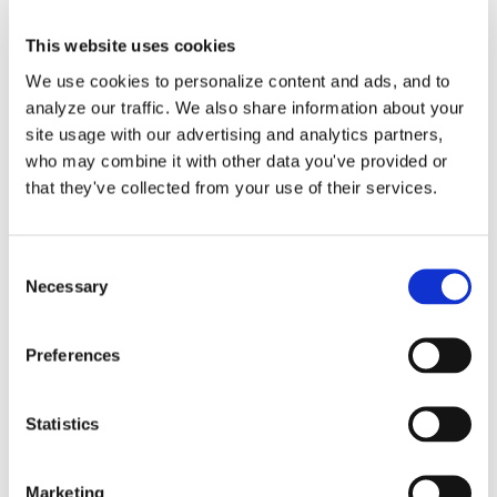
This website uses cookies
We use cookies to personalize content and ads, and to
analyze our traffic. We also share information about your
Payroll Journal Entries in
site usage with our advertising and analytics partners,
who may combine it with other data you've provided or
QuickBooks Online by
that they've collected from your use of their services.
Lend A Hand Accounting
Consent
Our process is to create journal entries
Necessary
Selection
in QuickBooks Online [...]
Preferences
By
Gina Pitts
|
March 9, 2024
|
ADP
,
Employee Payroll
,
Gusto
,
Owner Salary
,
Paychex
,
Payroll Journal Entry
,
Payroll Service
,
Statistics
Third Party Applications
,
Third-Party Payroll
on
Provider
|
Comments Off
Payroll
Read More
Marketing