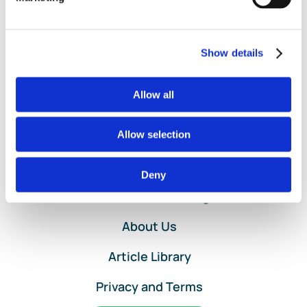
Journal
Entries
in
QuickBooks
Show details
Online
by
Allow all
Lend
A
Hand
Allow selection
Accounting
Home
Deny
Services and Pricing
About Us
Article Library
Privacy and Terms