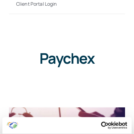
Client Portal Login
Paychex