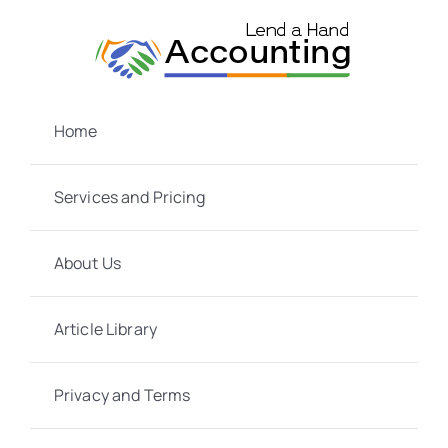
Skip
to
content
Home
Services and Pricing
About Us
Article Library
Privacy and Terms