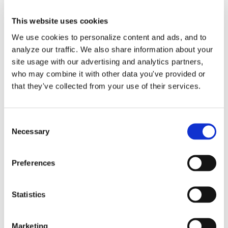
This website uses cookies
We use cookies to personalize content and ads, and to
analyze our traffic. We also share information about your
Payroll Journal Entries in
site usage with our advertising and analytics partners,
who may combine it with other data you've provided or
QuickBooks Online by
that they've collected from your use of their services.
Lend A Hand Accounting
Consent
Our process is to create journal entries
Necessary
Selection
in QuickBooks Online [...]
Preferences
By
Gina Pitts
|
March 9, 2024
|
ADP
,
Employee Payroll
,
Gusto
,
Owner Salary
,
Paychex
,
Payroll Journal Entry
,
Payroll Service
,
Statistics
Third Party Applications
,
Third-Party Payroll
on
Provider
|
Comments Off
Payroll
Read More
Marketing