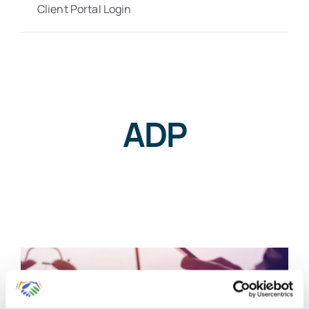
Client Portal Login
ADP