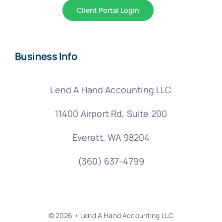
Client Portal Login
Business Info
Lend A Hand Accounting LLC
11400 Airport Rd,
Suite 200
Everett, WA 98204
(360) 637-4799
© 2026 • Lend A Hand Accounting LLC