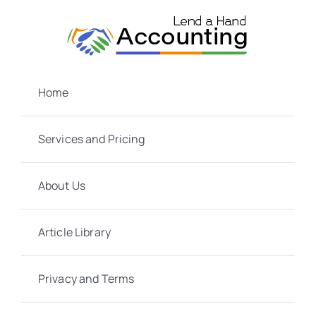
Skip
to
content
Home
Services and Pricing
About Us
Article Library
Privacy and Terms