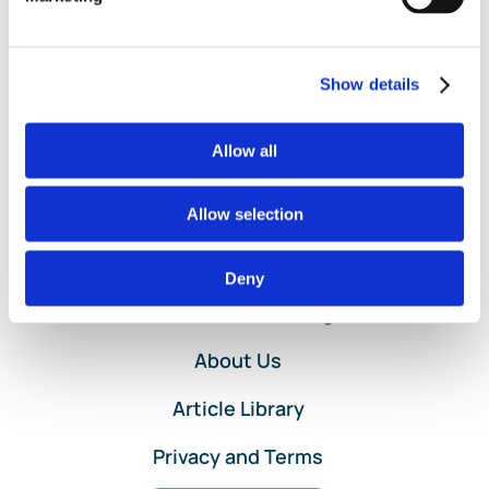
Journal
Entries
in
QuickBooks
Show details
Online
by
Allow all
Lend
A
Hand
Allow selection
Accounting
Home
Deny
Services and Pricing
About Us
Article Library
Privacy and Terms