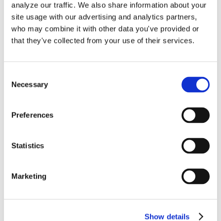
analyze our traffic. We also share information about your
site usage with our advertising and analytics partners,
Nulla porttitor accumsan tincidunt.
who may combine it with other data you've provided or
Vestibulum ante ipsum primis in faucibus
that they've collected from your use of their services.
orci luctus et ultrices posuere cubilia
Curae; Donec velit neque, auctor sit
Consent
amet aliquam vel, ullamcorper sit amet
Necessary
Selection
ligula.
Preferences
By
Gina Pitts
|
August 24, 2022
|
0 Comments
Statistics
Marketing
Show details