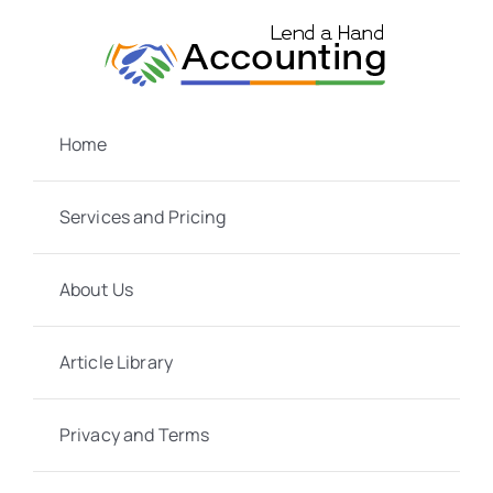
Skip
to
content
Home
Services and Pricing
About Us
Article Library
Privacy and Terms