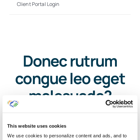
Client Portal Login
Donec rutrum
congue leo eget
malesuada?
This website uses cookies
We use cookies to personalize content and ads, and to