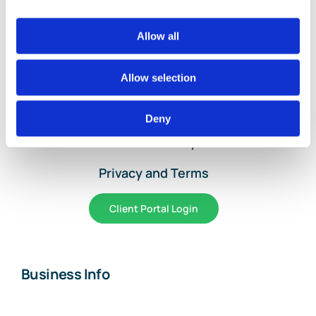
Allow all
Home
Services and Pricing
Allow selection
About Us
Deny
Article Library
Privacy and Terms
Client Portal Login
Business Info