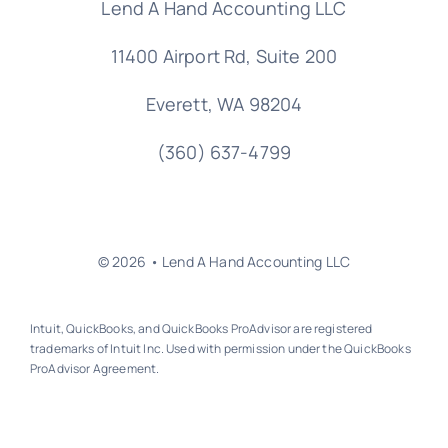
Lend A Hand Accounting LLC
11400 Airport Rd,
Suite 200
Everett, WA 98204
(360) 637-4799
© 2026 • Lend A Hand Accounting LLC
Intuit, QuickBooks, and QuickBooks ProAdvisor are registered
trademarks of Intuit Inc. Used with permission under the QuickBooks
ProAdvisor Agreement.
Back to top