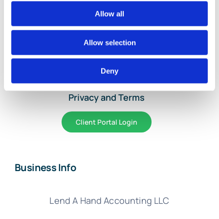
Home
Allow all
Services and Pricing
Allow selection
About Us
Deny
Article Library
Privacy and Terms
Client Portal Login
Business Info
Lend A Hand Accounting LLC