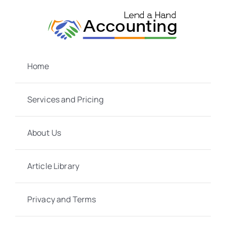
Skip
to
content
Home
Services and Pricing
About Us
Article Library
Privacy and Terms