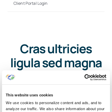
Client Portal Login
Cras ultricies
ligula sed magna
dictum porta
mauris?
This website uses cookies
We use cookies to personalize content and ads, and to
analyze our traffic. We also share information about your