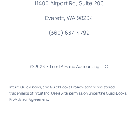
11400 Airport Rd,
Suite 200
Everett, WA 98204
(360) 637-4799
© 2026 • Lend A Hand Accounting LLC
Intuit, QuickBooks, and QuickBooks ProAdvisor are registered
trademarks of Intuit Inc. Used with permission under the QuickBooks
ProAdvisor Agreement.
Back to top