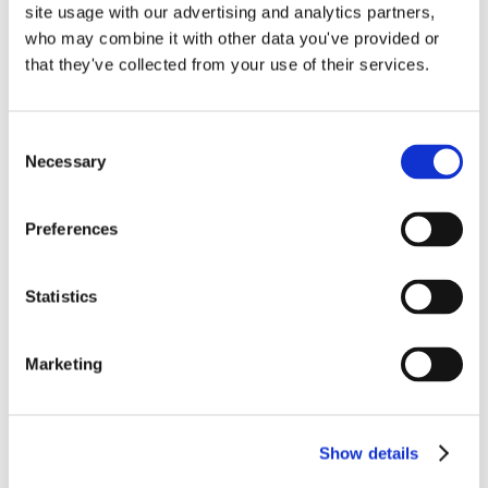
site usage with our advertising and analytics partners,
who may combine it with other data you've provided or
that they've collected from your use of their services.
Ultricies ligula sed magna dictum porta.
Mauris blandit aliquet elit, eget tincidunt
Consent
Necessary
Selection
nibh pulvinar a.
Preferences
By
Gina Pitts
|
August 24, 2022
|
0 Comments
Statistics
Marketing
Show details