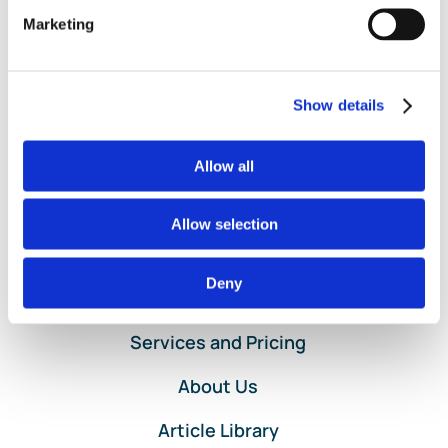
and Loss by Location
,
Sub-Class
,
Sub-Location
|
Comments
on
Off
Marketing
When
Read More
to
use
Show details
Class
and
Location
Allow all
Setup
in
QuickBooks
Allow selection
Online
Deny
Home
Services and Pricing
About Us
Article Library