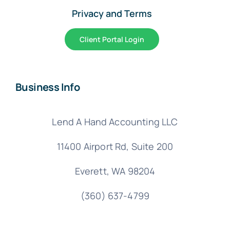
Privacy and Terms
Client Portal Login
Business Info
Lend A Hand Accounting LLC
11400 Airport Rd,
Suite 200
Everett, WA 98204
(360) 637-4799