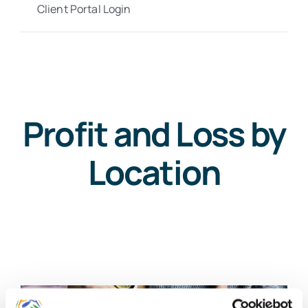
Client Portal Login
Profit and Loss by
Location