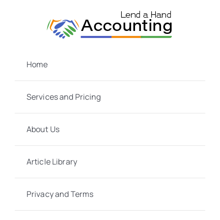
Skip
to
content
Home
Services and Pricing
About Us
Article Library
Privacy and Terms