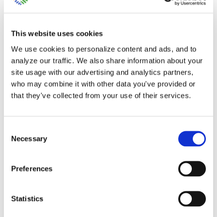
This website uses cookies
We use cookies to personalize content and ads, and to
analyze our traffic. We also share information about your
site usage with our advertising and analytics partners,
When to use Class and
who may combine it with other data you've provided or
that they've collected from your use of their services.
Location Setup in
QuickBooks Online
Consent
Necessary
Selection
The option of setting up classes and
locations in [...]
Preferences
By
Gina Pitts
|
March 10, 2024
|
Class and Location Setup
,
Statistics
Class Setup
,
Location Setup
,
Profit and Loss by Class
,
Profit