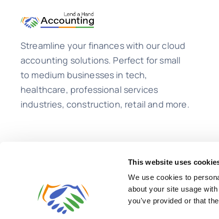
Feeds
Streamline your finances with our cloud
accounting solutions. Perfect for small
to medium businesses in tech,
healthcare, professional services
industries, construction, retail and more.
This website uses cookie
We use cookies to personal
about your site usage with
you've provided or that the