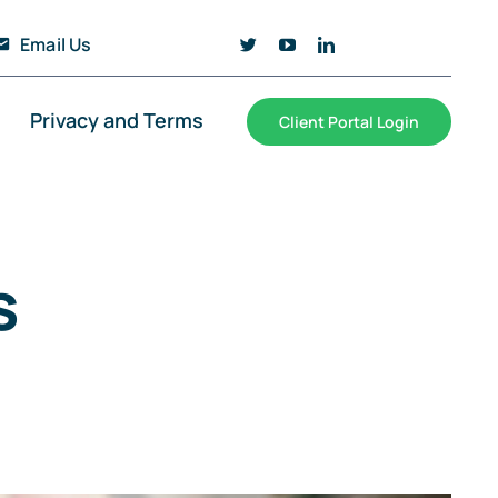
Email Us
Privacy and Terms
Client Portal Login
s