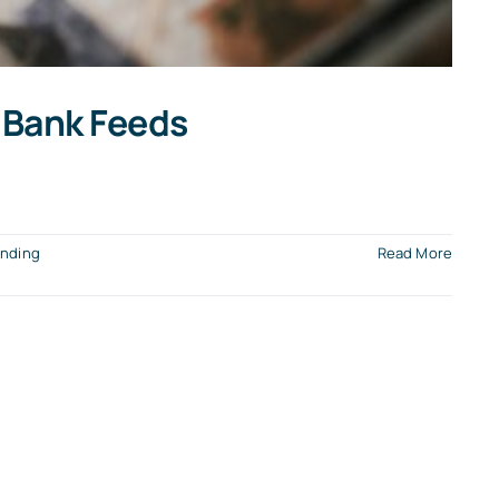
 Bank Feeds
nding
Read More