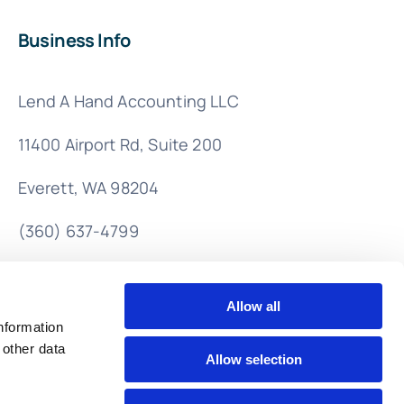
Business Info
Lend A Hand Accounting LLC
11400 Airport Rd,
Suite 200
Everett, WA 98204
(360) 637-4799
info@lendahandaccounting.com
Allow all
nformation
 other data
Allow selection