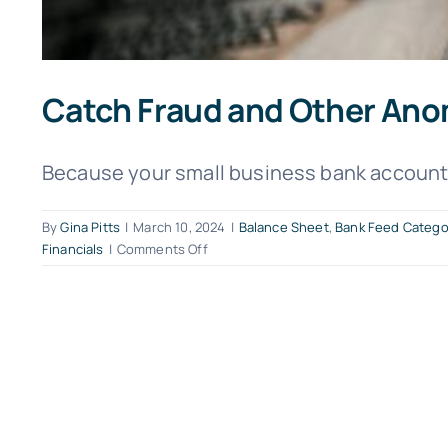
Catch Fraud and Other Ano
Because your small business bank account c
By
Gina Pitts
|
March 10, 2024
|
Balance Sheet
,
Bank Feed Catego
on
Financials
|
Comments Off
Catch
Fraud
and
Other
Anomalies
with
QuickBooks
Online
Bank