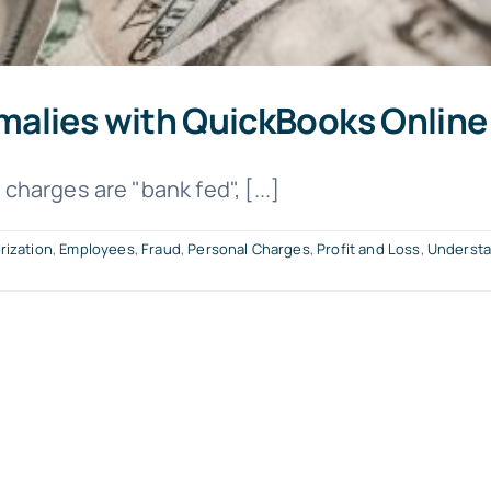
malies with QuickBooks Online
harges are "bank fed", [...]
rization
,
Employees
,
Fraud
,
Personal Charges
,
Profit and Loss
,
Understa