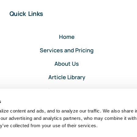
Quick Links
Home
Services and Pricing
About Us
Article Library
Privacy and Terms
s
Client Portal Login
ize content and ads, and to analyze our traffic. We also share i
 our advertising and analytics partners, who may combine it with
y've collected from your use of their services.