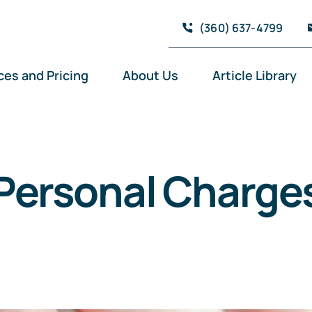
(360) 637-4799
ces and Pricing
About Us
Article Library
Personal Charge