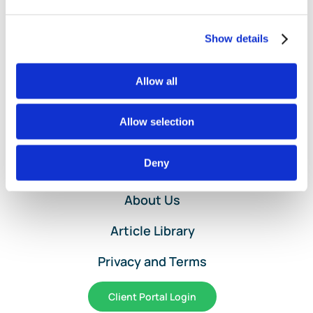
Expens
Entry
Service
Show details
for
QuickBo
Allow all
Online
Allow selection
Home
Deny
Services and Pricing
About Us
Article Library
Privacy and Terms
Client Portal Login