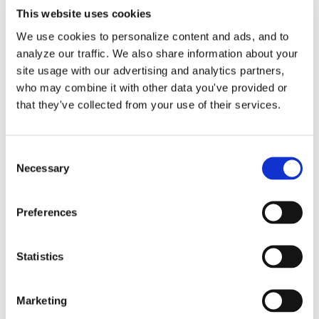
This website uses cookies
We use cookies to personalize content and ads, and to
analyze our traffic. We also share information about your
site usage with our advertising and analytics partners,
Accounts Payable (A/P)
who may combine it with other data you've provided or
Expense Entry Services for
that they've collected from your use of their services.
QuickBooks Online
Consent
Necessary
Selection
We are happy to help you record your
vendor bills, [...]
Preferences
By
Gina Pitts
|
March 9, 2024
|
1099
,
1099-MISC
,
Accounts
Statistics
on
Payable
,
Bill.com
,
Checks
,
Expense Entries
|
Comments Off
Account
Read More
Payable
Marketing
(A/P)