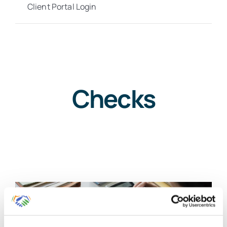
Client Portal Login
Checks