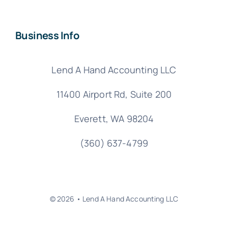
Business Info
Lend A Hand Accounting LLC
11400 Airport Rd,
Suite 200
Everett, WA 98204
(360) 637-4799
© 2026 • Lend A Hand Accounting LLC