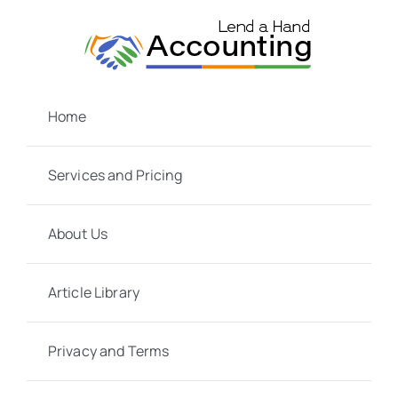
Skip
to
content
Home
Services and Pricing
About Us
Article Library
Privacy and Terms