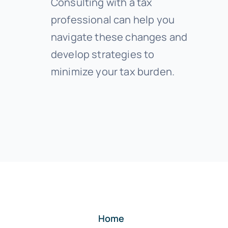
Consulting with a tax
professional can help you
navigate these changes and
develop strategies to
minimize your tax burden.
Home