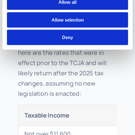
Allow all
2025)
Allow selection
Using the same taxable income
Deny
range for illustrative purposes,
here are the rates that were in
effect prior to the TCJA and will
likely return after the 2025 tax
changes, assuming no new
legislation is enacted:
Taxable Income
Not over $11,600