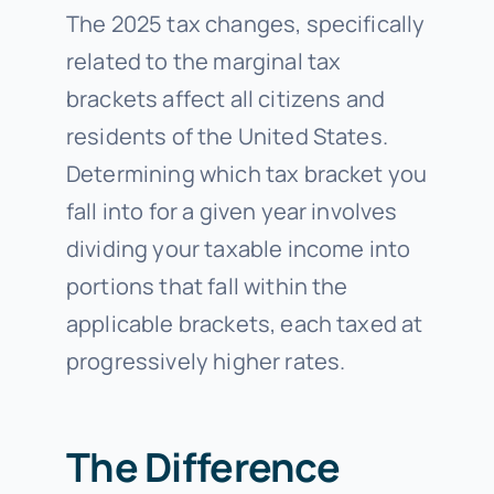
The 2025 tax changes, specifically
related to the marginal tax
brackets affect all citizens and
residents of the United States.
Determining which tax bracket you
fall into for a given year involves
dividing your taxable income into
portions that fall within the
applicable brackets, each taxed at
progressively higher rates.
The Difference