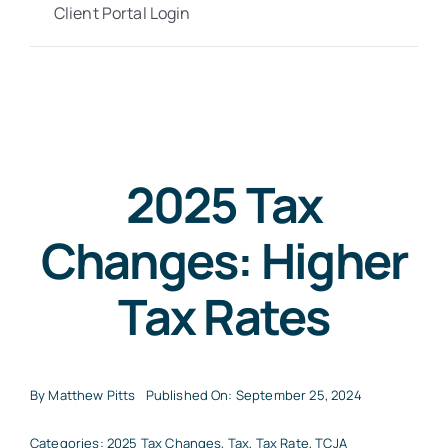
Client Portal Login
2025 Tax
Changes: Higher
Tax Rates
By
Matthew Pitts
Published On: September 25, 2024
Categories:
2025 Tax Changes
,
Tax
,
Tax Rate
,
TCJA