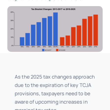
As the 2025 tax changes approach
due to the expiration of key TCJA
provisions, taxpayers need to be
aware of upcoming increases in