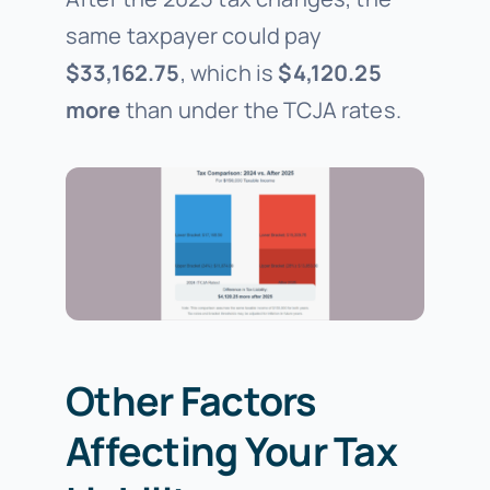
same taxpayer could pay
$33,162.75
, which is
$4,120.25
more
than under the TCJA rates.
Other Factors
Affecting Your Tax