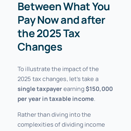
Between What You
Pay Now and after
the 2025 Tax
Changes
To illustrate the impact of the
2025 tax changes, let’s take a
single taxpayer
earning
$150,000
per year in taxable income
.
Rather than diving into the
complexities of dividing income