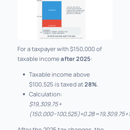
For a taxpayer with $150,000 of
taxable income
after 2025
:
Taxable income above
$100,525 is taxed at
28%
.
Calculation:
$19
,
309.75
+
(
150
,
000
−
100
,
525
)
×
0.28
=
19
,
309.75
+
After the 2025 tax changes, the