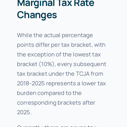
Marginal Tax Rate
Changes
While the actual percentage
points differ per tax bracket, with
the exception of the lowest tax
bracket (10%), every subsequent
tax bracket under the TCJA from
2018-2025 represents a lower tax
burden compared to the
corresponding brackets after
2025.