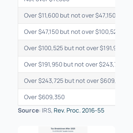
Over $11,600 but not over $47,150
Over $47,150 but not over $100,525
Over $100,525 but not over $191,950
Over $191,950 but not over $243,725
Over $243,725 but not over $609,350
Over $609,350
Source
: IRS,
Rev. Proc. 2016-55