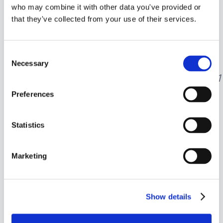
who may combine it with other data you've provided or
Taxable income above
that they've collected from your use of their services.
$100,525 is taxed at
24%
.
Calculation:
Consent
$17
,
168.50
+
Necessary
Selection
(
150
,
000
−
100
,
525
)
×
0.24
=
17
,
168.50
+
1
Preferences
So, the total tax liability for 2024
would be
$29,042.50
.
Statistics
Marketing
Pre-TCJA Tax Rates
for Unmarried
Show details
Individuals (Post-