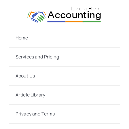
Skip
to
content
Home
Services and Pricing
About Us
Article Library
Privacy and Terms