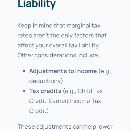
Liability
Keep in mind that marginal tax
rates aren’t the only factors that
affect your overall tax liability.
Other considerations include:
Adjustments to income
(e.g.,
deductions)
Tax credits
(e.g., Child Tax
Credit, Earned Income Tax
Credit)
These adjustments can help lower