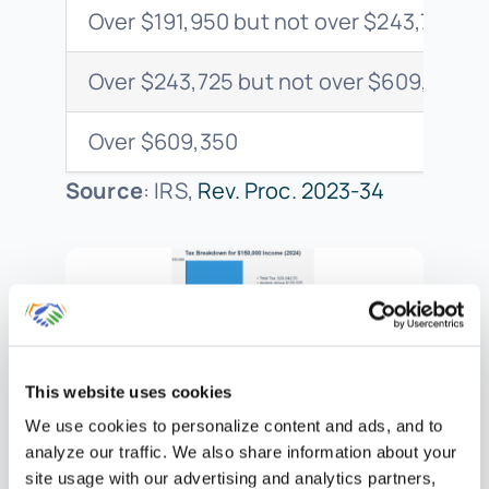
Over $191,950 but not over $243,725
Over $243,725 but not over $609,350
Over $609,350
Source
: IRS,
Rev. Proc. 2023-34
This website uses cookies
For a taxpayer with $150,000 of
We use cookies to personalize content and ads, and to
taxable income in 2024:
analyze our traffic. We also share information about your
site usage with our advertising and analytics partners,