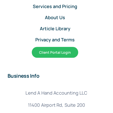
Services and Pricing
About Us
Article Library
Privacy and Terms
Client Portal Login
Business Info
Lend A Hand Accounting LLC
11400 Airport Rd,
Suite 200