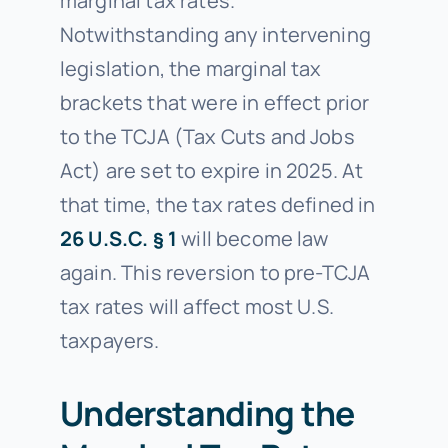
marginal tax rates.
Notwithstanding any intervening
legislation, the marginal tax
brackets that were in effect prior
to the TCJA (Tax Cuts and Jobs
Act) are set to expire in 2025. At
that time, the tax rates defined in
26 U.S.C. § 1
will become law
again. This reversion to pre-TCJA
tax rates will affect most U.S.
taxpayers.
Understanding the