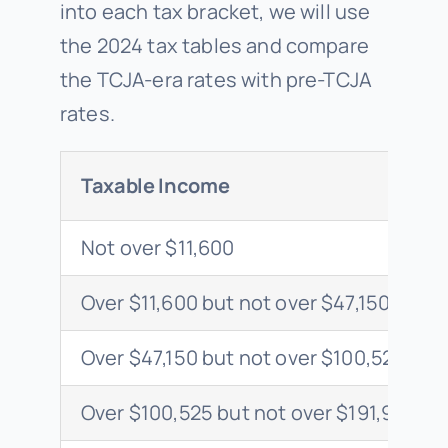
into each tax bracket, we will use
the 2024 tax tables and compare
the TCJA-era rates with pre-TCJA
rates.
Taxable Income
Not over $11,600
Over $11,600 but not over $47,150
Over $47,150 but not over $100,525
Over $100,525 but not over $191,950