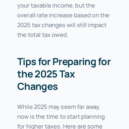
your taxable income, but the
overall rate increase based on the
2025 tax changes will still impact
the total tax owed.
Tips for Preparing for
the 2025 Tax
Changes
While 2025 may seem far away,
now is the time to start planning
for higher taxes. Here are some