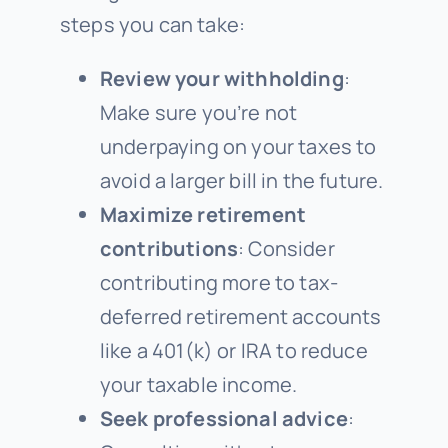
steps you can take:
Review your withholding
:
Make sure you’re not
underpaying on your taxes to
avoid a larger bill in the future.
Maximize retirement
contributions
: Consider
contributing more to tax-
deferred retirement accounts
like a 401(k) or IRA to reduce
your taxable income.
Seek professional advice
: