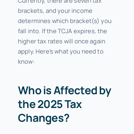
Currently, there are seven tax
brackets, and your income
determines which bracket(s) you
fall into. If the TCJA expires, the
higher tax rates will once again
apply. Here’s what you need to
know:
Who is Affected by
the 2025 Tax
Changes?