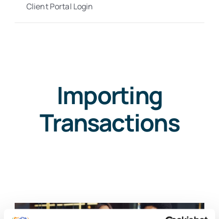
Client Portal Login
Importing
Transactions