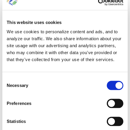
This website uses cookies
We use cookies to personalize content and ads, and to
analyze our traffic. We also share information about your
site usage with our advertising and analytics partners,
The Importance of Clean
who may combine it with other data you've provided or
Books!
that they've collected from your use of their services.
The Importance of Adding Missing
Consent
Necessary
Selection
Transactions to QuickBooks Online While
[...]
Preferences
By
Gina Pitts
|
March 10, 2024
|
Account Register
,
Accurate
Statistics
Accounting
,
Accurate Bookkeeping
,
Add Bank Feed
Transaction
,
Adding Bank Feed Transactions
,
Bank Feed