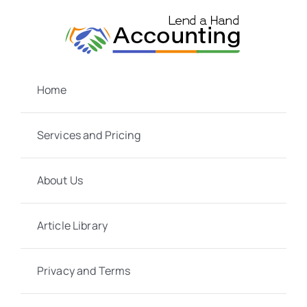
Skip
to
content
Home
Services and Pricing
About Us
Article Library
Privacy and Terms