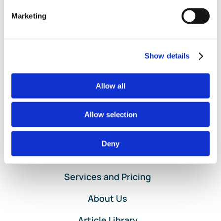
Categorization
,
Bank Register
,
Import Bank Feed Transactions
,
Marketing
on
Uncategorized
|
Comments Off
The
Read More
Importance
of
Show details
Clean
Books!
Allow all
Allow selection
Deny
Home
Services and Pricing
About Us
Article Library