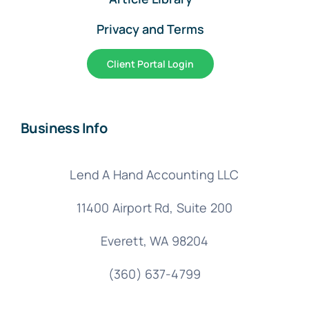
Privacy and Terms
Client Portal Login
Business Info
Lend A Hand Accounting LLC
11400 Airport Rd,
Suite 200
Everett, WA 98204
(360) 637-4799