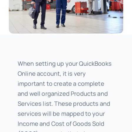
When setting up your QuickBooks
Online account, it is very
important to create a complete
and well organized Products and
Services list. These products and
services will be mapped to your
Income and Cost of Goods Sold