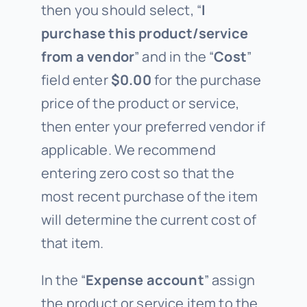
then you should select, “
I
purchase this product/service
from a vendor
” and in the “
Cost
”
field enter
$0.00
for the purchase
price of the product or service,
then enter your preferred vendor if
applicable. We recommend
entering zero cost so that the
most recent purchase of the item
will determine the current cost of
that item.
In the “
Expense account
” assign
the product or service item to the