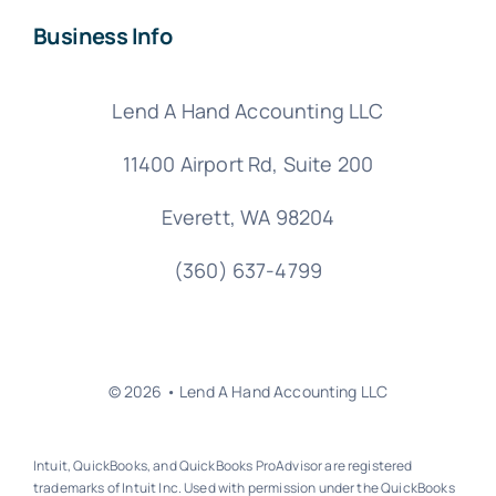
Business Info
Lend A Hand Accounting LLC
11400 Airport Rd,
Suite 200
Everett, WA 98204
(360) 637-4799
© 2026 • Lend A Hand Accounting LLC
Intuit, QuickBooks, and QuickBooks ProAdvisor are registered
trademarks of Intuit Inc. Used with permission under the QuickBooks