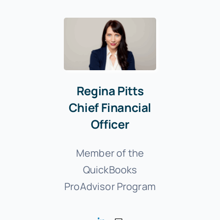
Regina Pitts
Chief Financial
Officer
Member of the
QuickBooks
ProAdvisor Program