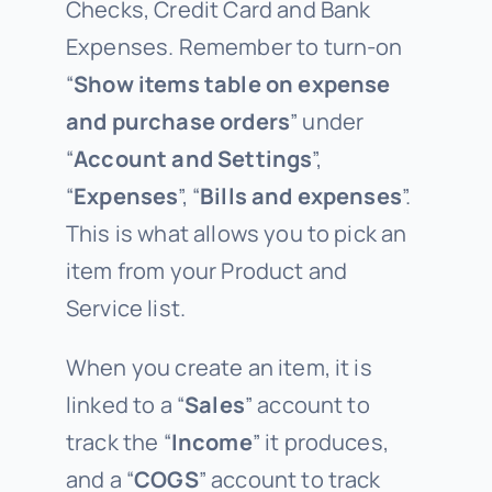
Checks, Credit Card and Bank
Expenses. Remember to turn-on
“
Show items table on expense
and purchase orders
” under
“
Account and Settings
”,
“
Expenses
”, “
Bills and expenses
”.
This is what allows you to pick an
item from your Product and
Service list.
When you create an item, it is
linked to a “
Sales
” account to
track the “
Income
” it produces,
and a “
COGS
” account to track