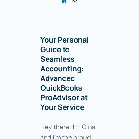
Your Personal
Guide to
Seamless
Accounting:
Advanced
QuickBooks
ProAdvisor at
Your Service
Hey there! I’m Gina,
and I’m the proud