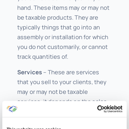
hand. These items may or may not
be taxable products. They are
typically things that go into an
assembly or installation for which
you do not customarily, or cannot
track quantities of.
Services
– These are services
that you sell to your clients, they
may or may not be taxable
services, it depends on the sales
tax rules for your state and
business type. You may sell repair,