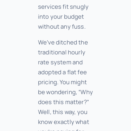
services fit snugly
into your budget
without any fuss.
We’ve ditched the
traditional hourly
rate system and
adopted a flat fee
pricing. You might
be wondering, “Why
does this matter?”
Well, this way, you
know exactly what