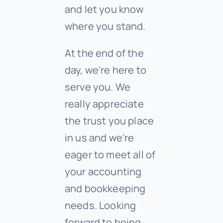
and let you know
where you stand.
At the end of the
day, we’re here to
serve you. We
really appreciate
the trust you place
in us and we’re
eager to meet all of
your accounting
and bookkeeping
needs. Looking
forward to being