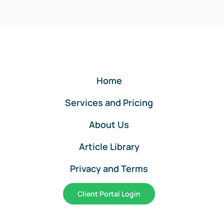
Home
Services and Pricing
About Us
Article Library
Privacy and Terms
Client Portal Login