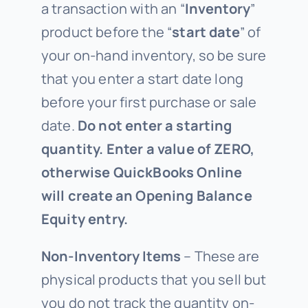
a transaction with an “
Inventory
”
product before the “
start date
” of
your on-hand inventory, so be sure
that you enter a start date long
before your first purchase or sale
date.
Do not enter a starting
quantity. Enter a value of ZERO,
otherwise QuickBooks Online
will create an Opening Balance
Equity entry.
Non-Inventory Items
– These are
physical products that you sell but
you do not track the quantity on-