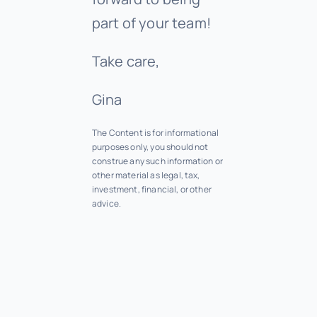
part of your team!
Take care,
Gina
The Content is for informational
purposes only, you should not
construe any such information or
other material as legal, tax,
investment, financial, or other
advice.