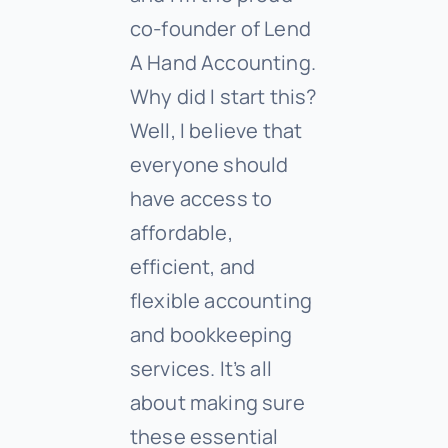
co-founder of Lend
A Hand Accounting.
Why did I start this?
Well, I believe that
everyone should
have access to
affordable,
efficient, and
flexible accounting
and bookkeeping
services. It’s all
about making sure
these essential