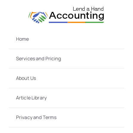
Skip
to
content
Home
Services and Pricing
About Us
Article Library
Privacy and Terms