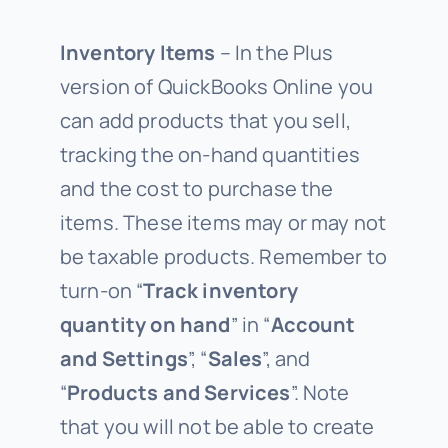
Inventory Items
– In the Plus
version of QuickBooks Online you
can add products that you sell,
tracking the on-hand quantities
and the cost to purchase the
items. These items may or may not
be taxable products. Remember to
turn-on “
Track inventory
quantity on hand
” in “
Account
and Settings
”, “
Sales
”, and
“
Products and Services
”. Note
that you will not be able to create