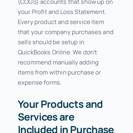
(COGS) accounts that show up on
your Profit and Loss Statement.
Every product and service item
that your company purchases and
sells should be setup in
QuickBooks Online. We don’t
recommend manually adding
items from within purchase or
expense forms.
Your Products and
Services are
Included in Purchase