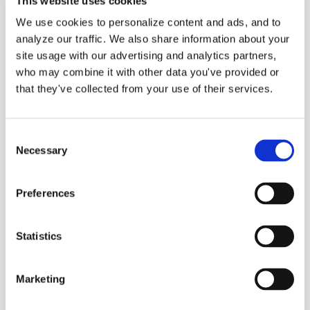
This website uses cookies
design or installation services, or
We use cookies to personalize content and ads, and to
you may sell professional, trade,
analyze our traffic. We also share information about your
consulting or technical services.
site usage with our advertising and analytics partners,
who may combine it with other data you've provided or
Bundles
– These are
not
that they've collected from your use of their services.
“
separate
” products or services.
This would be a bundle of product
Consent
Necessary
Selection
and service items that are always
sold together. You would be
Preferences
choosing pre-existing product
and service items to include in the
Statistics
“
bundle
” After you have created
all of your products and services
Marketing
you can group some of them