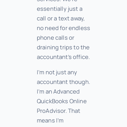
essentially just a
call or a text away,
no need for endless
phone calls or
draining trips to the
accountant’s office.
I’m not just any
accountant though.
I’m an Advanced
QuickBooks Online
ProAdvisor. That
means I’m