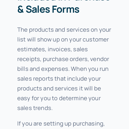
& Sales Forms
The products and services on your
list will show up on your customer
estimates, invoices, sales
receipts, purchase orders, vendor
bills and expenses. When you run
sales reports that include your
products and services it will be
easy for you to determine your
sales trends.
If you are setting up purchasing,