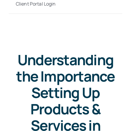
Client Portal Login
Understanding
the Importance
Setting Up
Products &
Services in