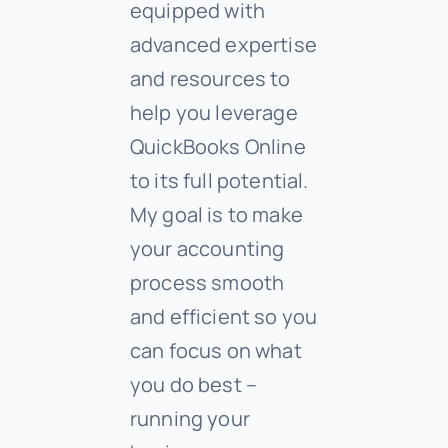
equipped with
advanced expertise
and resources to
help you leverage
QuickBooks Online
to its full potential.
My goal is to make
your accounting
process smooth
and efficient so you
can focus on what
you do best –
running your