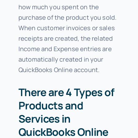
how much you spent on the
purchase of the product you sold.
When customer invoices or sales
receipts are created, the related
Income and Expense entries are
automatically created in your
QuickBooks Online account.
There are 4 Types of
Products and
Services in
QuickBooks Online