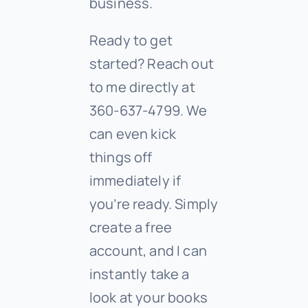
business.
Ready to get
started? Reach out
to me directly at
360-637-4799. We
can even kick
things off
immediately if
you’re ready. Simply
create a free
account, and I can
instantly take a
look at your books