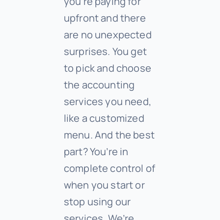
you’re paying for
upfront and there
are no unexpected
surprises. You get
to pick and choose
the accounting
services you need,
like a customized
menu. And the best
part? You’re in
complete control of
when you start or
stop using our
services. We’re