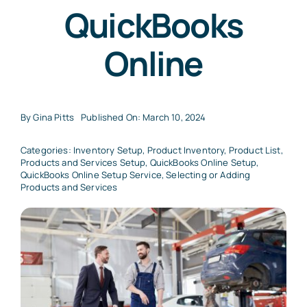
QuickBooks
Online
By
Gina Pitts
Published On: March 10, 2024
Categories:
Inventory Setup
,
Product Inventory
,
Product List
,
Products and Services Setup
,
QuickBooks Online Setup
,
QuickBooks Online Setup Service
,
Selecting or Adding
Products and Services