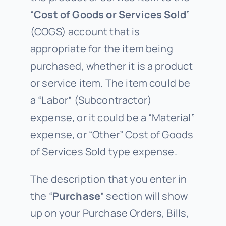
“
Cost of Goods or Services Sold
”
(COGS) account that is
appropriate for the item being
purchased, whether it is a product
or service item. The item could be
a “Labor” (Subcontractor)
expense, or it could be a “Material”
expense, or “Other” Cost of Goods
of Services Sold type expense.
The description that you enter in
the “
Purchase
” section will show
up on your Purchase Orders, Bills,