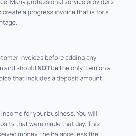
ce. Many professional service providers
create a progress invoice that is for a
entage.
customer invoices before adding any
tem and should
NOT
be the only item on a
voice that includes a deposit amount.
income for your business. You will
osits that were made that day. This
ceived money, the balance less the