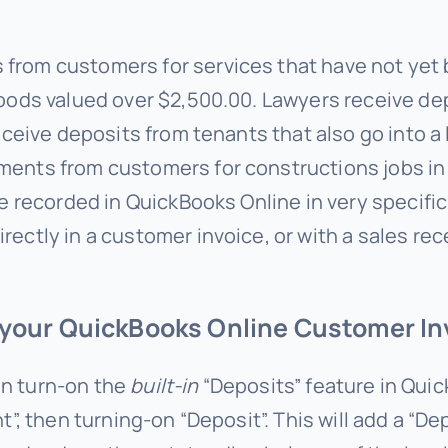
from customers for services that have not yet 
oods valued over $2,500.00. Lawyers receive depo
eceive deposits from tenants that also go into a 
ents from customers for constructions jobs in pr
e recorded in QuickBooks Online in very specific 
ectly in a customer invoice, or with a sales rec
r your QuickBooks Online Customer In
can turn-on the
built-in
“Deposits” feature in Qui
”, then turning-on “Deposit”. This will add a “Dep