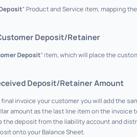
Deposit
” Product and Service item, mapping the
 Customer Deposit/Retainer
omer Deposit
” item, which will place the custo
Received Deposit/Retainer Amount
 final invoice your customer you will add the sa
lar amount as the last line item on the invoice
the deposit from the liability account and distr
posit onto your Balance Sheet.