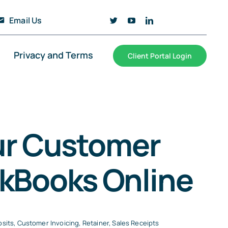
Email Us
Privacy and Terms
Client Portal Login
ur Customer
ckBooks Online
sits
,
Customer Invoicing
,
Retainer
,
Sales Receipts