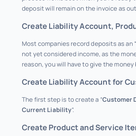
deposit will remain on the invoice as out
Create Liability Account, Prod
Most companies record deposits as an 
not yet considered income, as the money 
reason, you will have to give the money
Create Liability Account for 
The first step is to create a “
Customer D
Current Liability
”.
Create Product and Service Ite