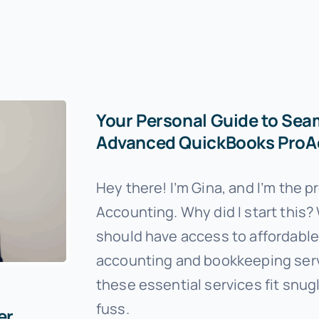
Your Personal Guide to Sea
Advanced QuickBooks ProAd
Hey there! I’m Gina, and I’m the 
Accounting. Why did I start this? 
should have access to affordable, 
accounting and bookkeeping servi
these essential services fit snug
fuss.
er