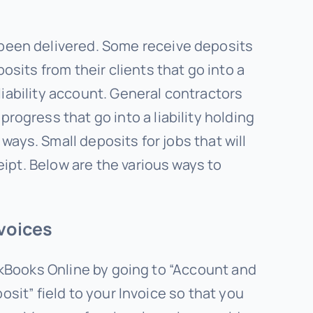
been delivered. Some receive deposits
sits from their clients that go into a
liability account. General contractors
ogress that go into a liability holding
ways. Small deposits for jobs that will
eipt. Below are the various ways to
voices
ckBooks Online by going to “Account and
osit” field to your Invoice so that you