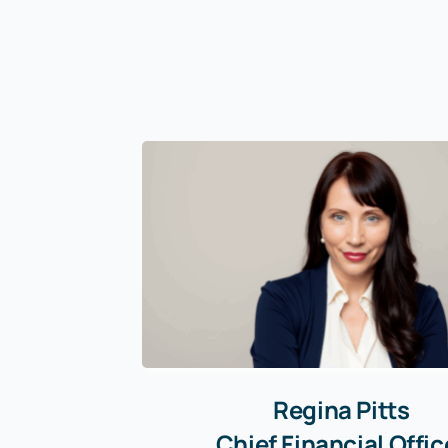
Regina Pitts
Chief Financial Offic