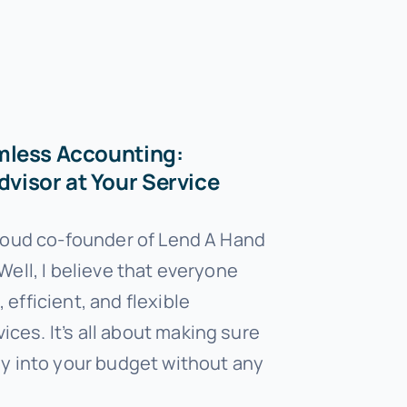
mless Accounting:
visor at Your Service
proud co-founder of Lend A Hand
Well, I believe that everyone
efficient, and flexible
ces. It’s all about making sure
ly into your budget without any