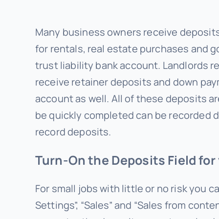
Many business owners receive deposits 
for rentals, real estate purchases and g
trust liability bank account. Landlords r
receive retainer deposits and down paym
account as well. All of these deposits ar
be quickly completed can be recorded dir
record deposits.
Turn-On the Deposits Field fo
For small jobs with little or no risk you 
Settings”, “Sales” and “Sales from content