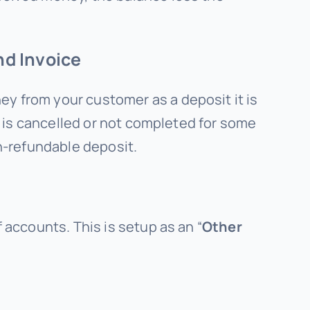
nd Invoice
y from your customer as a deposit it is
b is cancelled or not completed for some
n-refundable deposit.
f accounts. This is setup as an “
Other