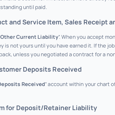
standing until paid.
uct and Service Item, Sales Receipt a
“
Other Current Liability
”. When you accept mone
is not yours until you have earned it. If the jo
 back, unless you negotiated a contract for a no
Customer Deposits Received
eposits Received
” account within your chart o
m for Deposit/Retainer Liability