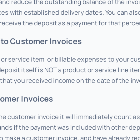
and reduce the outstanding balance of the invoi
es with established delivery dates. You can also 
receive the deposit as a payment for that perc
 to Customer Invoices
t or service item, or billable expenses to your 
posit itself is NOT a product or service line i
 that you received income on the date of the in
tomer Invoices
e customer invoice it will immediately count as 
unds if the payment was included with other dep
o make a customer invoice, and have already re