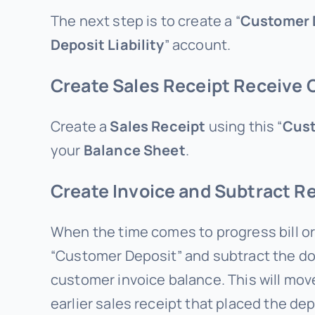
The next step is to create a “
Customer 
Deposit Liability
” account.
Create Sales Receipt Receive
Create a
Sales Receipt
using this “
Cust
your
Balance Sheet
.
Create Invoice and Subtract 
When the time comes to progress bill or
“Customer Deposit” and subtract the dol
customer invoice balance. This will move 
earlier sales receipt that placed the de