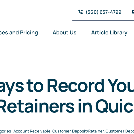
(360) 637-4799
ces and Pricing
About Us
Article Library
ays to Record Yo
Retainers in Qui
gories:
Account Receivable
,
Customer Deposit/Retainer
,
Customer Depo