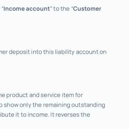
 “
Income account
” to the “
Customer
mer deposit into this liability account on
me product and service item for
 to show only the remaining outstanding
ibute it to income. It reverses the