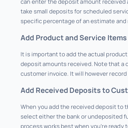
can enter the deposit amount received 
take small deposits for scheduled servic
specific percentage of an estimate and 
Add Product and Service Items
It is important to add the actual produc
deposit amounts received. Note that a de
customer invoice. It will however record
Add Received Deposits to Cus
When you add the received deposit to th
select either the bank or undeposited f
process works best when you’re ready t