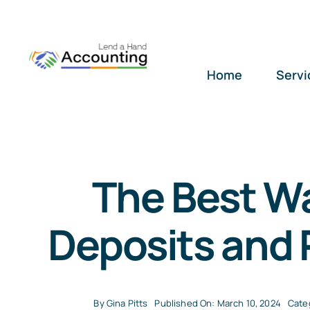
Skip
to
content
Home
Servi
The Best W
Deposits and 
By
Gina Pitts
Published On: March 10, 2024
Cate