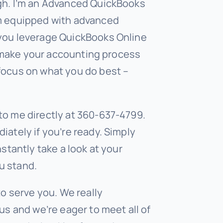
gh. I’m an Advanced QuickBooks
’m equipped with advanced
 you leverage QuickBooks Online
to make your accounting process
focus on what you do best –
to me directly at 360-637-4799.
iately if you’re ready. Simply
nstantly take a look at your
u stand.
to serve you. We really
us and we’re eager to meet all of