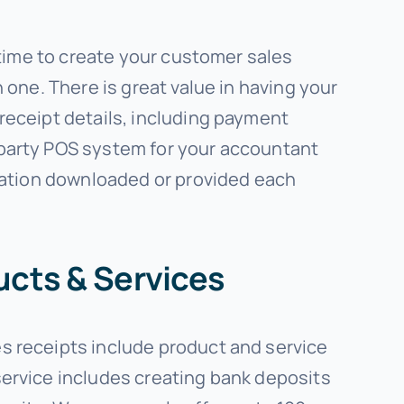
 time to create your customer sales
 one. There is great value in having your
receipt details, including payment
-party POS system for your accountant
rmation downloaded or provided each
ucts & Services
s receipts include product and service
service includes creating bank deposits