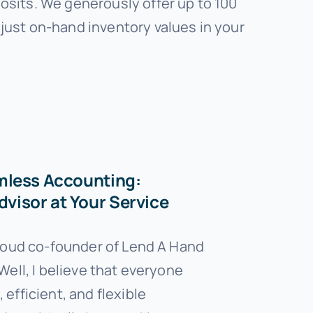
osits. We generously offer up to 100
just on-hand inventory values in your
mless Accounting:
visor at Your Service
proud co-founder of Lend A Hand
Well, I believe that everyone
efficient, and flexible