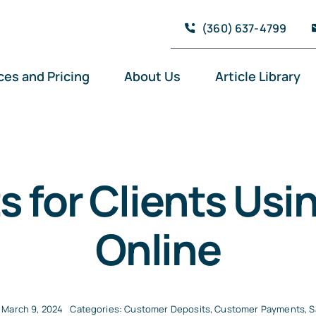
(360) 637-4799
ces and Pricing
About Us
Article Library
s for Clients Us
Online
 March 9, 2024
Categories:
Customer Deposits
,
Customer Payments
,
S