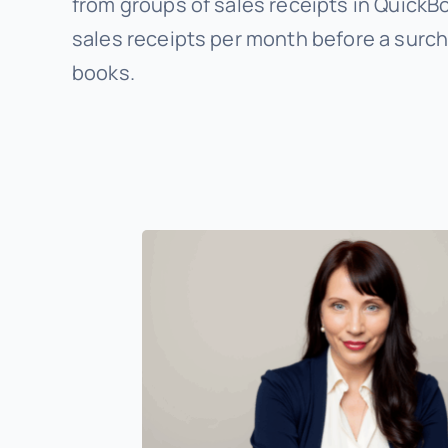
from groups of sales receipts in QuickB
sales receipts per month before a surch
books.