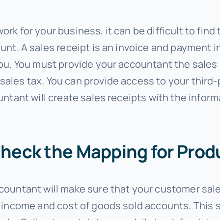
k for your business, it can be difficult to find
nt. A sales receipt is an invoice and payment in
ou. You must provide your accountant the sales 
ales tax. You can provide access to your third
untant will create sales receipts with the info
Check the Mapping for Prod
countant will make sure that your customer sale
 income and cost of goods sold accounts. This 