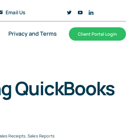
Email Us
Privacy and Terms
Client Portal Login
ing QuickBooks
ales Receipts
,
Sales Reports