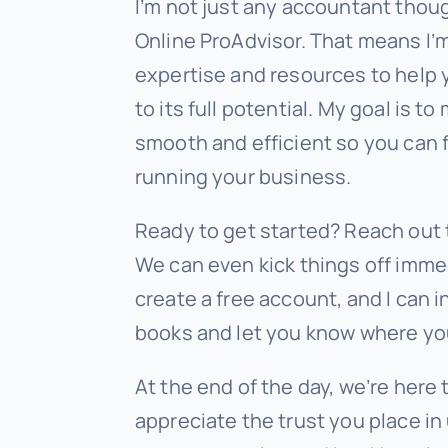
I’m not just any accountant thou
Online ProAdvisor. That means I
expertise and resources to help
to its full potential. My goal is 
smooth and efficient so you can 
running your business.
Ready to get started? Reach out 
We can even kick things off immed
create a free account, and I can i
books and let you know where yo
At the end of the day, we’re here 
appreciate the trust you place in 