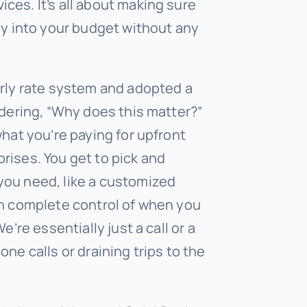
ces. It’s all about making sure
ly into your budget without any
urly rate system and adopted a
ndering, “Why does this matter?”
what you’re paying for upfront
rises. You get to pick and
you need, like a customized
in complete control of when you
e’re essentially just a call or a
ne calls or draining trips to the