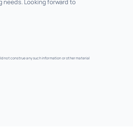
 needs. Looking forward to
uld not construe any such information or other material