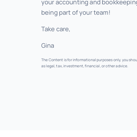
your accounting and bookkeeping
being part of your team!
Take care,
Gina
The Content is for informational purposes only, you sho
as legal, tax, investment, financial, or other advice.