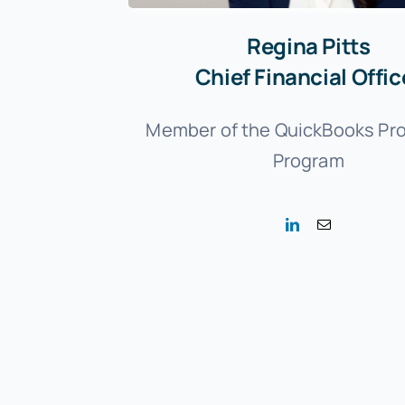
Regina Pitts
Chief Financial Offic
Member of the QuickBooks Pr
Program