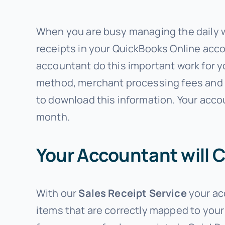
When you are busy managing the daily wor
receipts in your QuickBooks Online accou
accountant do this important work for y
method, merchant processing fees and s
to download this information. Your acco
month.
Your Accountant will 
With our
Sales Receipt Service
your ac
items that are correctly mapped to your