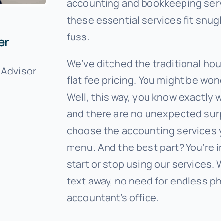
accounting and bookkeeping servi
these essential services fit snug
fuss.
er
We’ve ditched the traditional ho
oAdvisor
flat fee pricing. You might be wo
Well, this way, you know exactly 
and there are no unexpected surp
choose the accounting services 
menu. And the best part? You’re 
start or stop using our services. W
text away, no need for endless pho
accountant’s office.