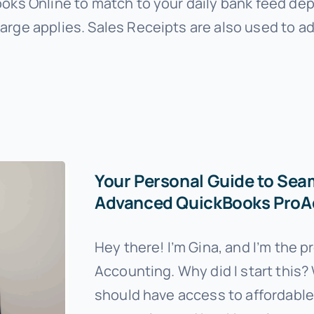
ooks Online to match to your daily bank feed dep
arge applies. Sales Receipts are also used to ad
Your Personal Guide to Sea
Advanced QuickBooks ProAd
Hey there! I’m Gina, and I’m the 
Accounting. Why did I start this? 
should have access to affordable, 