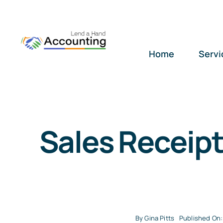
Skip
to
content
Home
Servi
Sales Receipt
By
Gina Pitts
Published On: