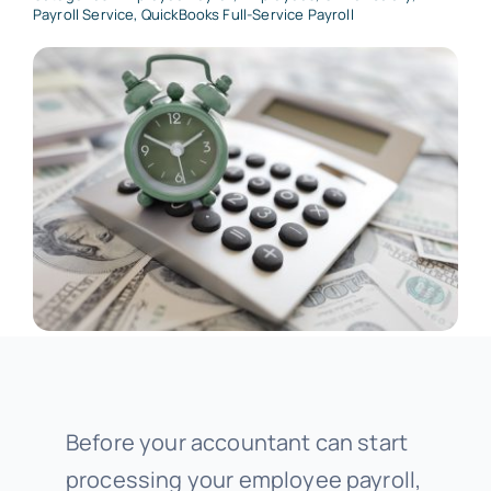
Payroll Service
,
QuickBooks Full-Service Payroll
Before your accountant can start
processing your employee payroll,