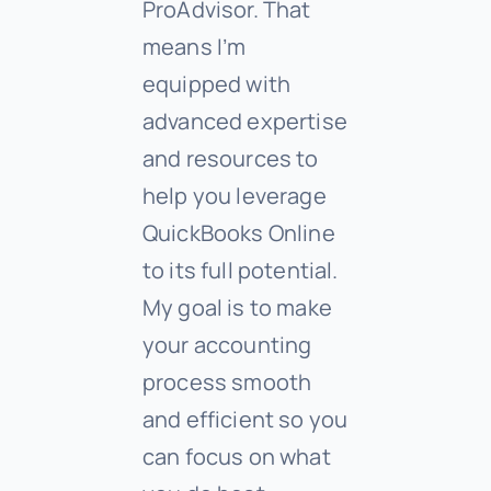
ProAdvisor. That
means I’m
equipped with
advanced expertise
and resources to
help you leverage
QuickBooks Online
to its full potential.
My goal is to make
your accounting
process smooth
and efficient so you
can focus on what