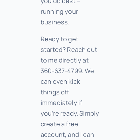
you do best –
running your
business.
Ready to get
started? Reach out
to me directly at
360-637-4799. We
can even kick
things off
immediately if
you’re ready. Simply
create a free
account, and I can