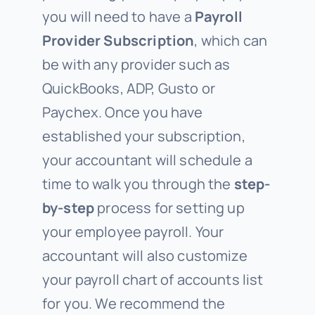
you will need to have a
Payroll
Provider Subscription
, which can
be with any provider such as
QuickBooks, ADP, Gusto or
Paychex. Once you have
established your subscription,
your accountant will schedule a
time to walk you through the
step-
by-step
process for setting up
your employee payroll. Your
accountant will also customize
your payroll chart of accounts list
for you. We recommend the