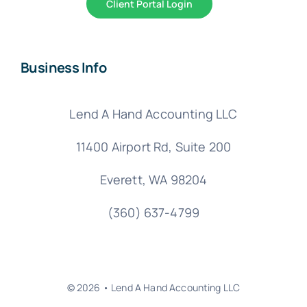
Client Portal Login
Business Info
Lend A Hand Accounting LLC
11400 Airport Rd,
Suite 200
Everett, WA 98204
(360) 637-4799
© 2026 • Lend A Hand Accounting LLC