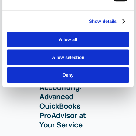
Show details
Allow all
Your Personal
Allow selection
Guide to
Deny
Seamless
Accounting:
Advanced
QuickBooks
ProAdvisor at
Your Service