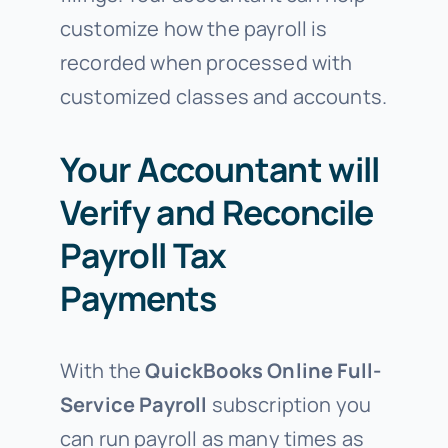
customize how the payroll is
recorded when processed with
customized classes and accounts.
Your Accountant will
Verify and Reconcile
Payroll Tax
Payments
With the
QuickBooks Online
Full-
Service Payroll
subscription you
can run payroll as many times as