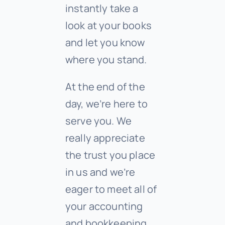
instantly take a
look at your books
and let you know
where you stand.
At the end of the
day, we’re here to
serve you. We
really appreciate
the trust you place
in us and we’re
eager to meet all of
your accounting
and bookkeeping