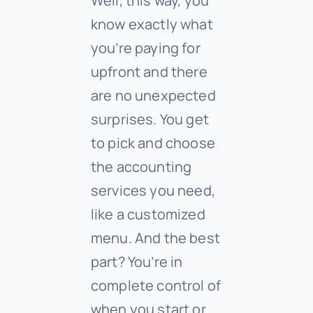
Well, this way, you
know exactly what
you’re paying for
upfront and there
are no unexpected
surprises. You get
to pick and choose
the accounting
services you need,
like a customized
menu. And the best
part? You’re in
complete control of
when you start or