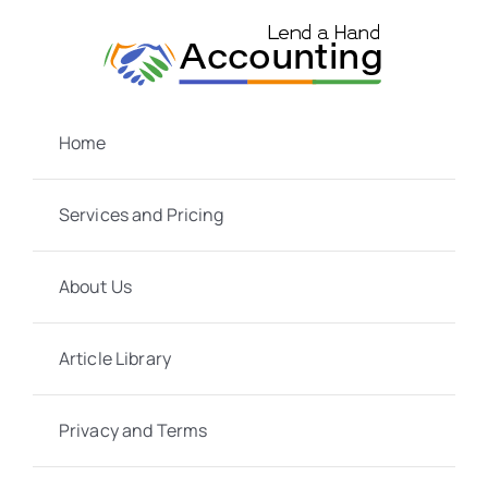
Skip
to
content
Home
Services and Pricing
About Us
Article Library
Privacy and Terms