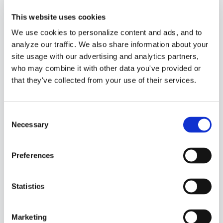
This website uses cookies
We use cookies to personalize content and ads, and to
analyze our traffic. We also share information about your
site usage with our advertising and analytics partners,
who may combine it with other data you've provided or
that they've collected from your use of their services.
Consent
Regina Pitts
Necessary
Selection
Chief Financial
Officer
Preferences
Member of the
Statistics
QuickBooks
Marketing
ProAdvisor Program