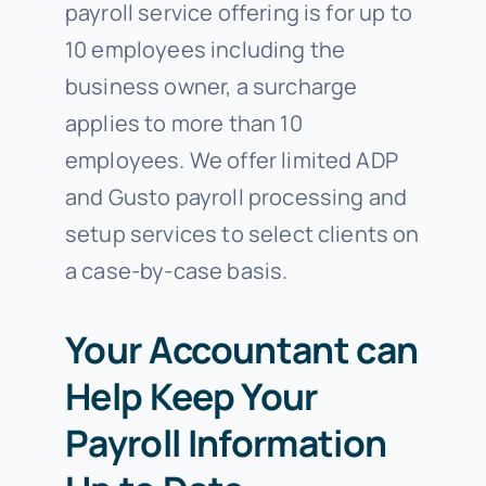
payroll service offering is for up to
10 employees including the
business owner, a surcharge
applies to more than 10
employees. We offer limited ADP
and Gusto payroll processing and
setup services to select clients on
a case-by-case basis.
Your Accountant can
Help Keep Your
Payroll Information