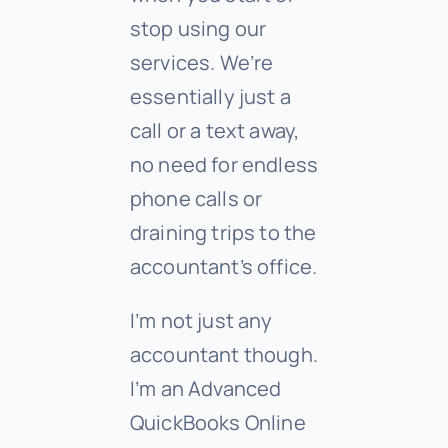
stop using our
services. We’re
essentially just a
call or a text away,
no need for endless
phone calls or
draining trips to the
accountant’s office.
I’m not just any
accountant though.
I’m an Advanced
QuickBooks Online