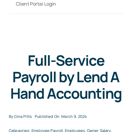
Client Portal Login
Full-Service
Payroll by Lend A
Hand Accounting
By
Gina Pitts
Published On: March 9, 2024
Categories:
Employee Payroll
,
Employees
,
Owner Salary
,