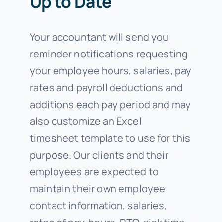
Up to Date
Your accountant will send you
reminder notifications requesting
your employee hours, salaries, pay
rates and payroll deductions and
additions each pay period and may
also customize an Excel
timesheet template to use for this
purpose. Our clients and their
employees are expected to
maintain their own employee
contact information, salaries,