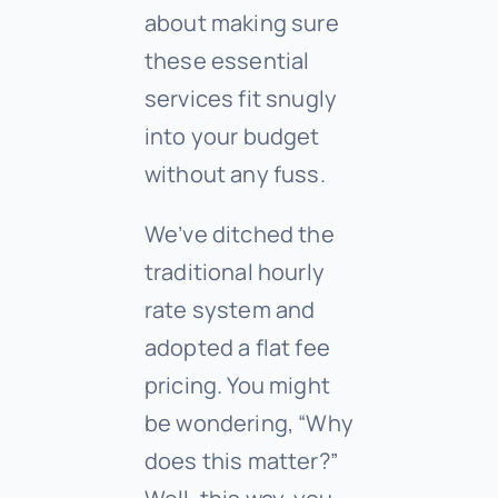
about making sure
these essential
services fit snugly
into your budget
without any fuss.
We’ve ditched the
traditional hourly
rate system and
adopted a flat fee
pricing. You might
be wondering, “Why
does this matter?”