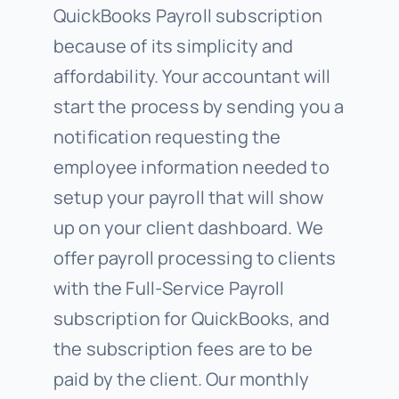
QuickBooks Payroll subscription
because of its simplicity and
affordability. Your accountant will
start the process by sending you a
notification requesting the
employee information needed to
setup your payroll that will show
up on your client dashboard. We
offer payroll processing to clients
with the Full-Service Payroll
subscription for QuickBooks, and
the subscription fees are to be
paid by the client. Our monthly