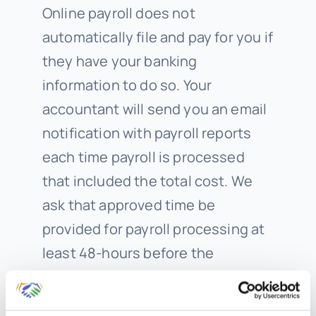
Online payroll does not
automatically file and pay for you if
they have your banking
information to do so. Your
accountant will send you an email
notification with payroll reports
each time payroll is processed
that included the total cost. We
ask that approved time be
provided for payroll processing at
least 48-hours before the
scheduled direct deposit date.