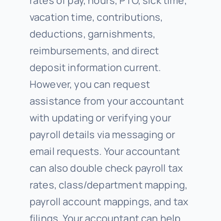
rates of pay, hours, PTO, sick time,
vacation time, contributions,
deductions, garnishments,
reimbursements, and direct
deposit information current.
However, you can request
assistance from your accountant
with updating or verifying your
payroll details via messaging or
email requests. Your accountant
can also double check payroll tax
rates, class/department mapping,
payroll account mappings, and tax
filings. Your accountant can help