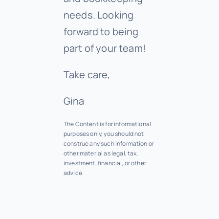
needs. Looking
forward to being
part of your team!
Take care,
Gina
The Content is for informational
purposes only, you should not
construe any such information or
other material as legal, tax,
investment, financial, or other
advice.