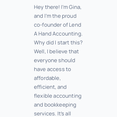
Hey there! I’m Gina,
and I’m the proud
co-founder of Lend
A Hand Accounting.
Why did I start this?
Well, I believe that
everyone should
have access to
affordable,
efficient, and
flexible accounting
and bookkeeping
services. It’s all