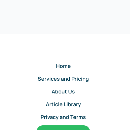
Home
Services and Pricing
About Us
Article Library
Privacy and Terms