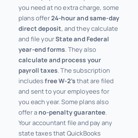
you need at no extra charge, some
plans offer
24-hour and same-day
direct deposit
, and they calculate
and file your
State and Federal
year-end forms
. They also
calculate and process your
payroll taxes
. The subscription
includes
free W-2’s
that are filed
and sent to your employees for
you each year. Some plans also
offer a
no-penalty guarantee
.
Your accountant file and pay any
state taxes that QuickBooks